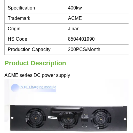
Specification
400kw
Trademark
ACME
Origin
Jinan
HS Code
8504401990
Production Capacity
200PCS/Month
Product Description
ACME series DC power supply