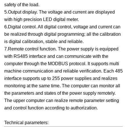
safety of the load.
5.Output display. The voltage and current are displayed
with high precision LED digital meter.
6.Digital control. All digital control, voltage and current can
be realized through digital programming; all the calibration
is digital calibration, stable and reliable.
7.Remote control function. The power supply is equipped
with RS485 interface and can communicate with the
computer through the MODBUS protocol. It supports multi
machine communication and reliable verification. Each 485
interface supports up to 255 power supplies and realizes
monitoring at the same time. The computer can monitor all
the parameters and states of the power supply remotely.
The upper computer can realize remote parameter setting
and control function according to authorization.
Technical parameters: