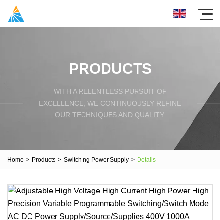
PRODUCTS
WITH A RELENTLESS PURSUIT OF
EXCELLENCE, WE CONTINUOUSLY REFINE
OUR TECHNIQUES AND QUALITY.
Home
>
Products
>
Switching Power Supply
>
Details