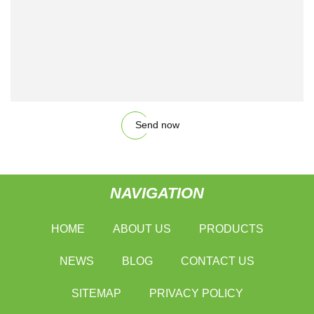
Send now
NAVIGATION
HOME
ABOUT US
PRODUCTS
NEWS
BLOG
CONTACT US
SITEMAP
PRIVACY POLICY