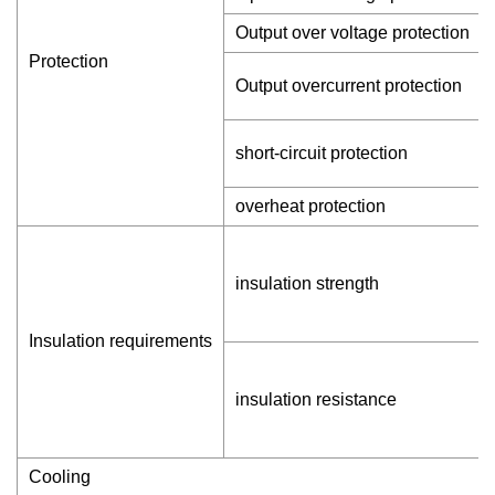
Output over voltage protection
Protection
Output overcurrent protection
short-circuit protection
overheat protection
insulation strength
Insulation requirements
insulation resistance
Cooling