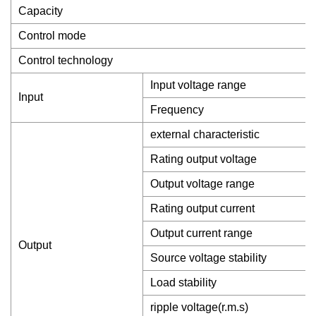
Capacity
Control mode
Control technology
Input voltage range
Input
Frequency
external characteristic
Rating output voltage
Output voltage range
Rating output current
Output current range
Output
Source voltage stability
Load stability
ripple voltage(r.m.s)