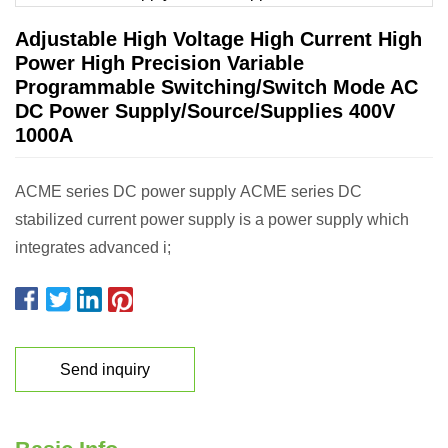
Adjustable High Voltage High Current High
Power High Precision Variable
Programmable Switching/Switch Mode AC
DC Power Supply/Source/Supplies 400V
1000A
ACME series DC power supply ACME series DC
stabilized current power supply is a power supply which
integrates advanced i;
Send inquiry