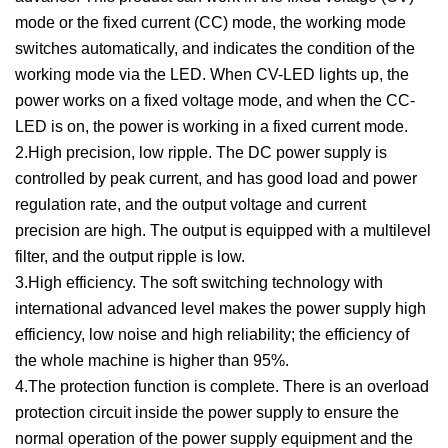
mode or the fixed current (CC) mode, the working mode
switches automatically, and indicates the condition of the
working mode via the LED. When CV-LED lights up, the
power works on a fixed voltage mode, and when the CC-
LED is on, the power is working in a fixed current mode.
2.High precision, low ripple. The DC power supply is
controlled by peak current, and has good load and power
regulation rate, and the output voltage and current
precision are high. The output is equipped with a multilevel
filter, and the output ripple is low.
3.High efficiency. The soft switching technology with
international advanced level makes the power supply high
efficiency, low noise and high reliability; the efficiency of
the whole machine is higher than 95%.
4.The protection function is complete. There is an overload
protection circuit inside the power supply to ensure the
normal operation of the power supply equipment and the