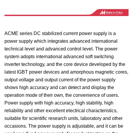
ACME series DC stabilized current power supply is a
power supply which integrates advanced international
technical level and advanced control level. The power
system adopts international advanced soft switching
inverter technology, and the core device developed by the
latest IGBT power devices and amorphous magnetic cores,
output voltage and output current of the power supply
shows high accuracy and can detect and display the
operation mode of their own, the convenience of users.
Power supply with high accuracy, high stability, high
reliability and other excellent electrical characteristics,
suitable for scientific research units, laboratory and other
occasions. The power supply is adjustable, and it can be