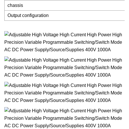
chassis
Output configuration