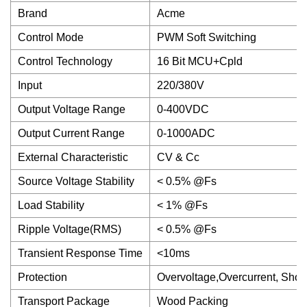
Brand
Acme
Control Mode
PWM Soft Switching
Control Technology
16 Bit MCU+Cpld
Input
220/380V
Output Voltage Range
0-400VDC
Output Current Range
0-1000ADC
External Characteristic
CV & Cc
Source Voltage Stability
< 0.5% @Fs
Load Stability
< 1% @Fs
Ripple Voltage(RMS)
< 0.5% @Fs
Transient Response Time
<10ms
Protection
Overvoltage,Overcurrent, Short 
Transport Package
Wood Packing