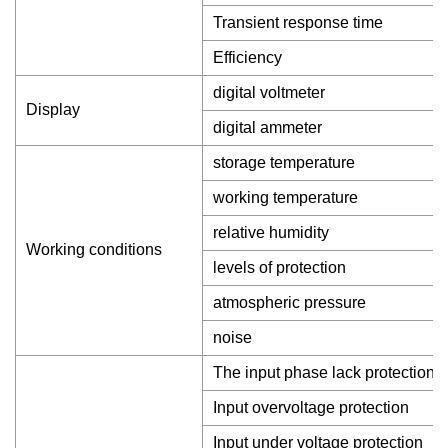
Transient response time
Efficiency
digital voltmeter
Display
digital ammeter
storage temperature
working temperature
relative humidity
Working conditions
levels of protection
atmospheric pressure
noise
The input phase lack protection
Input overvoltage protection
Input under voltage protection