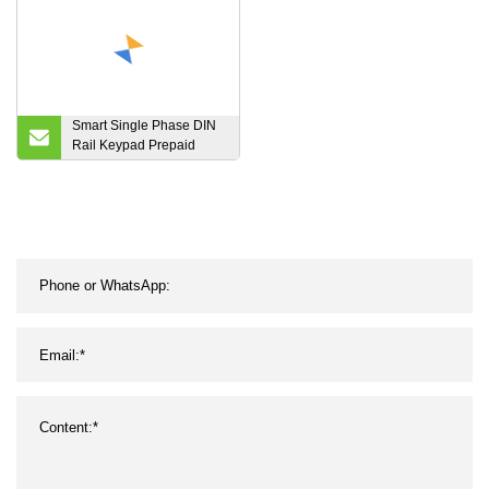
Supply Chargers
Smart Single Phase DIN
Rail Keypad Prepaid
Energy Meter