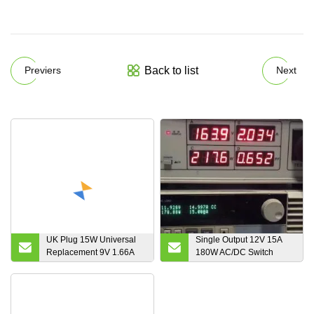
Back to list
Previers
Next
UK Plug 15W Universal
Single Output 12V 15A
Replacement 9V 1.66A
180W AC/DC Switch
AC DC Power Adapter 5V
Mode Power Supply with
3A Plug in Transformer
UL CE FCC RoHS SAA
12V 1.25A Single Output
CB PSE
Switch Mode Power