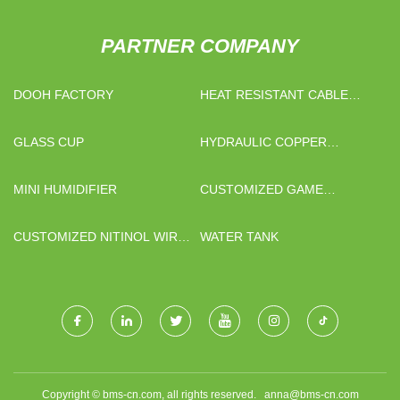
PARTNER COMPANY
DOOH FACTORY
HEAT RESISTANT CABLE
FOR HOB FOR SALE
GLASS CUP
HYDRAULIC COPPER
BUSBAR BENDING MACHINE
CNC FACTORY
MINI HUMIDIFIER
CUSTOMIZED GAME
GAMEPAD PART PLASTIC
INJECTION MOLDING
CUSTOMIZED NITINOL WIRE
WATER TANK
MOTOR
Copyright © bms-cn.com, all rights reserved.
anna@bms-cn.com