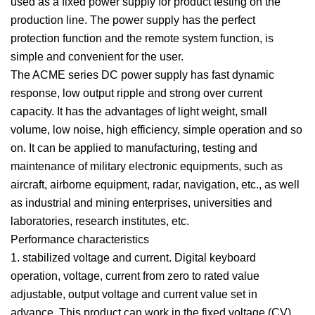
used as a fixed power supply for product testing on the
production line. The power supply has the perfect
protection function and the remote system function, is
simple and convenient for the user.
The ACME series DC power supply has fast dynamic
response, low output ripple and strong over current
capacity. It has the advantages of light weight, small
volume, low noise, high efficiency, simple operation and so
on. It can be applied to manufacturing, testing and
maintenance of military electronic equipments, such as
aircraft, airborne equipment, radar, navigation, etc., as well
as industrial and mining enterprises, universities and
laboratories, research institutes, etc.
Performance characteristics
1. stabilized voltage and current. Digital keyboard
operation, voltage, current from zero to rated value
adjustable, output voltage and current value set in
advance. This product can work in the fixed voltage (CV)