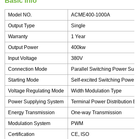
Basic Info
Model NO.
ACME400-1000A
Output Type
Single
Warranty
1 Year
Output Power
400kw
Input Voltage
380V
Connection Mode
Parallel Switching Power Supp
Starting Mode
Self-excited Switching Power 
Voltage Regulating Mode
Width Modulation Type
Power Supplying System
Terminal Power Distribution E
Energy Transmission
One-way Transmission
Modulation System
PWM
Certification
CE, ISO