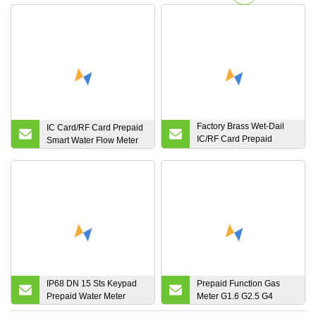
Factory Brass Wet-Dail
IC Card/RF Card Prepaid
IC/RF Card Prepaid
Smart Water Flow Meter
Digital Valve Control
Small Water Flow Meter
IP68 DN 15 Sts Keypad
Prepaid Function Gas
Prepaid Water Meter
Meter G1.6 G2.5 G4