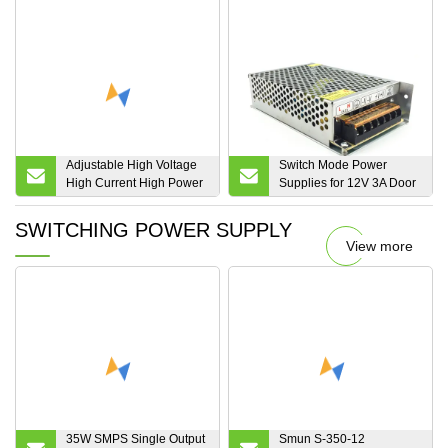
LED Power Supply AC to
DC D-250b
Adjustable High Voltage
Switch Mode Power
High Current High Power
Supplies for 12V 3A Door
High Precision Variable
Access Control Power
Programmable
Supply
SWITCHING POWER SUPPLY
Switching/Switch Mode
View more
AC DC Power
Supply/Source/Supplies
400V 1000A
35W SMPS Single Output
Smun S-350-12