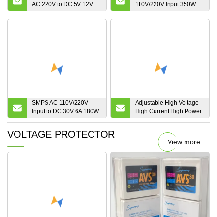
AC 220V to DC 5V 12V
110V/220V Input 350W
24V 36V 48V DC LED
12V 29A Output AC-DC
Switching Power Supply
Switching Power Supply
with CE, RoHS (LRS-35)
SMPS
SMPS AC 110V/220V
Adjustable High Voltage
Input to DC 30V 6A 180W
High Current High Power
Switching Power Supply
High Precision Variable
Programmable
VOLTAGE PROTECTOR
Switching/Switch Mode
View more
AC DC Power
Supply/Source/Supplies
400V 1000A