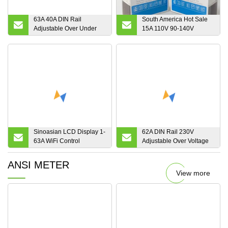
63A 40A DIN Rail
South America Hot Sale
Adjustable Over Under
15A 110V 90-140V
Voltage Protector Relay
Voltage Protector
Automatic Voltage
Protector
Sinoasian LCD Display 1-
62A DIN Rail 230V
63A WiFi Control
Adjustable Over Voltage
Adjustable Over Under
and Under Voltage
Voltage Residual Current
Protective Device
ANSI METER
Protector Manufacturer
Protector Relay Zoii
View more
Electric