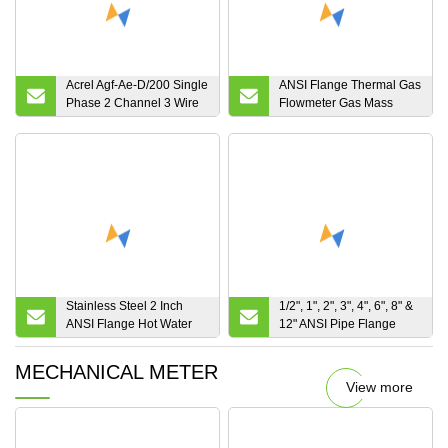
Acrel Agf-Ae-D/200 Single
ANSI Flange Thermal Gas
Phase 2 Channel 3 Wire
Flowmeter Gas Mass
Solar Energy Meter with
Flow Meter for Oxygen
ANSI UL Certificate
Stainless Steel 2 Inch
1/2", 1", 2", 3", 4", 6", 8" &
ANSI Flange Hot Water
12" ANSI Pipe Flange
Turbine Flow Meter for
Size Electromagnetic Mag
Cooking Oil
Flow Meters
MECHANICAL METER
View more