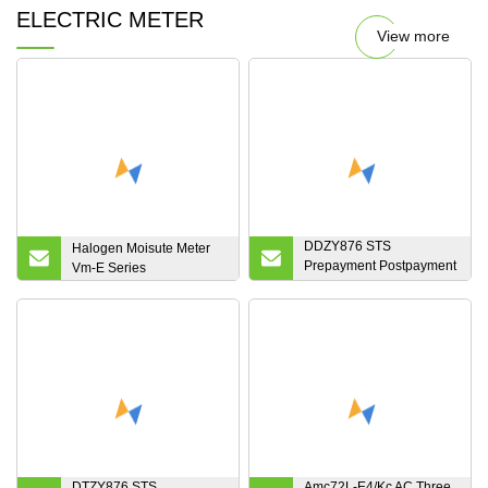
ELECTRIC METER
View more
DDZY876 STS
Halogen Moisute Meter
Prepayment Postpayment
Vm-E Series
Single Phase Two Wire
Keypad Electronic RF
LoRa PLC GPRS 3G 4G
Module Communication
Split Smart Energy Meter
DTZY876 STS
Amc72L-E4/Kc AC Three