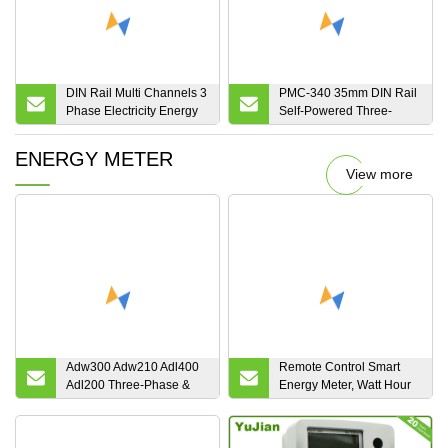
DIN Rail Multi Channels 3
PMC-340 35mm DIN Rail
Phase Electricity Energy
Self-Powered Three-
Power Meter for
Phase 100A Direct Input
Residential Building
Multifunction Energy
ENERGY METER
Office
Meter with 1 Solid State
View more
Output
Adw300 Adw210 Adl400
Remote Control Smart
Adl200 Three-Phase &
Energy Meter, Watt Hour
Single Phase Smart
Meter with Ami/AMR
Electric Energy Meter
Solution
Power Meter with MID