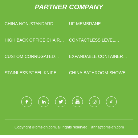
PARTNER COMPANY
CHINA NON-STANDARD
UF MEMBRANE
NUTS SUPPLIERS
MANUFACTURERS
HIGH BACK OFFICE CHAIR
CONTACTLESS LEVEL
FACTORY
TRANSMITTERS
CUSTOM CORRUGATED
EXPANDABLE CONTAINER
LAMINATING MACHINE
HOUSE MANUFACTURERS
STAINLESS STEEL KNIFE
CHINA BATHROOM SHOWER
GATE VAVLE
FLOOR DRAIN FACTORY
Copyright © bms-cn.com, all rights reserved.
anna@bms-cn.com