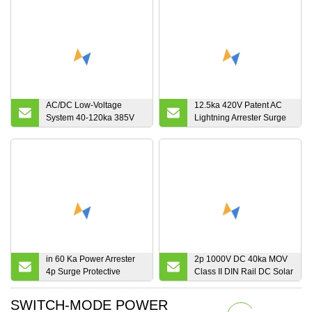
AC/DC Low-Voltage
12.5ka 420V Patent AC
System 40-120ka 385V
Lightning Arrester Surge
Surge
Protectors
Protective/Protection
Device SPD
in 60 Ka Power Arrester
2p 1000V DC 40ka MOV
4p Surge Protective
Class II DIN Rail DC Solar
Device
Surge Protective Device
SWITCH-MODE POWER