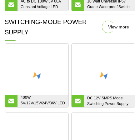
AC to DC 180W 3V 60A
10 Watt Universal IP67
Constant Voltage LED
Grade Waterproof Switch
Switch Mode Power
Mode 12V LED Lighting
Supply
Adapter 24V AC DC
SWITCHING-MODE POWER
Power Supply Unit LED
View more
Driver Transformer
SUPPLY
400W
DC 12V SMPS Mode
5V/12V/15V/24V/36V LED
Switching Power Supply
AC/DC Switching Mode
Power Supply