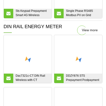
Sts Keypad Prepayment
Single Phase RS485
Smart 4G Wireless
Modbus PV on Grid
Energy Meter
Bidirectional Smart DC
Solar Energy Meter
DIN RAIL ENERGY METER
View more
Dac7321c-CT DIN Rail
DDZY876 STS
Wireless with CT
Prepayment Postpayment
Electronic Smart Energy
Single Phase Two Wire
Meter
Din-Rail Split Electronic
RF LoRa PLC Module
Communication Smart
Energy Meter