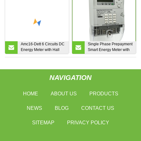
Certificate Optional WiFi
4G Lora Lorawan for Iot
EMS
Amc16-Dett 6 Circuits DC
Single Phase Prepayment
Energy Meter with Hall
Smart Energy Meter with
Sensor for Telecom Tower
Sts Approval
NAVIGATION
HOME
ABOUT US
PRODUCTS
NEWS
BLOG
CONTACT US
SITEMAP
PRIVACY POLICY