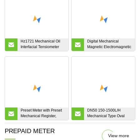
Hz1721 Mechanical Oil
Digital Mechanical
Interfacial Tensiometer
Magnetic Electromagnetic
Manual Surface Tension
Acid Liquid Ultrasonic
Resistance Meter
Diesel Fuel Vortex Mass
Gas Air Irrigation Flow
Meter Sea Waste
Agriculture Water
Preset Meter with Preset
DN50 150-1500L/H
Mechanical Register,
Mechanical Type Oval
Preset Valve, Air
Gear Asphalt Flow Meter
Eliminator and Strainer.
PREPAID METER
View more