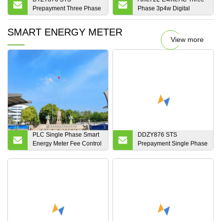
Prepayment Three Phase
Phase 3p4w Digital
Four Wire Keypad
Multifunction
Electronic Split Smart
Programmable Smart
SMART ENERGY METER
Energy Meter
Intelligent Electric RS485
View more
Modbus RTU Energy
Power Meter Kwh Meter
for Switch Cabinet
PLC Single Phase Smart
DDZY876 STS
Energy Meter Fee Control
Prepayment Single Phase
Electronic Meter
Two Wire Split Keypad
Electronic Smart Energy
Meter