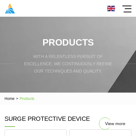
PRODUCTS
WITH A RELENTLESS PURSUIT OF
EXCELLENCE, WE CONTINUOUSLY REFINE
OUR TECHNIQUES AND QUALITY.
Home
>
Products
SURGE PROTECTIVE DEVICE
View more