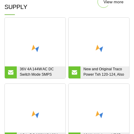
View more
SUPPLY
36V 4A 144W AC DC
New and Original Traco
Switch Mode SMPS
Power Txh 120-124, Also
Power Supply for DC
Known as Txh120-124,
Motor
AC-DC Power Supply,
120W, Embedded Switch
Mode, 24VDC, 5A in
Stock