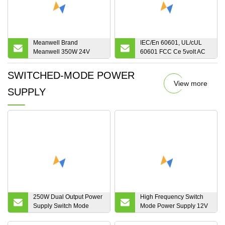
Meanwell Brand
IEC/En 60601, UL/cUL
Meanwell 350W 24V
60601 FCC Ce 5volt AC
Switching Mode Power
DC Adapter Single Output
Supply for Industrial
12volt Switching Mode
SWITCHED-MODE POWER
Application
External Wall Mount
View more
24volt Medical Grade
SUPPLY
Power Supply
250W Dual Output Power
High Frequency Switch
Supply Switch Mode
Mode Power Supply 12V
Power Supply Two Group
1000A Electroplating
5V 20A 12V 12A 24V 6A
Rectifier