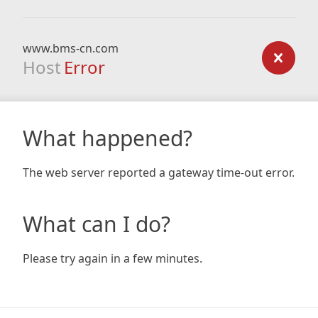
www.bms-cn.com
Host
Error
What happened?
The web server reported a gateway time-out error.
What can I do?
Please try again in a few minutes.