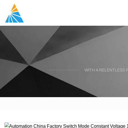
WITH A RELENTLESS 