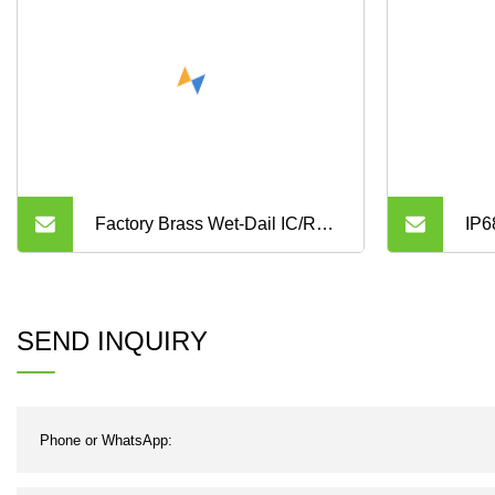
Factory Brass Wet-Dail IC/RF
IP6
Card Prepaid Digital Valve
Pre
Control Small Water Flow
SEND INQUIRY
Meter