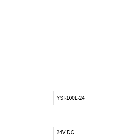
YSI-100L-24
24V DC