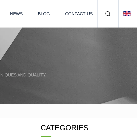
NEWS
BLOG
CONTACT US
NIQUES AND QUALITY.
CATEGORIES