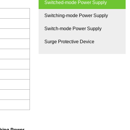
Switched-mode Power Supply
Switching-mode Power Supply
Switch-mode Power Supply
Surge Protective Device
hing Power