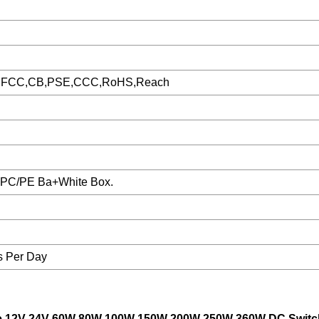
,FCC,CB,PSE,CCC,RoHS,Reach
1PC/PE Ba+White Box.
s Per Day
age 12V 24V 60W 80W 100W 150W 200W 250W 360W DC Switc