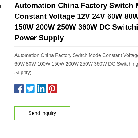
Automation China Factory Switch
Constant Voltage 12V 24V 60W 80
150W 200W 250W 360W DC Switch
Power Supply
Automation China Factory Switch Mode Constant Volta
60W 80W 100W 150W 200W 250W 360W DC Switching
Supply;
Send inquiry