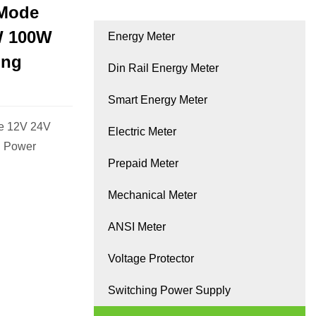
 Mode
W 100W
Energy Meter
ing
Din Rail Energy Meter
Smart Energy Meter
ge 12V 24V
Electric Meter
 Power
Prepaid Meter
Mechanical Meter
ANSI Meter
Voltage Protector
Switching Power Supply