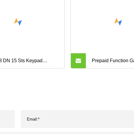
8 DN 15 Sts Keypad
Prepaid Function G
paid Water Meter
G1.6 G2.5 G4