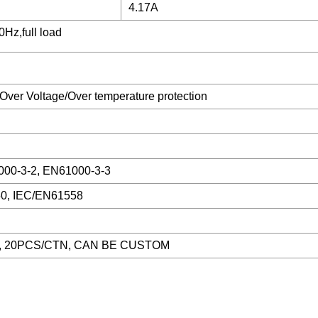
4.17A
Hz,full load
 /Over Voltage/Over temperature protection
00-3-2, EN61000-3-3
0, IEC/EN61558
, 20PCS/CTN, CAN BE CUSTOM