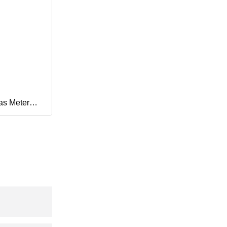
as Meter