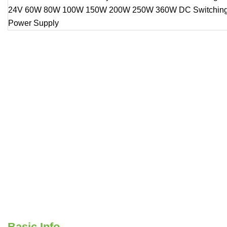
Basic Info