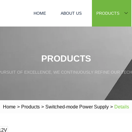
HOME
ABOUT US
PRODUCTS
PRODUCTS
PURSUIT OF EXCELLENCE, WE CONTINUOUSLY REFINE OUR TECH
Home
>
Products
>
Switched-mode Power Supply
>
Details