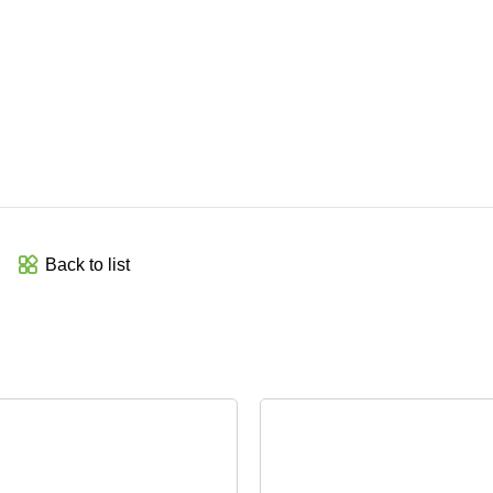
Back to list