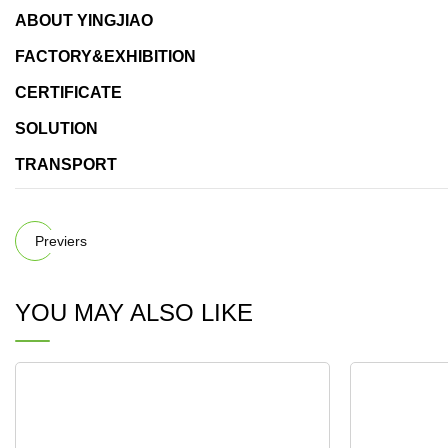
ABOUT YINGJIAO
FACTORY&EXHIBITION
CERTIFICATE
SOLUTION
TRANSPORT
Previers
YOU MAY ALSO LIKE