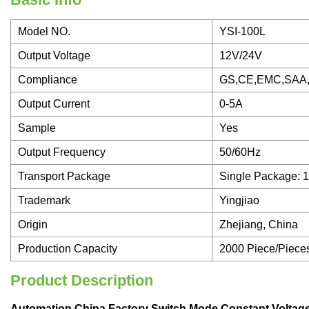
Model NO.
YSI-100L
Output Voltage
12V/24V
Compliance
GS,CE,EMC,SAA
Output Current
0-5A
Sample
Yes
Output Frequency
50/60Hz
Transport Package
Single Package: 
Trademark
Yingjiao
Origin
Zhejiang, China
Production Capacity
2000 Piece/Piece
Product Description
Automation China Factory Switch Mode Constant Volt