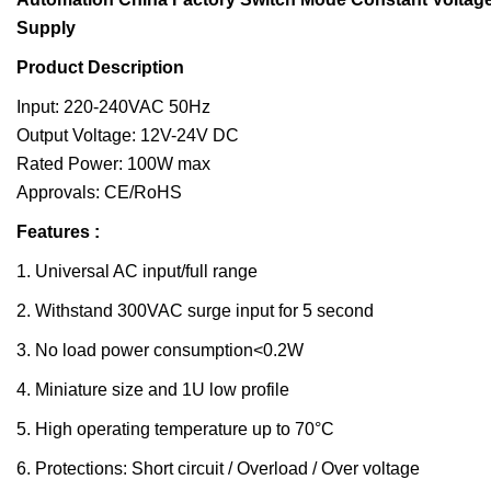
Supply
Product Description
Input: 220-240VAC 50Hz
Output Voltage: 12V-24V DC
Rated Power: 100W max
Approvals: CE/RoHS
Features :
1. Universal AC input/full range
2. Withstand 300VAC surge input for 5 second
3. No load power consumption<0.2W
4. Miniature size and 1U low profile
5. High operating temperature up to 70°C
6. Protections: Short circuit / Overload / Over voltage