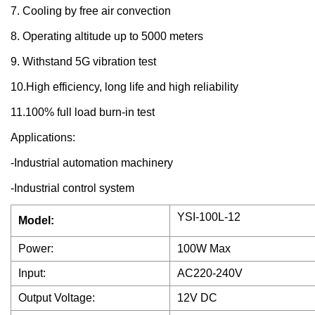
7. Cooling by free air convection
8. Operating altitude up to 5000 meters
9. Withstand 5G vibration test
10.High efficiency, long life and high reliability
11.100% full load burn-in test
Applications:
-Industrial automation machinery
-Industrial control system
YSI-100L-12
Model:
Power:
100W Max
Input:
AC220-240V
Output Voltage:
12V DC