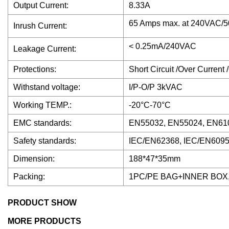
Output Current:
8.33A
65 Amps max. at 240VAC/50
Inrush Current:
< 0.25mA/240VAC
Leakage Current:
Protections:
Short Circuit /Over Current
Withstand voltage:
I/P-O/P 3kVAC
Working TEMP.:
-20°C-70°C
EMC standards:
EN55032, EN55024, EN610
Safety standards:
IEC/EN62368, IEC/EN6095
Dimension:
188*47*35mm
Packing:
1PC/PE BAG+INNER BOX
PRODUCT SHOW
MORE PRODUCTS