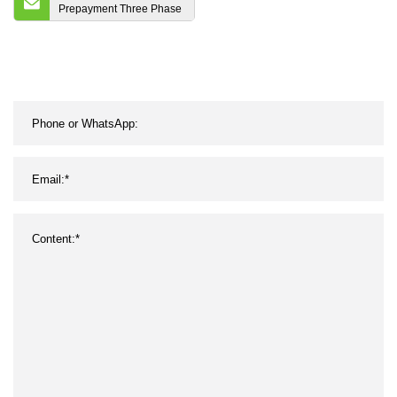
Prepayment Three Phase
Four Wire Keypad
Electronic Split Smart
Energy Meter