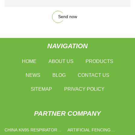
Send now
NAVIGATION
HOME
ABOUT US
PRODUCTS
NEWS
BLOG
CONTACT US
SITEMAP
PRIVACY POLICY
PARTNER COMPANY
CHINA KN95 RESPIRATOR
ARTIFICIAL FENCING