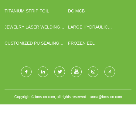
SUPPLIERS
FACTORY
TITANIUM STRIP FOIL
DC MCB
JEWELRY LASER WELDING
LARGE HYDRAULIC
MACHINE
CYLINDERS
MANUFACTURERS
CUSTOMIZED PU SEALING
FROZEN EEL
ROCKWOOL ROCK WOOL
PANEL
Copyright © bms-cn.com, all rights reserved.
anna@bms-cn.com