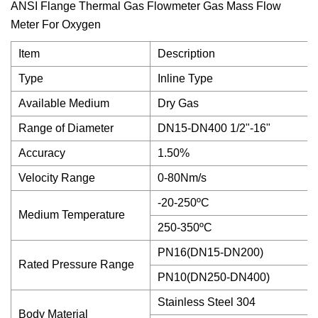
ANSI Flange Thermal Gas Flowmeter Gas Mass Flow
Meter For Oxygen
Item
Description
Type
Inline Type
Available Medium
Dry Gas
Range of Diameter
DN15-DN400 1/2"-16"
Accuracy
1.50%
Velocity Range
0-80Nm/s
-20-250ºC
Medium Temperature
250-350ºC
PN16(DN15-DN200)
Rated Pressure Range
PN10(DN250-DN400)
Stainless Steel 304
Body Material