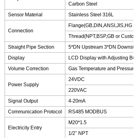
Carbon Steel
Sensor Material
Stainless Steel 316L
Flange(GB,DIN,ANSI,JIS,HG or
Connection
Thread(NPT,BSP,GB or Custom
Straight Pipe Section
5*DN Upstream 3*DN Downstr
Display
LCD Display with Adjusting But
Volume Correction
Gas Temperature and Pressur
24VDC
Power Supply
220VAC
Signal Output
4-20mA
Communication Protocol
RS485 MODBUS
M20*1.5
Electricity Entry
1/2" NPT