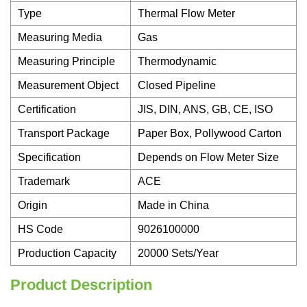
Type
Thermal Flow Meter
Measuring Media
Gas
Measuring Principle
Thermodynamic
Measurement Object
Closed Pipeline
Certification
JIS, DIN, ANS, GB, CE, ISO
Transport Package
Paper Box, Pollywood Carton
Specification
Depends on Flow Meter Size
Trademark
ACE
Origin
Made in China
HS Code
9026100000
Production Capacity
20000 Sets/Year
Product Description