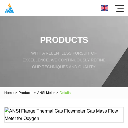
PRODUCTS
WITH A RELENTLESS PURSUIT OF
EXCELLENCE, WE CONTINUOUSLY REFINE
OUR TECHNIQUES AND QUALITY.
Home
>
Products
>
ANSI Meter
>
Details