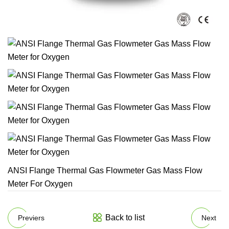
ANSI Flange Thermal Gas Flowmeter Gas Mass Flow
Meter For Oxygen
Back to list
Previers
Next