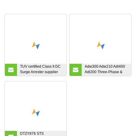
TUV certified Class II DC
Adw300 Adw210 Adl400
Surge Arrester supplier
Adl200 Three-Phase &
FV20C/3-1000PVS
Single Phase Smart
Electric Energy Meter
Power Meter with MID
Certificate Optional WiFi
4G Lora Lorawan for Iot
EMS
DTZY876 STS