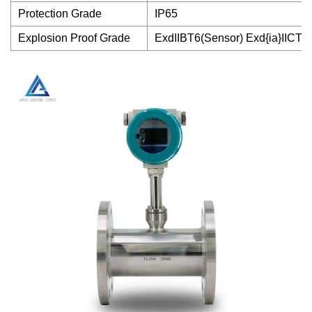
Protection Grade
IP65
Explosion Proof Grade
ExdIIBT6(Sensor) Exd{ia}IICT4(