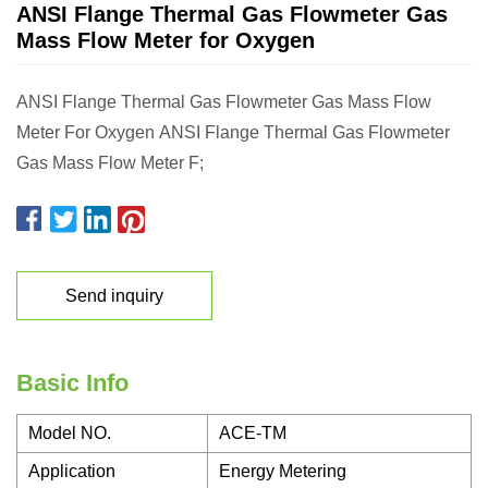
ANSI Flange Thermal Gas Flowmeter Gas
Mass Flow Meter for Oxygen
ANSI Flange Thermal Gas Flowmeter Gas Mass Flow
Meter For Oxygen ANSI Flange Thermal Gas Flowmeter
Gas Mass Flow Meter F;
Send inquiry
Basic Info
Model NO.
ACE-TM
Application
Energy Metering