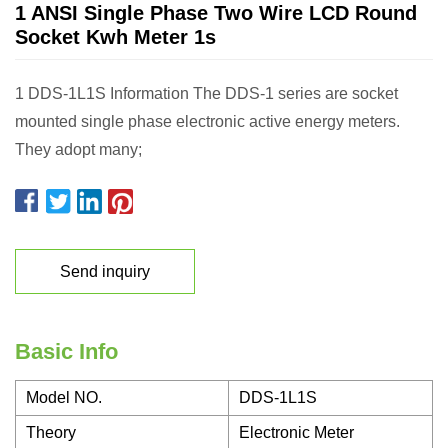
1 ANSI Single Phase Two Wire LCD Round
Socket Kwh Meter 1s
1 DDS-1L1S Information The DDS-1 series are socket
mounted single phase electronic active energy meters.
They adopt many;
Send inquiry
Basic Info
Model NO.
DDS-1L1S
Theory
Electronic Meter