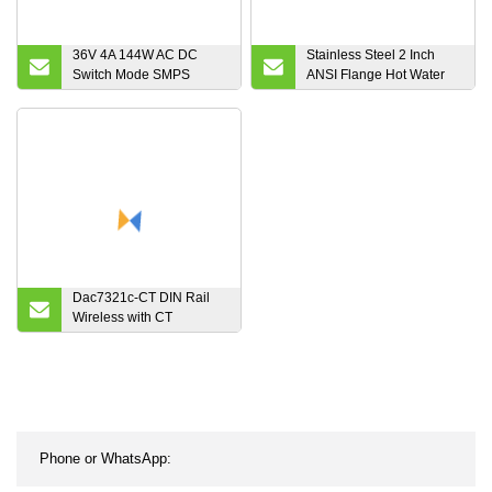
36V 4A 144W AC DC
Stainless Steel 2 Inch
Switch Mode SMPS
ANSI Flange Hot Water
Power Supply for DC
Turbine Flow Meter for
Motor
Cooking Oil
Dac7321c-CT DIN Rail
Wireless with CT
Electronic Smart Energy
Meter