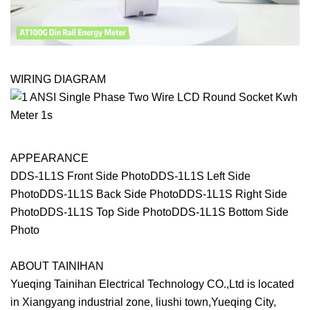
WIRING DIAGRAM
APPEARANCE
DDS-1L1S Front Side PhotoDDS-1L1S Left Side
PhotoDDS-1L1S Back Side PhotoDDS-1L1S Right Side
PhotoDDS-1L1S Top Side PhotoDDS-1L1S Bottom Side
Photo
ABOUT TAINIHAN
Yueqing Tainihan Electrical Technology CO.,Ltd is located
in Xiangyang industrial zone, liushi town,Yueqing City,