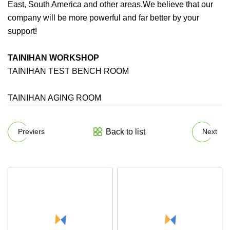
East, South America and other areas.We believe that our
company will be more powerful and far better by your
support!
TAINIHAN WORKSHOP
TAINIHAN TEST BENCH ROOM
TAINIHAN AGING ROOM
Back to list
Previers
Next