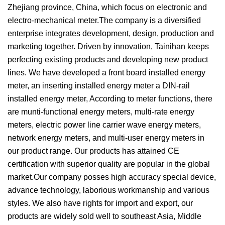
Zhejiang province, China, which focus on electronic and
electro-mechanical meter.The company is a diversified
enterprise integrates development, design, production and
marketing together. Driven by innovation, Tainihan keeps
perfecting existing products and developing new product
lines. We have developed a front board installed energy
meter, an inserting installed energy meter a DIN-rail
installed energy meter, According to meter functions, there
are munti-functional energy meters, multi-rate energy
meters, electric power line carrier wave energy meters,
network energy meters, and multi-user energy meters in
our product range. Our products has attained CE
certification with superior quality are popular in the global
market.Our company posses high accuracy special device,
advance technology, laborious workmanship and various
styles. We also have rights for import and export, our
products are widely sold well to southeast Asia, Middle