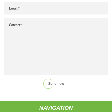
Send now
NAVIGATION