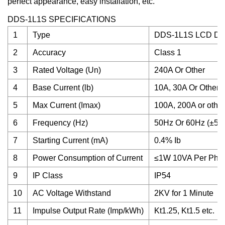
perfect appearance, easy installation, etc.
DDS-1L1S SPECIFICATIONS
1
Type
DDS-1L1S LCD Dis
2
Accuracy
Class 1
3
Rated Voltage (Un)
240A Or Other
4
Base Current (lb)
10A, 30A Or Other
5
Max Current (Imax)
100A, 200A or other
6
Frequency (Hz)
50Hz Or 60Hz (±5%
7
Starting Current (mA)
0.4% Ib
8
Power Consumption of Current
≤1W 10VA Per Pha
9
IP Class
IP54
10
AC Voltage Withstand
2KV for 1 Minute
11
Impulse Output Rate (Imp/kWh)
Kt1.25, Kt1.5 etc.