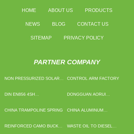
HOME
ABOUT US
PRODUCTS
NEWS
BLOG
CONTACT US
SITEMAP
PRIVACY POLICY
PARTNER COMPANY
NON PRESSURIZED SOLAR
CONTROL ARM FACTORY
WATER HEATER
DIN EN856 4SH
DONGGUAN AORUI
MANUFACTURERS
OUTDOOR PRODUCTS CO.,
LTD.
CHINA TRAMPOLINE SPRING
CHINA ALUMINUM
HONEYCOMB CORE FOR
INDOOR WALL SUPPLIERS
REINFORCED CAMO BUCKET
WASTE OIL TO DIESEL
HAT ADJUSTABLE CHIN
PLANT