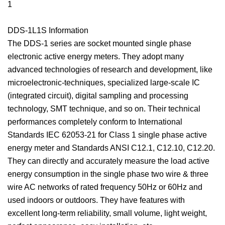
1
DDS-1L1S Information
The DDS-1 series are socket mounted single phase
electronic active energy meters. They adopt many
advanced technologies of research and development, like
microelectronic-techniques, specialized large-scale IC
(integrated circuit), digital sampling and processing
technology, SMT technique, and so on. Their technical
performances completely conform to International
Standards IEC 62053-21 for Class 1 single phase active
energy meter and Standards ANSI C12.1, C12.10, C12.20.
They can directly and accurately measure the load active
energy consumption in the single phase two wire & three
wire AC networks of rated frequency 50Hz or 60Hz and
used indoors or outdoors. They have features with
excellent long-term reliability, small volume, light weight,