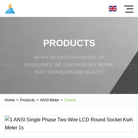
PRODUCTS
WITH A RELENTLESS PURSUIT OF
EXCELLENCE, WE CONTINUOUSLY REFINE
OUR TECHNIQUES AND QUALITY.
Home
>
Products
>
ANSI Meter
>
Details