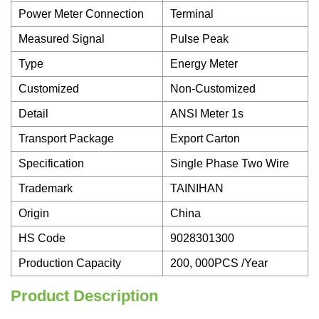
Power Meter Connection
Terminal
Measured Signal
Pulse Peak
Type
Energy Meter
Customized
Non-Customized
Detail
ANSI Meter 1s
Transport Package
Export Carton
Specification
Single Phase Two Wire
Trademark
TAINIHAN
Origin
China
HS Code
9028301300
Production Capacity
200, 000PCS /Year
Product Description