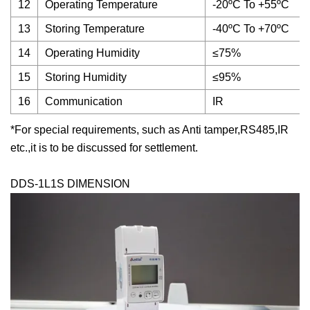
12
Operating Temperature
-20ºC To +55ºC
13
Storing Temperature
-40ºC To +70ºC
14
Operating Humidity
≤75%
15
Storing Humidity
≤95%
16
Communication
IR
*For special requirements, such as Anti tamper,RS485,IR
etc.,it is to be discussed for settlement.
DDS-1L1S DIMENSION