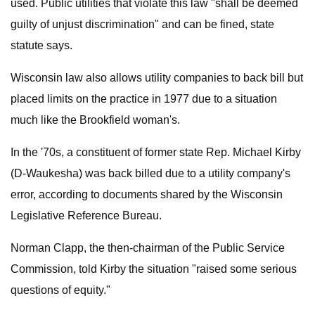
used. Public utilities that violate this law "shall be deemed
guilty of unjust discrimination" and can be fined, state
statute says.
Wisconsin law also allows utility companies to back bill but
placed limits on the practice in 1977 due to a situation
much like the Brookfield woman's.
In the '70s, a constituent of former state Rep. Michael Kirby
(D-Waukesha) was back billed due to a utility company's
error, according to documents shared by the Wisconsin
Legislative Reference Bureau.
Norman Clapp, the then-chairman of the Public Service
Commission, told Kirby the situation "raised some serious
questions of equity."