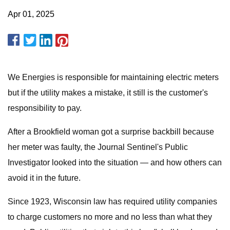
Apr 01, 2025
We Energies is responsible for maintaining electric meters
but if the utility makes a mistake, it still is the customer's
responsibility to pay.
After a Brookfield woman got a surprise backbill because
her meter was faulty, the Journal Sentinel's Public
Investigator looked into the situation — and how others can
avoid it in the future.
Since 1923, Wisconsin law has required utility companies
to charge customers no more and no less than what they