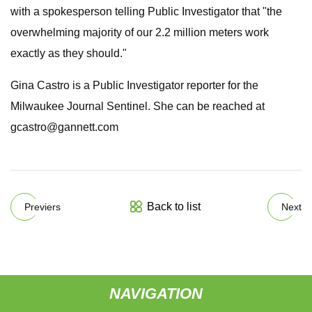
with a spokesperson telling Public Investigator that "the
overwhelming majority of our 2.2 million meters work
exactly as they should."
Gina Castro is a Public Investigator reporter for the
Milwaukee Journal Sentinel. She can be reached at
gcastro@gannett.com
Back to list
Previers
Next
NAVIGATION