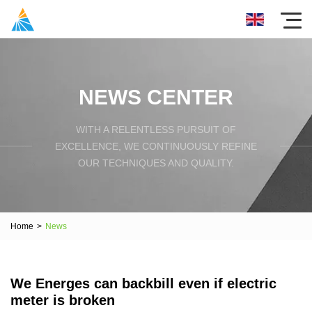
NEWS CENTER
WITH A RELENTLESS PURSUIT OF
EXCELLENCE, WE CONTINUOUSLY REFINE
OUR TECHNIQUES AND QUALITY.
Home
>
News
We Energes can backbill even if electric
meter is broken