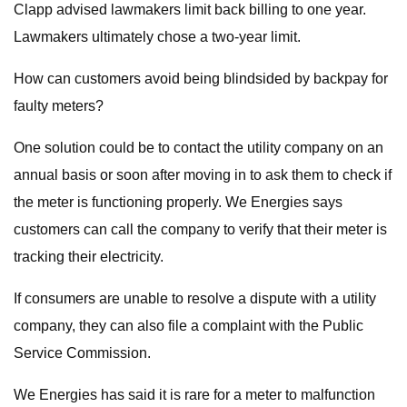
Clapp advised lawmakers limit back billing to one year.
Lawmakers ultimately chose a two-year limit.
How can customers avoid being blindsided by backpay for
faulty meters?
One solution could be to contact the utility company on an
annual basis or soon after moving in to ask them to check if
the meter is functioning properly. We Energies says
customers can call the company to verify that their meter is
tracking their electricity.
If consumers are unable to resolve a dispute with a utility
company, they can also file a complaint with the Public
Service Commission.
We Energies has said it is rare for a meter to malfunction