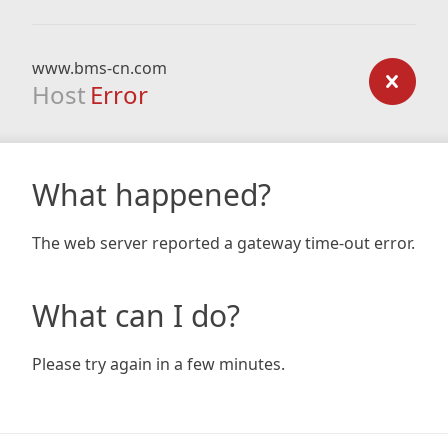
www.bms-cn.com
Host
Error
What happened?
The web server reported a gateway time-out error.
What can I do?
Please try again in a few minutes.