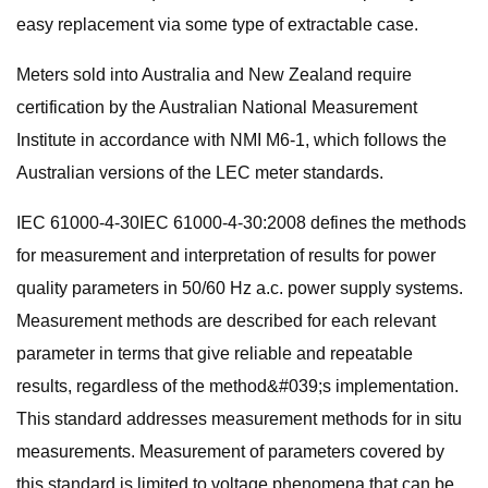
easy replacement via some type of extractable case.
Meters sold into Australia and New Zealand require
certification by the Australian National Measurement
Institute in accordance with NMI M6-1, which follows the
Australian versions of the LEC meter standards.
IEC 61000-4-30IEC 61000-4-30:2008 defines the methods
for measurement and interpretation of results for power
quality parameters in 50/60 Hz a.c. power supply systems.
Measurement methods are described for each relevant
parameter in terms that give reliable and repeatable
results, regardless of the method&#039;s implementation.
This standard addresses measurement methods for in situ
measurements. Measurement of parameters covered by
this standard is limited to voltage phenomena that can be