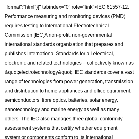
"format":"html"}]" tabindex="0" role="link">IEC 61557-12,
Performance measuring and monitoring devices (PMD)
requires testing to International Electrotechnical
Commission [IEC]A non-profit, non-governmental
international standards organization that prepares and
publishes International Standards for all electrical,
electronic and related technologies – collectively known as
&quot;electrotechnology&quot;. IEC standards cover a vast
range of technologies from power generation, transmission
and distribution to home appliances and office equipment,
semiconductors, fibre optics, batteries, solar energy,
nanotechnology and marine energy as well as many
others. The IEC also manages three global conformity
assessment systems that certify whether equipment,
system or components conform to its International