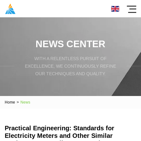
NEWS CENTER
WITH A RELENTLESS PURSUIT OF
EXCELLENCE, WE CONTINUOUSLY REFINE
OUR TECHNIQUES AND QUALITY.
Home
>
News
Practical Engineering: Standards for
Electricity Meters and Other Similar