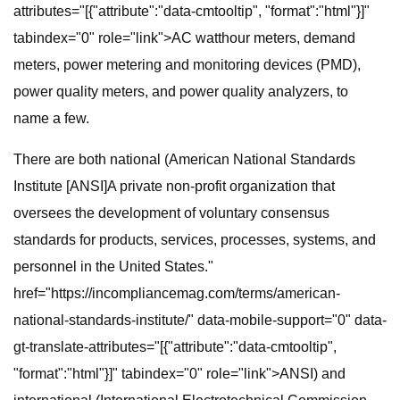
attributes="[{"attribute":"data-cmtooltip", "format":"html"}]"
tabindex="0" role="link">AC watthour meters, demand
meters, power metering and monitoring devices (PMD),
power quality meters, and power quality analyzers, to
name a few.
There are both national (American National Standards
Institute [ANSI]A private non-profit organization that
oversees the development of voluntary consensus
standards for products, services, processes, systems, and
personnel in the United States."
href="https://incompliancemag.com/terms/american-
national-standards-institute/" data-mobile-support="0" data-
gt-translate-attributes="[{"attribute":"data-cmtooltip",
"format":"html"}]" tabindex="0" role="link">ANSI) and