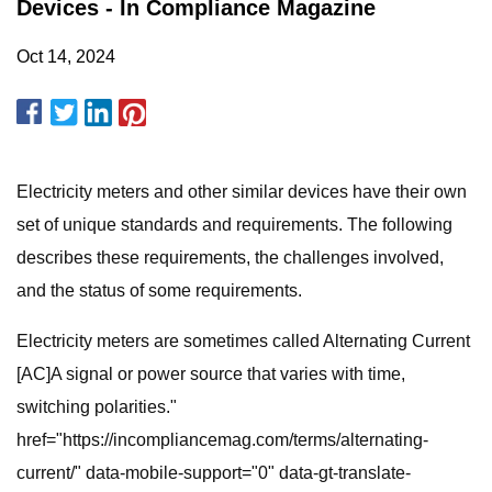
Devices - In Compliance Magazine
Oct 14, 2024
Electricity meters and other similar devices have their own
set of unique standards and requirements. The following
describes these requirements, the challenges involved,
and the status of some requirements.
Electricity meters are sometimes called Alternating Current
[AC]A signal or power source that varies with time,
switching polarities."
href="https://incompliancemag.com/terms/alternating-
current/" data-mobile-support="0" data-gt-translate-