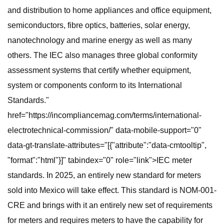
and distribution to home appliances and office equipment,
semiconductors, fibre optics, batteries, solar energy,
nanotechnology and marine energy as well as many
others. The IEC also manages three global conformity
assessment systems that certify whether equipment,
system or components conform to its International
Standards."
href="https://incompliancemag.com/terms/international-
electrotechnical-commission/" data-mobile-support="0"
data-gt-translate-attributes="[{"attribute":"data-cmtooltip",
"format":"html"}]" tabindex="0" role="link">IEC meter
standards. In 2025, an entirely new standard for meters
sold into Mexico will take effect. This standard is NOM-001-
CRE and brings with it an entirely new set of requirements
for meters and requires meters to have the capability for