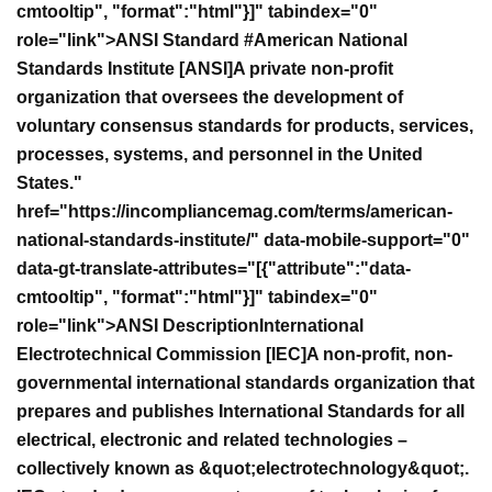
cmtooltip", "format":"html"}]" tabindex="0"
role="link">ANSI Standard #
American National
Standards Institute [ANSI]A private non-profit
organization that oversees the development of
voluntary consensus standards for products, services,
processes, systems, and personnel in the United
States."
href="https://incompliancemag.com/terms/american-
national-standards-institute/" data-mobile-support="0"
data-gt-translate-attributes="[{"attribute":"data-
cmtooltip", "format":"html"}]" tabindex="0"
role="link">ANSI Description
International
Electrotechnical Commission [IEC]A non-profit, non-
governmental international standards organization that
prepares and publishes International Standards for all
electrical, electronic and related technologies –
collectively known as &quot;electrotechnology&quot;.