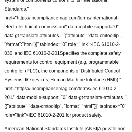
system or components conform to its International
Standards."
href="https://incompliancemag.com/terms/international-
electrotechnical-commission/" data-mobile-support="0"
data-gt-translate-attributes="[{"attribute":"data-cmtooltip",
"format":"html"}]" tabindex="0" role="link">IEC 61010-2-
030, and IEC 61010-2-201Specifies the complete safety
requirements for control equipment (e.g. programmable
controller (PLC)), the components of Distributed Control
Systems, I/O devices, Human Machine Interface (HMI))."
href="https://incompliancemag.com/terms/iec-61010-2-
201/" data-mobile-support="0" data-gt-translate-attributes="
[{"attribute":"data-cmtooltip", "format":"html"}]" tabindex="0"
role="link">IEC 61010-2-201 for product safety.
American National Standards Institute [ANSI]A private non-