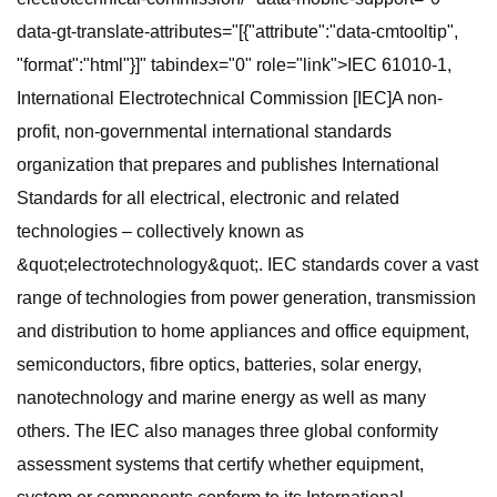
data-gt-translate-attributes="[{"attribute":"data-cmtooltip",
"format":"html"}]" tabindex="0" role="link">IEC 61010-1,
International Electrotechnical Commission [IEC]A non-
profit, non-governmental international standards
organization that prepares and publishes International
Standards for all electrical, electronic and related
technologies – collectively known as
&quot;electrotechnology&quot;. IEC standards cover a vast
range of technologies from power generation, transmission
and distribution to home appliances and office equipment,
semiconductors, fibre optics, batteries, solar energy,
nanotechnology and marine energy as well as many
others. The IEC also manages three global conformity
assessment systems that certify whether equipment,