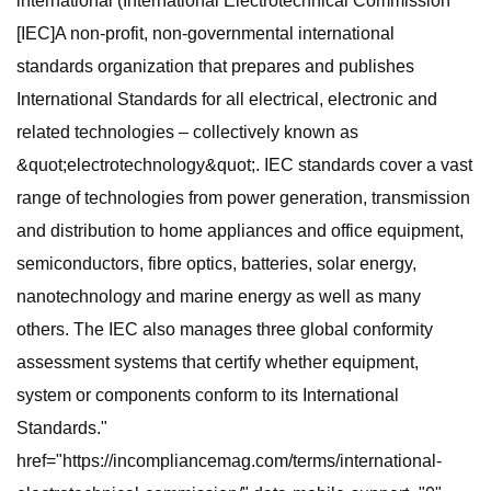
international (International Electrotechnical Commission
[IEC]A non-profit, non-governmental international
standards organization that prepares and publishes
International Standards for all electrical, electronic and
related technologies – collectively known as
&quot;electrotechnology&quot;. IEC standards cover a vast
range of technologies from power generation, transmission
and distribution to home appliances and office equipment,
semiconductors, fibre optics, batteries, solar energy,
nanotechnology and marine energy as well as many
others. The IEC also manages three global conformity
assessment systems that certify whether equipment,
system or components conform to its International
Standards."
href="https://incompliancemag.com/terms/international-