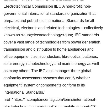
Electrotechnical Commission [IEC]A non-profit, non-
governmental international standards organization that
prepares and publishes International Standards for all
electrical, electronic and related technologies – collectively
known as &quot;electrotechnology&quot;. IEC standards
cover a vast range of technologies from power generation,
transmission and distribution to home appliances and
office equipment, semiconductors, fibre optics, batteries,
solar energy, nanotechnology and marine energy as well
as many others. The IEC also manages three global
conformity assessment systems that certify whether
equipment, system or components conform to its
International Standards."
href="https://incompliancemag.com/terms/international-
electrotechnical-commission/" data-mobile-support="0"