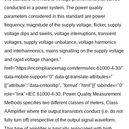
conducted in a power system. The power quality
parameters considered in this standard are power
frequency, magnitude of the supply voltage, flicker, supply
voltage dips and swells, voltage interruptions, transient
voltages, supply voltage unbalance, voltage harmonics
and interharmonics, mains signalling on the supply voltage
and rapid voltage changes."
href="https://incompliancemag.com/terms/iec-61000-4-30/"
data-mobile-support="0" data-gt-translate-attributes="
[{"attribute":"data-cmtooltip", "format":"html"}]" tabindex="0"
role="link">IEC 61000-4-30, Power Quality Measurement
Methods specifies two different classes of meters, Class
AAmplifier where the output transistors conduct (i.e. do not
fully turn off) irrespective of the output signal waveform.
This type of amplifier is typically associated with high