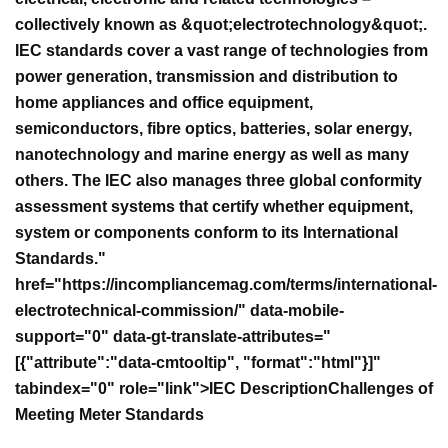
collectively known as &quot;electrotechnology&quot;.
IEC standards cover a vast range of technologies from
power generation, transmission and distribution to
home appliances and office equipment,
semiconductors, fibre optics, batteries, solar energy,
nanotechnology and marine energy as well as many
others. The IEC also manages three global conformity
assessment systems that certify whether equipment,
system or components conform to its International
Standards."
href="https://incompliancemag.com/terms/international-
electrotechnical-commission/" data-mobile-
support="0" data-gt-translate-attributes="
[{"attribute":"data-cmtooltip", "format":"html"}]"
tabindex="0" role="link">IEC Description
Challenges of
Meeting Meter Standards