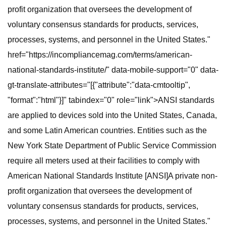
profit organization that oversees the development of
voluntary consensus standards for products, services,
processes, systems, and personnel in the United States."
href="https://incompliancemag.com/terms/american-
national-standards-institute/" data-mobile-support="0" data-
gt-translate-attributes="[{"attribute":"data-cmtooltip",
"format":"html"}]" tabindex="0" role="link">ANSI standards
are applied to devices sold into the United States, Canada,
and some Latin American countries. Entities such as the
New York State Department of Public Service Commission
require all meters used at their facilities to comply with
American National Standards Institute [ANSI]A private non-
profit organization that oversees the development of
voluntary consensus standards for products, services,
processes, systems, and personnel in the United States."