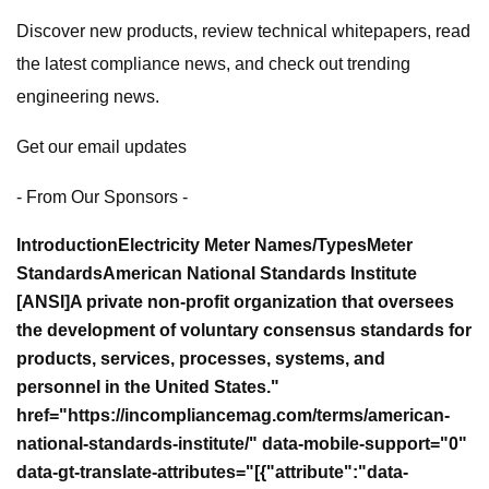
Discover new products, review technical whitepapers, read
the latest compliance news, and check out trending
engineering news.
Get our email updates
- From Our Sponsors -
Introduction
Electricity Meter Names/Types
Meter
Standards
American National Standards Institute
[ANSI]A private non-profit organization that oversees
the development of voluntary consensus standards for
products, services, processes, systems, and
personnel in the United States."
href="https://incompliancemag.com/terms/american-
national-standards-institute/" data-mobile-support="0"
data-gt-translate-attributes="[{"attribute":"data-