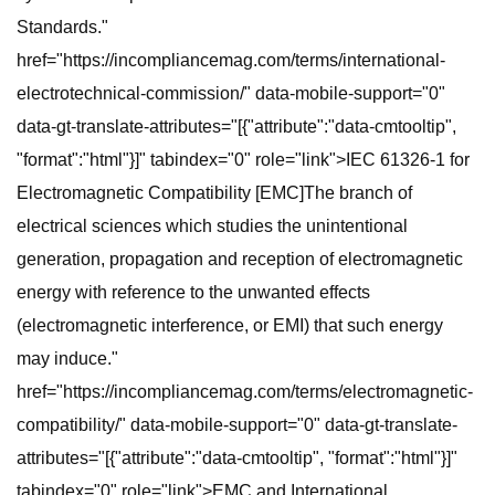
Standards."
href="https://incompliancemag.com/terms/international-
electrotechnical-commission/" data-mobile-support="0"
data-gt-translate-attributes="[{"attribute":"data-cmtooltip",
"format":"html"}]" tabindex="0" role="link">IEC 61326-1 for
Electromagnetic Compatibility [EMC]The branch of
electrical sciences which studies the unintentional
generation, propagation and reception of electromagnetic
energy with reference to the unwanted effects
(electromagnetic interference, or EMI) that such energy
may induce."
href="https://incompliancemag.com/terms/electromagnetic-
compatibility/" data-mobile-support="0" data-gt-translate-
attributes="[{"attribute":"data-cmtooltip", "format":"html"}]"
tabindex="0" role="link">EMC and International