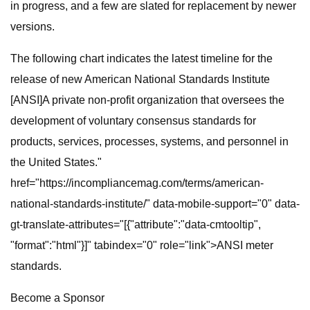
in progress, and a few are slated for replacement by newer
versions.
The following chart indicates the latest timeline for the
release of new American National Standards Institute
[ANSI]A private non-profit organization that oversees the
development of voluntary consensus standards for
products, services, processes, systems, and personnel in
the United States."
href="https://incompliancemag.com/terms/american-
national-standards-institute/" data-mobile-support="0" data-
gt-translate-attributes="[{"attribute":"data-cmtooltip",
"format":"html"}]" tabindex="0" role="link">ANSI meter
standards.
Become a Sponsor