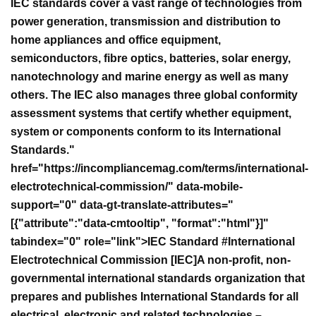
IEC standards cover a vast range of technologies from
power generation, transmission and distribution to
home appliances and office equipment,
semiconductors, fibre optics, batteries, solar energy,
nanotechnology and marine energy as well as many
others. The IEC also manages three global conformity
assessment systems that certify whether equipment,
system or components conform to its International
Standards."
href="https://incompliancemag.com/terms/international-
electrotechnical-commission/" data-mobile-
support="0" data-gt-translate-attributes="
[{"attribute":"data-cmtooltip", "format":"html"}]"
tabindex="0" role="link">IEC Standard #
International
Electrotechnical Commission [IEC]A non-profit, non-
governmental international standards organization that
prepares and publishes International Standards for all
electrical, electronic and related technologies –