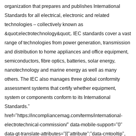
organization that prepares and publishes International
Standards for all electrical, electronic and related
technologies – collectively known as
&quot;electrotechnology&quot;. IEC standards cover a vast
range of technologies from power generation, transmission
and distribution to home appliances and office equipment,
semiconductors, fibre optics, batteries, solar energy,
nanotechnology and marine energy as well as many
others. The IEC also manages three global conformity
assessment systems that certify whether equipment,
system or components conform to its International
Standards."
href="https://incompliancemag.com/terms/international-
electrotechnical-commission/" data-mobile-support="0"
data-gt-translate-attributes="[{"attribute":"data-cmtooltip",