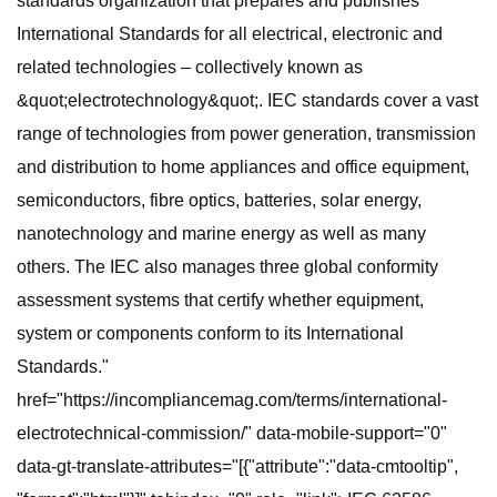
standards organization that prepares and publishes
International Standards for all electrical, electronic and
related technologies – collectively known as
&quot;electrotechnology&quot;. IEC standards cover a vast
range of technologies from power generation, transmission
and distribution to home appliances and office equipment,
semiconductors, fibre optics, batteries, solar energy,
nanotechnology and marine energy as well as many
others. The IEC also manages three global conformity
assessment systems that certify whether equipment,
system or components conform to its International
Standards."
href="https://incompliancemag.com/terms/international-
electrotechnical-commission/" data-mobile-support="0"
data-gt-translate-attributes="[{"attribute":"data-cmtooltip",