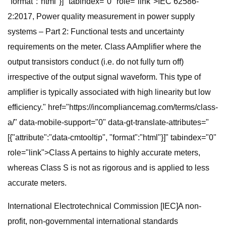
"format":"html"}]" tabindex="0" role="link">IEC 62586-
2:2017, Power quality measurement in power supply
systems – Part 2: Functional tests and uncertainty
requirements on the meter. Class AAmplifier where the
output transistors conduct (i.e. do not fully turn off)
irrespective of the output signal waveform. This type of
amplifier is typically associated with high linearity but low
efficiency." href="https://incompliancemag.com/terms/class-
a/" data-mobile-support="0" data-gt-translate-attributes="
[{"attribute":"data-cmtooltip", "format":"html"}]" tabindex="0"
role="link">Class A pertains to highly accurate meters,
whereas Class S is not as rigorous and is applied to less
accurate meters.
International Electrotechnical Commission [IEC]A non-
profit, non-governmental international standards