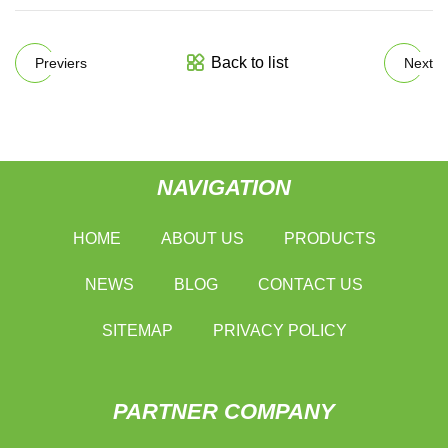
Back to list
Previers
Next
NAVIGATION
HOME
ABOUT US
PRODUCTS
NEWS
BLOG
CONTACT US
SITEMAP
PRIVACY POLICY
PARTNER COMPANY