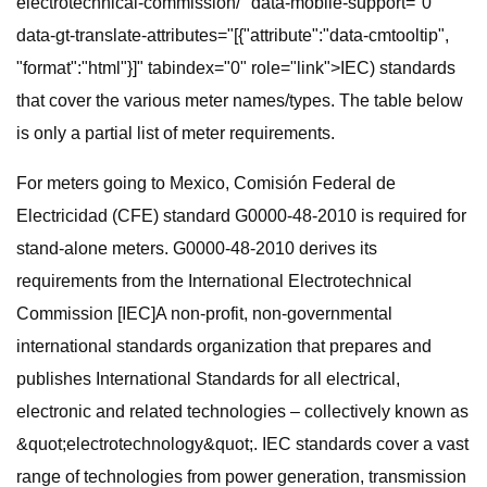
electrotechnical-commission/" data-mobile-support="0"
data-gt-translate-attributes="[{"attribute":"data-cmtooltip",
"format":"html"}]" tabindex="0" role="link">IEC) standards
that cover the various meter names/types. The table below
is only a partial list of meter requirements.
For meters going to Mexico, Comisión Federal de
Electricidad (CFE) standard G0000-48-2010 is required for
stand-alone meters. G0000-48-2010 derives its
requirements from the International Electrotechnical
Commission [IEC]A non-profit, non-governmental
international standards organization that prepares and
publishes International Standards for all electrical,
electronic and related technologies – collectively known as
&quot;electrotechnology&quot;. IEC standards cover a vast
range of technologies from power generation, transmission