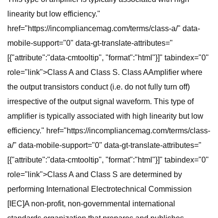
linearity but low efficiency."
href="https://incompliancemag.com/terms/class-a/" data-
mobile-support="0" data-gt-translate-attributes="
[{"attribute":"data-cmtooltip", "format":"html"}]" tabindex="0"
role="link">Class A and Class S. Class AAmplifier where
the output transistors conduct (i.e. do not fully turn off)
irrespective of the output signal waveform. This type of
amplifier is typically associated with high linearity but low
efficiency." href="https://incompliancemag.com/terms/class-
a/" data-mobile-support="0" data-gt-translate-attributes="
[{"attribute":"data-cmtooltip", "format":"html"}]" tabindex="0"
role="link">Class A and Class S are determined by
performing International Electrotechnical Commission
[IEC]A non-profit, non-governmental international