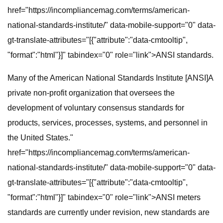
href="https://incompliancemag.com/terms/american-
national-standards-institute/" data-mobile-support="0" data-
gt-translate-attributes="[{"attribute":"data-cmtooltip",
"format":"html"}]" tabindex="0" role="link">ANSI standards.
Many of the American National Standards Institute [ANSI]A
private non-profit organization that oversees the
development of voluntary consensus standards for
products, services, processes, systems, and personnel in
the United States."
href="https://incompliancemag.com/terms/american-
national-standards-institute/" data-mobile-support="0" data-
gt-translate-attributes="[{"attribute":"data-cmtooltip",
"format":"html"}]" tabindex="0" role="link">ANSI meters
standards are currently under revision, new standards are