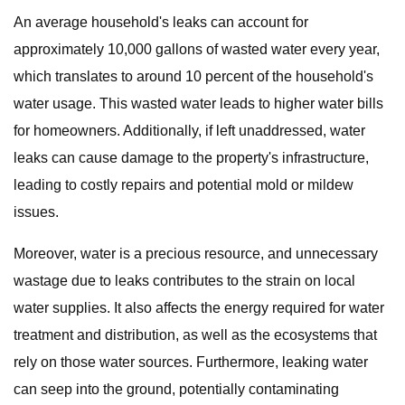
An average household's leaks can account for
approximately 10,000 gallons of wasted water every year,
which translates to around 10 percent of the household's
water usage. This wasted water leads to higher water bills
for homeowners. Additionally, if left unaddressed, water
leaks can cause damage to the property's infrastructure,
leading to costly repairs and potential mold or mildew
issues.
Moreover, water is a precious resource, and unnecessary
wastage due to leaks contributes to the strain on local
water supplies. It also affects the energy required for water
treatment and distribution, as well as the ecosystems that
rely on those water sources. Furthermore, leaking water
can seep into the ground, potentially contaminating