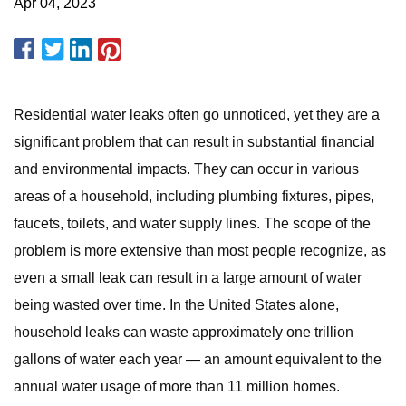
Apr 04, 2023
Residential water leaks often go unnoticed, yet they are a
significant problem that can result in substantial financial
and environmental impacts. They can occur in various
areas of a household, including plumbing fixtures, pipes,
faucets, toilets, and water supply lines. The scope of the
problem is more extensive than most people recognize, as
even a small leak can result in a large amount of water
being wasted over time. In the United States alone,
household leaks can waste approximately one trillion
gallons of water each year — an amount equivalent to the
annual water usage of more than 11 million homes.