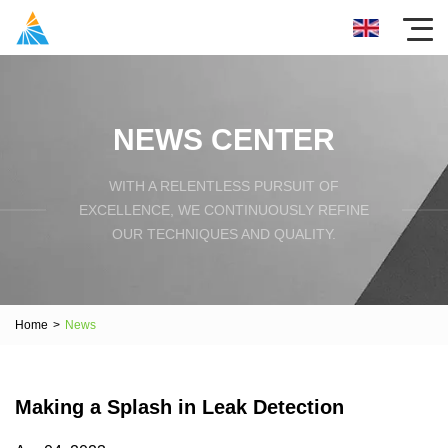
NEWS CENTER
WITH A RELENTLESS PURSUIT OF
EXCELLENCE, WE CONTINUOUSLY REFINE
OUR TECHNIQUES AND QUALITY.
Home
>
News
Making a Splash in Leak Detection