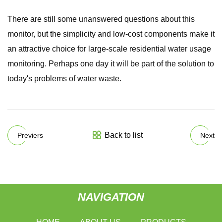
There are still some unanswered questions about this
monitor, but the simplicity and low-cost components make it
an attractive choice for large-scale residential water usage
monitoring. Perhaps one day it will be part of the solution to
today's problems of water waste.
Back to list
Previers
Next
NAVIGATION