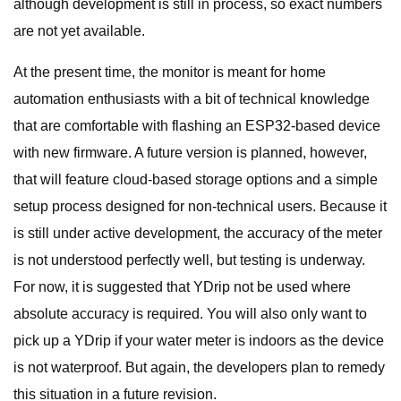
although development is still in process, so exact numbers
are not yet available.
At the present time, the monitor is meant for home
automation enthusiasts with a bit of technical knowledge
that are comfortable with flashing an ESP32-based device
with new firmware. A future version is planned, however,
that will feature cloud-based storage options and a simple
setup process designed for non-technical users. Because it
is still under active development, the accuracy of the meter
is not understood perfectly well, but testing is underway.
For now, it is suggested that YDrip not be used where
absolute accuracy is required. You will also only want to
pick up a YDrip if your water meter is indoors as the device
is not waterproof. But again, the developers plan to remedy
this situation in a future revision.