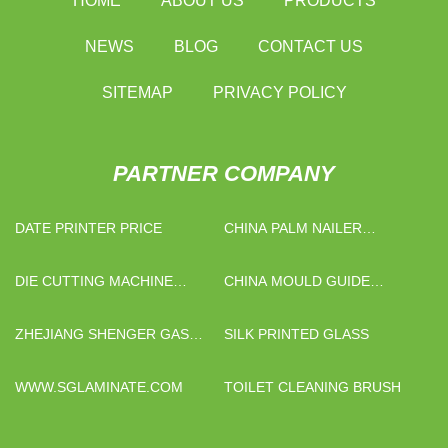
HOME
ABOUT US
PRODUCTS
NEWS
BLOG
CONTACT US
SITEMAP
PRIVACY POLICY
PARTNER COMPANY
DATE PRINTER PRICE
CHINA PALM NAILER
FACTORY
DIE CUTTING MACHINE
CHINA MOULD GUIDE
FACTORY
COMPONENTS SUPPLIERS
ZHEJIANG SHENGER GAS
SILK PRINTED GLASS
EQUIPMENT
MANUFACTURING CO., LTD
WWW.SGLAMINATE.COM
TOILET CLEANING BRUSH