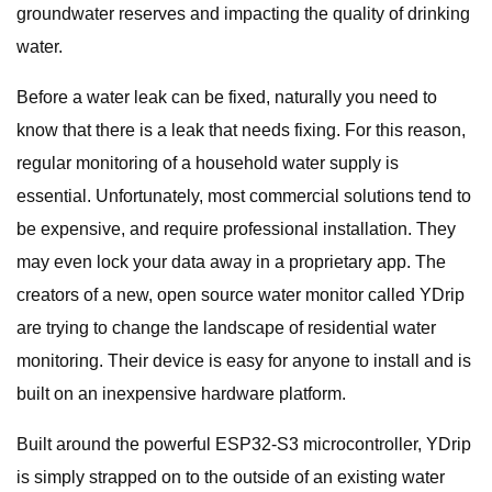
groundwater reserves and impacting the quality of drinking
water.
Before a water leak can be fixed, naturally you need to
know that there is a leak that needs fixing. For this reason,
regular monitoring of a household water supply is
essential. Unfortunately, most commercial solutions tend to
be expensive, and require professional installation. They
may even lock your data away in a proprietary app. The
creators of a new, open source water monitor called YDrip
are trying to change the landscape of residential water
monitoring. Their device is easy for anyone to install and is
built on an inexpensive hardware platform.
Built around the powerful ESP32-S3 microcontroller, YDrip
is simply strapped on to the outside of an existing water