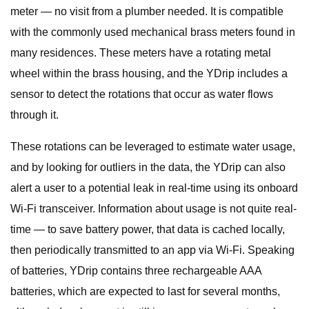
meter — no visit from a plumber needed. It is compatible
with the commonly used mechanical brass meters found in
many residences. These meters have a rotating metal
wheel within the brass housing, and the YDrip includes a
sensor to detect the rotations that occur as water flows
through it.
These rotations can be leveraged to estimate water usage,
and by looking for outliers in the data, the YDrip can also
alert a user to a potential leak in real-time using its onboard
Wi-Fi transceiver. Information about usage is not quite real-
time — to save battery power, that data is cached locally,
then periodically transmitted to an app via Wi-Fi. Speaking
of batteries, YDrip contains three rechargeable AAA
batteries, which are expected to last for several months,