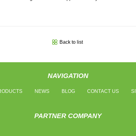
Back to list
NAVIGATION
RODUCTS
NEWS
BLOG
CONTACT US
S
PARTNER COMPANY