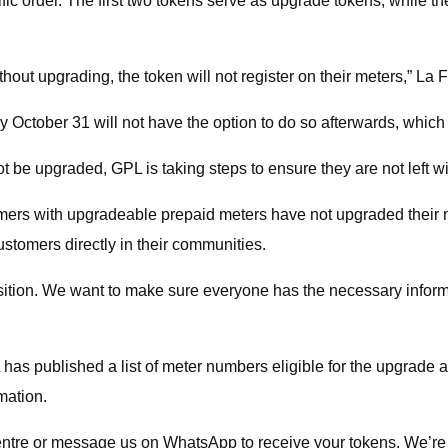
cific order. The first two tokens serve as upgrade tokens, while t
thout upgrading, the token will not register on their meters,” La 
 October 31 will not have the option to do so afterwards, which
t be upgraded, GPL is taking steps to ensure they are not left w
ers with upgradeable prepaid meters have not upgraded their me
tomers directly in their communities.
ition. We want to make sure everyone has the necessary informat
 has published a list of meter numbers eligible for the upgrade
mation.
l centre or message us on WhatsApp to receive your tokens. We’re