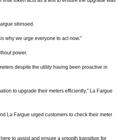
he final token acts as a test to ensure the upgrade was
Fargue stressed.
 is why we urge everyone to act now.”
ithout power.
ters despite the utility having been proactive in
ion to upgrade their meters efficiently,” La Fargue
 and La Fargue urged customers to check their meter
 here to assist and ensure a smooth transition for