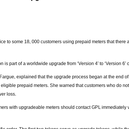
e to some 18, 000 customers using prepaid meters that there ar
n is part of a worldwide upgrade from ‘Version 4’ to ‘Version 6’ 
Fargue, explained that the upgrade process began at the end of
all eligible prepaid meters. She warned that customers who do n
wer loss.
omers with upgradeable meters should contact GPL immediately 