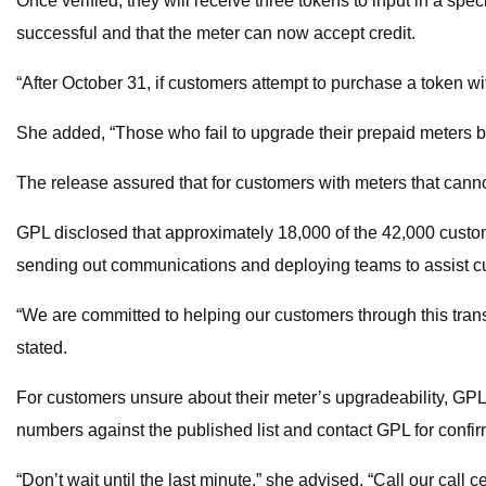
Once verified, they will receive three tokens to input in a spe
successful and that the meter can now accept credit.
“After October 31, if customers attempt to purchase a token wi
She added, “Those who fail to upgrade their prepaid meters by
The release assured that for customers with meters that canno
GPL disclosed that approximately 18,000 of the 42,000 custom
sending out communications and deploying teams to assist cus
“We are committed to helping our customers through this trans
stated.
For customers unsure about their meter’s upgradeability, GPL
numbers against the published list and contact GPL for confir
“Don’t wait until the last minute,” she advised. “Call our cal