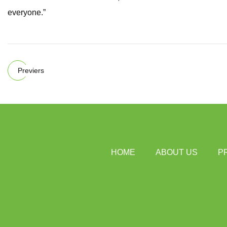
everyone.”
Previers
HOME
ABOUT US
P