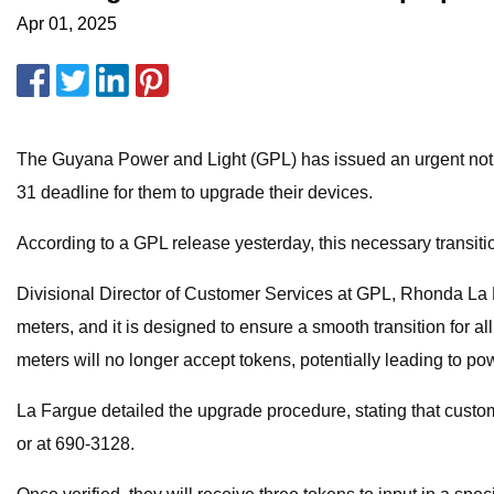
Apr 01, 2025
The Guyana Power and Light (GPL) has issued an urgent notic
31 deadline for them to upgrade their devices.
According to a GPL release yesterday, this necessary transitio
Divisional Director of Customer Services at GPL, Rhonda La 
meters, and it is designed to ensure a smooth transition for 
meters will no longer accept tokens, potentially leading to po
La Fargue detailed the upgrade procedure, stating that cust
or at 690-3128.