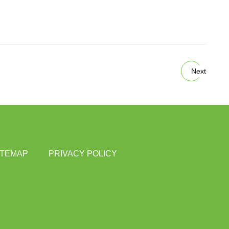
Next
ITEMAP
PRIVACY POLICY