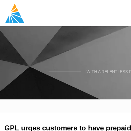
WITH A RELENTLESS 
GPL urges customers to have prepaid