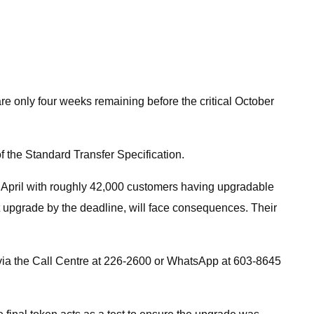
e only four weeks remaining before the critical October
of the Standard Transfer Specification.
 April with roughly 42,000 customers having upgradable
ot upgrade by the deadline, will face consequences. Their
via the Call Centre at 226-2600 or WhatsApp at 603-8645