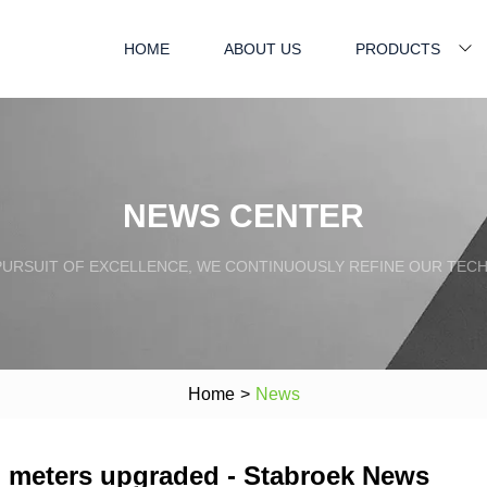
HOME
ABOUT US
PRODUCTS
NEWS CENTER
PURSUIT OF EXCELLENCE, WE CONTINUOUSLY REFINE OUR TECH
Home
>
News
 meters upgraded - Stabroek News