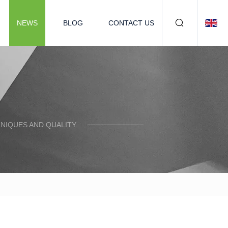
NEWS
BLOG
CONTACT US
NIQUES AND QUALITY.