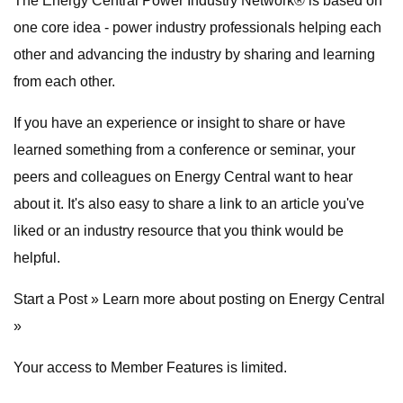
The Energy Central Power Industry Network® is based on
one core idea - power industry professionals helping each
other and advancing the industry by sharing and learning
from each other.
If you have an experience or insight to share or have
learned something from a conference or seminar, your
peers and colleagues on Energy Central want to hear
about it. It's also easy to share a link to an article you've
liked or an industry resource that you think would be
helpful.
Start a Post » Learn more about posting on Energy Central
»
Your access to Member Features is limited.