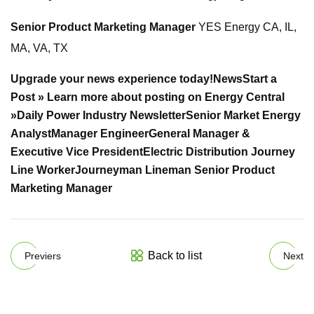
Senior Product Marketing Manager
YES Energy CA, IL,
MA, VA, TX
Upgrade your news experience today!
News
Start a
Post »
Learn more about posting on Energy Central
»
Daily Power Industry Newsletter
Senior Market Energy
Analyst
Manager Engineer
General Manager &
Executive Vice President
Electric Distribution Journey
Line Worker
Journeyman Lineman
Senior Product
Marketing Manager
Back to list
Previers
Next