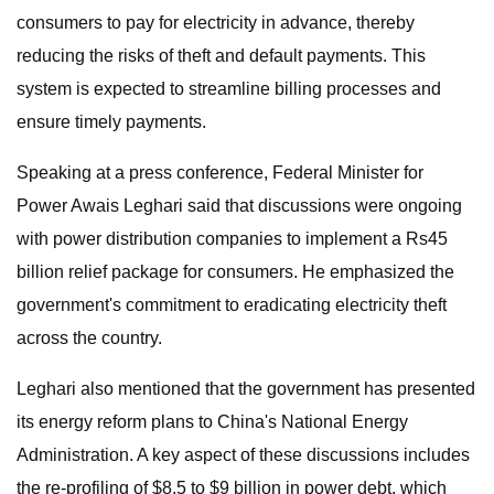
consumers to pay for electricity in advance, thereby
reducing the risks of theft and default payments. This
system is expected to streamline billing processes and
ensure timely payments.
Speaking at a press conference, Federal Minister for
Power Awais Leghari said that discussions were ongoing
with power distribution companies to implement a Rs45
billion relief package for consumers. He emphasized the
government's commitment to eradicating electricity theft
across the country.
Leghari also mentioned that the government has presented
its energy reform plans to China's National Energy
Administration. A key aspect of these discussions includes
the re-profiling of $8.5 to $9 billion in power debt, which