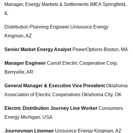
Manager, Energy Markets & Settlements IMEA Springfield,
IL
Distribution Planning Engineer Unisource Energy
Kingman, AZ
Senior Market Energy Analyst
PowerOptions Boston, MA
Manager Engineer
Carroll Electric Cooperative Corp.
Berryville, AR
General Manager & Executive Vice President
Oklahoma
Association of Electric Cooperatives Oklahoma City, OK
Electric Distribution Journey Line Worker
Consumers
Energy Michigan, USA
Journeyman Lineman
Unisource Energy Kingman, AZ