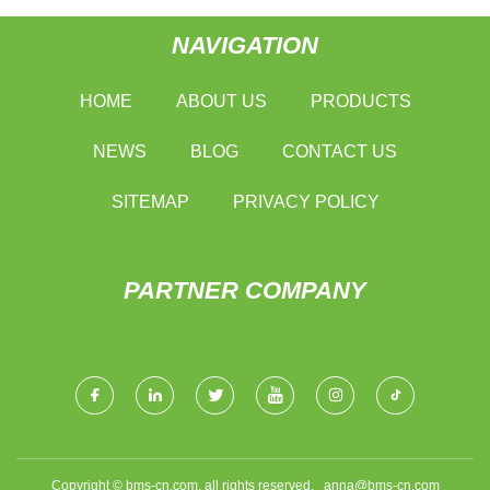
NAVIGATION
HOME
ABOUT US
PRODUCTS
NEWS
BLOG
CONTACT US
SITEMAP
PRIVACY POLICY
PARTNER COMPANY
Copyright © bms-cn.com, all rights reserved.
anna@bms-cn.com