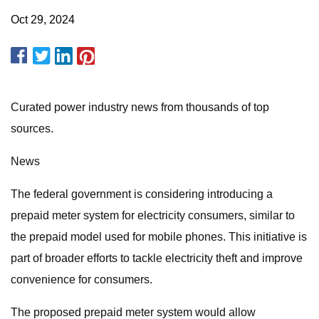
Oct 29, 2024
Curated power industry news from thousands of top
sources.
News
The federal government is considering introducing a
prepaid meter system for electricity consumers, similar to
the prepaid model used for mobile phones. This initiative is
part of broader efforts to tackle electricity theft and improve
convenience for consumers.
The proposed prepaid meter system would allow