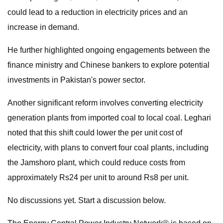
could lead to a reduction in electricity prices and an
increase in demand.
He further highlighted ongoing engagements between the
finance ministry and Chinese bankers to explore potential
investments in Pakistan's power sector.
Another significant reform involves converting electricity
generation plants from imported coal to local coal. Leghari
noted that this shift could lower the per unit cost of
electricity, with plans to convert four coal plants, including
the Jamshoro plant, which could reduce costs from
approximately Rs24 per unit to around Rs8 per unit.
No discussions yet. Start a discussion below.