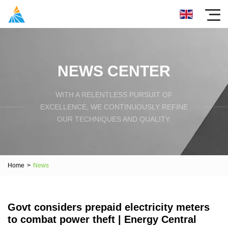
NEWS CENTER
WITH A RELENTLESS PURSUIT OF
EXCELLENCE, WE CONTINUOUSLY REFINE
OUR TECHNIQUES AND QUALITY.
Home
>
News
Govt considers prepaid electricity meters
to combat power theft | Energy Central