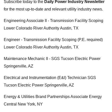
Subscribe today to the
Daily Power Industry Newsletter
for the most up-to-date and relevant utility industry news.
Engineering Associate II - Transmission Facility Scoping
Lower Colorado River Authority Austin, TX
Engineer - Transmission Facility Scoping (P.E. required)
Lower Colorado River Authority Austin, TX
Maintenance Mechanic II - SGS Tucson Electric Power
Springerville, AZ
Electrical and Instrumentation (E&I) Technician SGS
Tucson Electric Power Springerville, AZ
Energy & Utilities Brand Partnerships Associate Energy
Central New York, NY