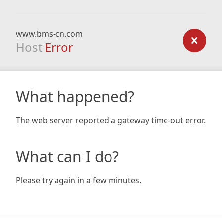
www.bms-cn.com
Host
Error
What happened?
The web server reported a gateway time-out error.
What can I do?
Please try again in a few minutes.