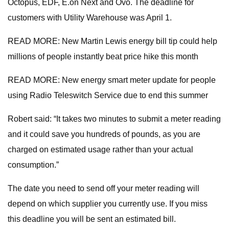
Octopus, EDF, E.on Next and Ovo. The deadline for
customers with Utility Warehouse was April 1.
READ MORE: New Martin Lewis energy bill tip could help
millions of people instantly beat price hike this month
READ MORE: New energy smart meter update for people
using Radio Teleswitch Service due to end this summer
Robert said: “It takes two minutes to submit a meter reading
and it could save you hundreds of pounds, as you are
charged on estimated usage rather than your actual
consumption.”
The date you need to send off your meter reading will
depend on which supplier you currently use. If you miss
this deadline you will be sent an estimated bill.