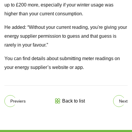
up to £200 more, especially if your winter usage was
higher than your current consumption.
He added: “Without your current reading, you're giving your
energy supplier permission to guess and that guess is
rarely in your favour.”
You can find details about submitting meter readings on
your energy supplier’s website or app.
Back to list
Previers
Next