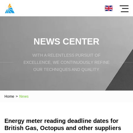
NEWS CENTER
WITH A RELENTLESS PURSUIT OF
EXCELLENCE, WE CONTINUOUSLY REFINE
OUR TECHNIQUES AND QUALITY.
Home
>
News
Energy meter reading deadline dates for
British Gas, Octopus and other suppliers