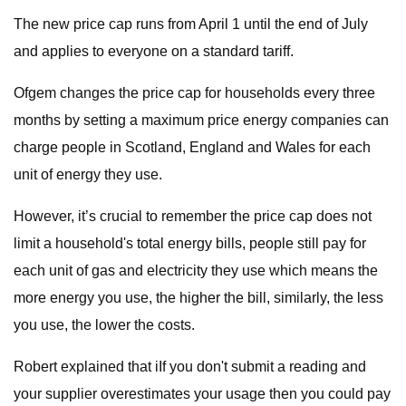
The new price cap runs from April 1 until the end of July
and applies to everyone on a standard tariff.
Ofgem changes the price cap for households every three
months by setting a maximum price energy companies can
charge people in Scotland, England and Wales for each
unit of energy they use.
However, it’s crucial to remember the price cap does not
limit a household's total energy bills, people still pay for
each unit of gas and electricity they use which means the
more energy you use, the higher the bill, similarly, the less
you use, the lower the costs.
Robert explained that iIf you don't submit a reading and
your supplier overestimates your usage then you could pay