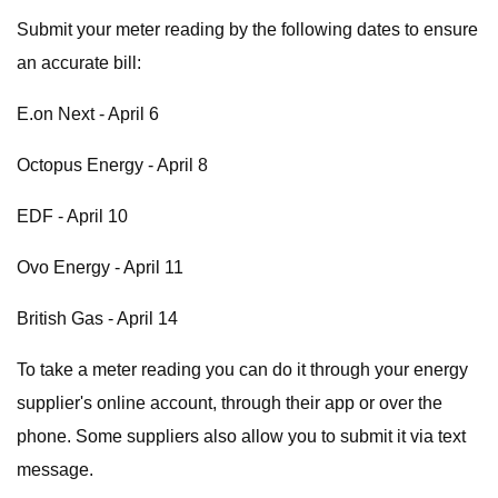
Submit your meter reading by the following dates to ensure
an accurate bill:
E.on Next - April 6
Octopus Energy - April 8
EDF - April 10
Ovo Energy - April 11
British Gas - April 14
To take a meter reading you can do it through your energy
supplier's online account, through their app or over the
phone. Some suppliers also allow you to submit it via text
message.