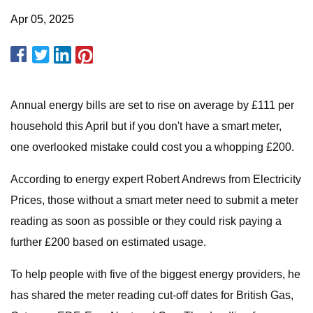
Apr 05, 2025
Annual energy bills are set to rise on average by £111 per
household this April but if you don't have a smart meter,
one overlooked mistake could cost you a whopping £200.
According to energy expert Robert Andrews from Electricity
Prices, those without a smart meter need to submit a meter
reading as soon as possible or they could risk paying a
further £200 based on estimated usage.
To help people with five of the biggest energy providers, he
has shared the meter reading cut-off dates for British Gas,