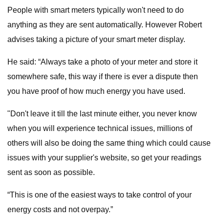
People with smart meters typically won't need to do
anything as they are sent automatically. However Robert
advises taking a picture of your smart meter display.
He said: “Always take a photo of your meter and store it
somewhere safe, this way if there is ever a dispute then
you have proof of how much energy you have used.
"Don't leave it till the last minute either, you never know
when you will experience technical issues, millions of
others will also be doing the same thing which could cause
issues with your supplier's website, so get your readings
sent as soon as possible.
“This is one of the easiest ways to take control of your
energy costs and not overpay.”