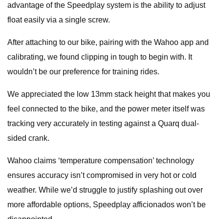
advantage of the Speedplay system is the ability to adjust
float easily via a single screw.
After attaching to our bike, pairing with the Wahoo app and
calibrating, we found clipping in tough to begin with. It
wouldn’t be our preference for training rides.
We appreciated the low 13mm stack height that makes you
feel connected to the bike, and the power meter itself was
tracking very accurately in testing against a Quarq dual-
sided crank.
Wahoo claims ‘temperature compensation’ technology
ensures accuracy isn’t compromised in very hot or cold
weather. While we’d struggle to justify splashing out over
more affordable options, Speedplay afficionados won’t be