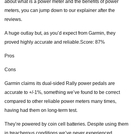
about what is a power meter and the benefits of power
meters, you can jump down to our explainer after the
reviews.
A huge outlay but, as you’d expect from Garmin, they
proved highly accurate and reliable.Score: 87%
Pros
Cons
Garmin claims its dual-sided Rally power pedals are
accurate to +/-1%, something we’ve found to be correct
compared to other reliable power meters many times,
having had them on long-term test.
They’re powered by coin cell batteries. Despite using them
in treacherous conditions we’ve never experienced