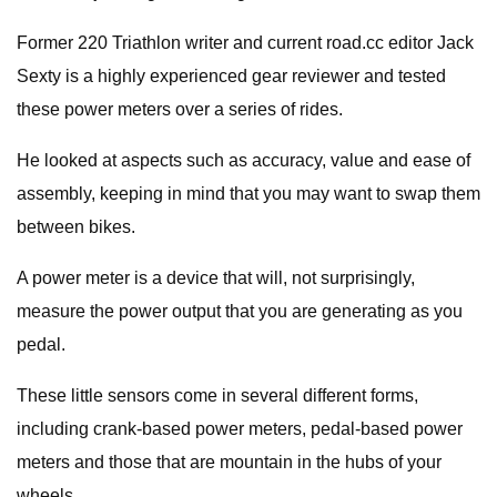
Former 220 Triathlon writer and current road.cc editor Jack
Sexty is a highly experienced gear reviewer and tested
these power meters over a series of rides.
He looked at aspects such as accuracy, value and ease of
assembly, keeping in mind that you may want to swap them
between bikes.
A power meter is a device that will, not surprisingly,
measure the power output that you are generating as you
pedal.
These little sensors come in several different forms,
including crank-based power meters, pedal-based power
meters and those that are mountain in the hubs of your
wheels.