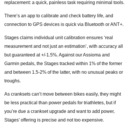
replacement: a quick, painless task requiring minimal tools.
There’s an app to calibrate and check battery life, and
connection to GPS devices is quick via Bluetooth or ANT+.
Stages claims individual unit calibration ensures ‘real
measurement and not just an estimation’, with accuracy all
but guaranteed at +/-1.5%. Against our Assioma and
Garmin pedals, the Stages tracked within 1% of the former
and between 1.5-2% of the latter, with no unusual peaks or
troughs.
As cranksets can’t move between bikes easily, they might
be less practical than power pedals for triathletes, but if
you’re due a crankset upgrade and want to add power,
Stages’ offering is precise and not too expensive.