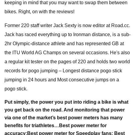
keeping in mind that you may want to swap them between
bikes. Right, on with the reviews!
Former 220 staff writer Jack Sexty is now editor at Road.cc.
Jack has raced everything up to Ironman distance, is a sub-
2hr Olympic-distance athlete and has represented GB at
the ITU World AG Champs on several occasions. He's also
a regular kit tester on the pages of 220 and holds two world
records for pogo jumping – Longest distance pogo stick
jumping in 24 hours and Most consecutive jumps on a
pogo stick.
Put simply, the power you put into riding a bike is what
you get back on the road. And monitoring that power
via one of the market’s best power meters has many
benefits for triathletes…
Best power meter for
accuracy:
Best power meter for Speedplay fans:
Best