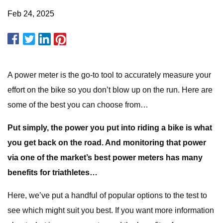
Feb 24, 2025
A power meter is the go-to tool to accurately measure your
effort on the bike so you don’t blow up on the run. Here are
some of the best you can choose from…
Put simply, the power you put into riding a bike is what
you get back on the road. And monitoring that power
via one of the market’s best power meters has many
benefits for triathletes…
Here, we’ve put a handful of popular options to the test to
see which might suit you best. If you want more information