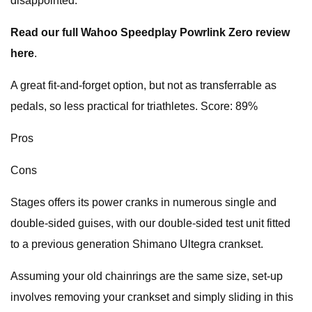
disappointed.
Read our full Wahoo Speedplay Powrlink Zero review
here
.
A great fit-and-forget option, but not as transferrable as
pedals, so less practical for triathletes. Score: 89%
Pros
Cons
Stages offers its power cranks in numerous single and
double-sided guises, with our double-sided test unit fitted
to a previous generation Shimano Ultegra crankset.
Assuming your old chainrings are the same size, set-up
involves removing your crankset and simply sliding in this