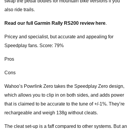
swap the pedal bodies for mountain bike versions if you
also ride trails.
Read our full Garmin Rally RS200 review here
.
Pricey and specialist, but accurate and appealing for
Speedplay fans. Score: 79%
Pros
Cons
Wahoo’s Powrlink Zero takes the Speedplay Zero design,
which allows you to clip in on both sides, and adds power
that is claimed to be accurate to the tune of +/-1%. They’re
rechargeable and weigh 138g without cleats.
The cleat set-up is a faff compared to other systems. But an