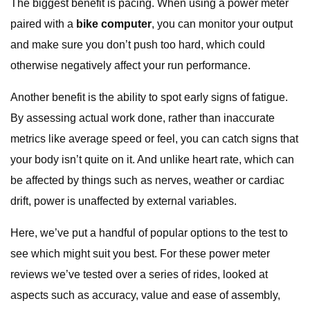
The biggest benefit is pacing. When using a power meter
paired with a
bike computer
, you can monitor your output
and make sure you don’t push too hard, which could
otherwise negatively affect your run performance.
Another benefit is the ability to spot early signs of fatigue.
By assessing actual work done, rather than inaccurate
metrics like average speed or feel, you can catch signs that
your body isn’t quite on it. And unlike heart rate, which can
be affected by things such as nerves, weather or cardiac
drift, power is unaffected by external variables.
Here, we’ve put a handful of popular options to the test to
see which might suit you best. For these power meter
reviews we’ve tested over a series of rides, looked at
aspects such as accuracy, value and ease of assembly,