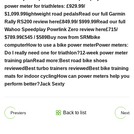
power meter for triathletes:
£929.99
/
$1,099.99
lightweight road pedals
Read our full Garmin
Rally RS200 review here
£849.99
/ $999.99
Read our full
Wahoo Speedplay Powrlink Zero review here
£715
/
$789.99
£545 / $589
Buy now from SRM
bike
computer
How to use a bike power meter
Power meters:
Do I really need one for triathlon?
12-week power meter
training plan
Read more:
Best road bike shoes
reviewed
Best turbo trainers reviewed
Best bike training
mats for indoor cycling
How can power meters help you
perform better?
Jack Sexty
Back to list
Previers
Next