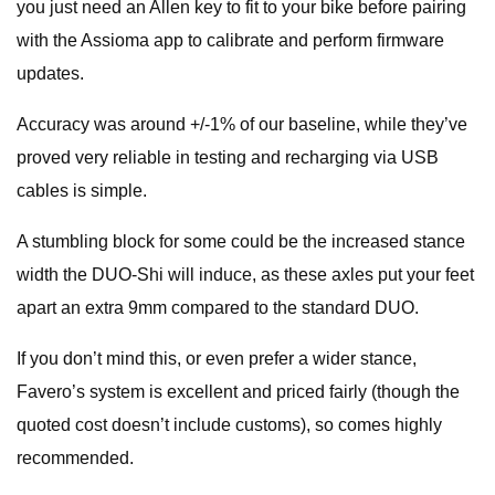
you just need an Allen key to fit to your bike before pairing
with the Assioma app to calibrate and perform firmware
updates.
Accuracy was around +/-1% of our baseline, while they’ve
proved very reliable in testing and recharging via USB
cables is simple.
A stumbling block for some could be the increased stance
width the DUO-Shi will induce, as these axles put your feet
apart an extra 9mm compared to the standard DUO.
If you don’t mind this, or even prefer a wider stance,
Favero’s system is excellent and priced fairly (though the
quoted cost doesn’t include customs), so comes highly
recommended.