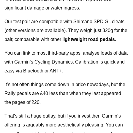
significant damage or water ingress.
Our test pair are compatible with Shimano SPD-SL cleats
(other versions are available). They weigh just 320g for the
pair, comparable with other
lightweight road pedals
.
You can link to most third-party apps, analyse loads of data
with Garmin’s Cycling Dynamics. Calibration is quick and
easy via Bluetooth or ANT+.
It’s not often things come down in price nowadays, but the
Rally pedals are £40 less than when they last appeared
the pages of 220.
That’s still a huge outlay, but if you invest then Garmin’s
offering is arguably more aesthetically pleasing. You can