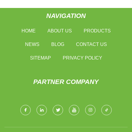
NAVIGATION
HOME
ABOUT US
PRODUCTS
NEWS
BLOG
CONTACT US
SITEMAP
PRIVACY POLICY
PARTNER COMPANY