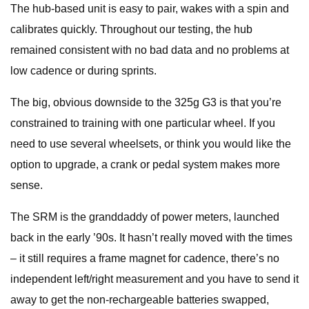
The hub-based unit is easy to pair, wakes with a spin and
calibrates quickly. Throughout our testing, the hub
remained consistent with no bad data and no problems at
low cadence or during sprints.
The big, obvious downside to the 325g G3 is that you’re
constrained to training with one particular wheel. If you
need to use several wheelsets, or think you would like the
option to upgrade, a crank or pedal system makes more
sense.
The SRM is the granddaddy of power meters, launched
back in the early ’90s. It hasn’t really moved with the times
– it still requires a frame magnet for cadence, there’s no
independent left/right measurement and you have to send it
away to get the non-rechargeable batteries swapped,