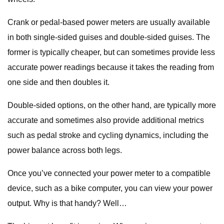
Crank or pedal-based power meters are usually available
in both single-sided guises and double-sided guises. The
former is typically cheaper, but can sometimes provide less
accurate power readings because it takes the reading from
one side and then doubles it.
Double-sided options, on the other hand, are typically more
accurate and sometimes also provide additional metrics
such as pedal stroke and cycling dynamics, including the
power balance across both legs.
Once you’ve connected your power meter to a compatible
device, such as a bike computer, you can view your power
output. Why is that handy? Well…