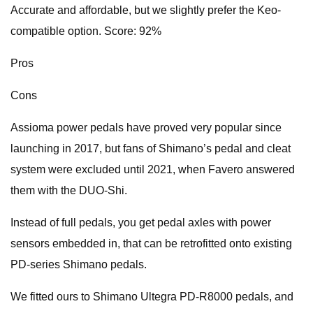
Accurate and affordable, but we slightly prefer the Keo-
compatible option. Score: 92%
Pros
Cons
Assioma power pedals have proved very popular since
launching in 2017, but fans of Shimano’s pedal and cleat
system were excluded until 2021, when Favero answered
them with the DUO-Shi.
Instead of full pedals, you get pedal axles with power
sensors embedded in, that can be retrofitted onto existing
PD-series Shimano pedals.
We fitted ours to Shimano Ultegra PD-R8000 pedals, and