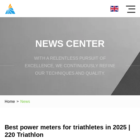
NEWS CENTER
WITH A RELENTLESS PURSUIT OF
EXCELLENCE, WE CONTINUOUSLY REFINE
OUR TECHNIQUES AND QUALITY.
Home
>
News
Best power meters for triathletes in 2025 |
220 Triathlon