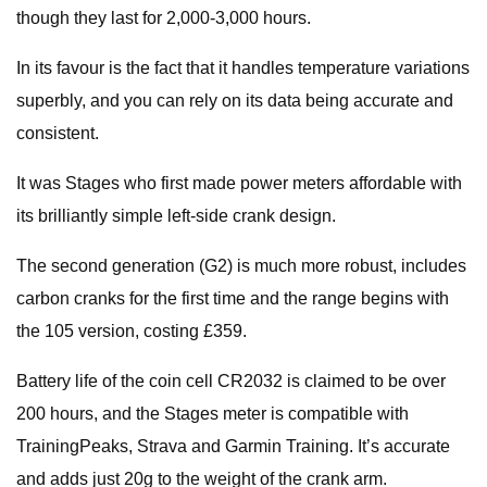
though they last for 2,000-3,000 hours.
In its favour is the fact that it handles temperature variations
superbly, and you can rely on its data being accurate and
consistent.
It was Stages who first made power meters affordable with
its brilliantly simple left-side crank design.
The second generation (G2) is much more robust, includes
carbon cranks for the first time and the range begins with
the 105 version, costing £359.
Battery life of the coin cell CR2032 is claimed to be over
200 hours, and the Stages meter is compatible with
TrainingPeaks, Strava and Garmin Training. It’s accurate
and adds just 20g to the weight of the crank arm.