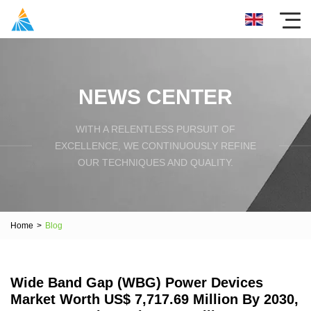
NEWS CENTER
WITH A RELENTLESS PURSUIT OF
EXCELLENCE, WE CONTINUOUSLY REFINE
OUR TECHNIQUES AND QUALITY.
Home
>
Blog
Wide Band Gap (WBG) Power Devices
Market Worth US$ 7,717.69 Million By 2030,