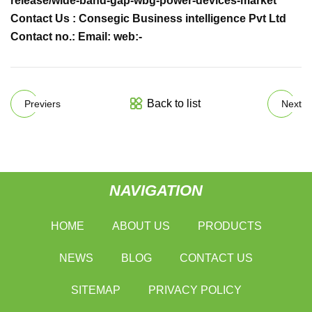
release/wide-band-gap-wbg-power-devices-market
Contact Us : Consegic Business intelligence Pvt Ltd
Contact no.: Email: web:-
Back to list
Previers
Next
NAVIGATION
HOME
ABOUT US
PRODUCTS
NEWS
BLOG
CONTACT US
SITEMAP
PRIVACY POLICY