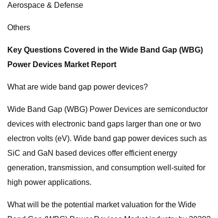
Aerospace & Defense
Others
Key Questions Covered in the Wide Band Gap (WBG)
Power Devices Market Report
What are wide band gap power devices?
Wide Band Gap (WBG) Power Devices are semiconductor
devices with electronic band gaps larger than one or two
electron volts (eV). Wide band gap power devices such as
SiC and GaN based devices offer efficient energy
generation, transmission, and consumption well-suited for
high power applications.
What will be the potential market valuation for the Wide