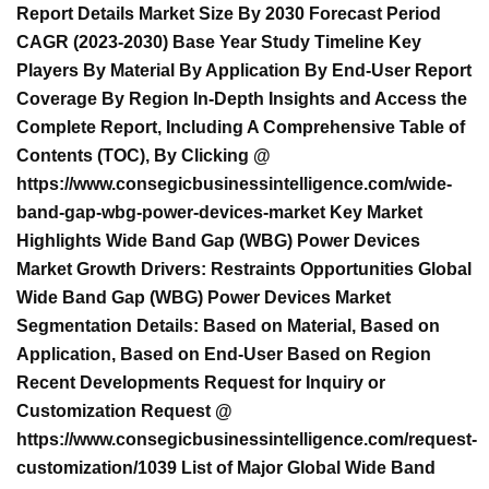
Report Details Market Size By 2030 Forecast Period
CAGR (2023-2030) Base Year Study Timeline Key
Players By Material By Application By End-User Report
Coverage By Region In-Depth Insights and Access the
Complete Report, Including A Comprehensive Table of
Contents (TOC), By Clicking @
https://www.consegicbusinessintelligence.com/wide-
band-gap-wbg-power-devices-market Key Market
Highlights Wide Band Gap (WBG) Power Devices
Market Growth Drivers: Restraints Opportunities Global
Wide Band Gap (WBG) Power Devices Market
Segmentation Details: Based on Material, Based on
Application, Based on End-User Based on Region
Recent Developments Request for Inquiry or
Customization Request @
https://www.consegicbusinessintelligence.com/request-
customization/1039 List of Major Global Wide Band