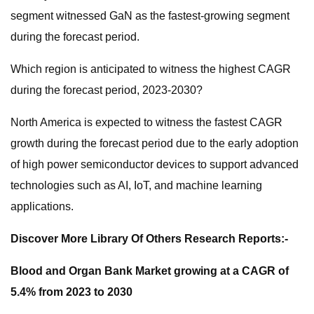
segment witnessed GaN as the fastest-growing segment
during the forecast period.
Which region is anticipated to witness the highest CAGR
during the forecast period, 2023-2030?
North America is expected to witness the fastest CAGR
growth during the forecast period due to the early adoption
of high power semiconductor devices to support advanced
technologies such as AI, IoT, and machine learning
applications.
Discover More Library Of Others Research Reports:-
Blood and Organ Bank Market growing at a CAGR of
5.4% from 2023 to 2030