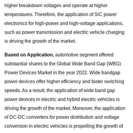
higher breakdown voltages and operate at higher
temperatures. Therefore, the application of SiC power
electronics for high-power and high-voltage applications,
such as power transmission and electric vehicle charging
is driving the growth of the market.
Based on Application,
automotive segment offered
substantial shares to the Global Wide Band Gap (WBG)
Power Devices Market in the year 2022. Wide bandgap
power devices offer higher efficiency and faster switching
speeds. As a result, the application of wide band gap
power devices in electric and hybrid electric vehicles is
driving the growth of the market. Moreover, the application
of DC-DC converters for power distribution and voltage
conversion in electric vehicles is propelling the growth of