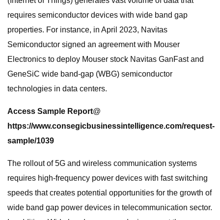
(Internet of Things) generates vast volume of data that
requires semiconductor devices with wide band gap
properties. For instance, in April 2023, Navitas
Semiconductor signed an agreement with Mouser
Electronics to deploy Mouser stock Navitas GanFast and
GeneSiC wide band-gap (WBG) semiconductor
technologies in data centers.
Access Sample Report
@
https://www.consegicbusinessintelligence.com/request-
sample/1039
The rollout of 5G and wireless communication systems
requires high-frequency power devices with fast switching
speeds that creates potential opportunities for the growth of
wide band gap power devices in telecommunication sector.