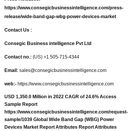
https://www.consegicbusinessintelligence.com/press-
release/wide-band-gap-wbg-power-devices-market
Contact Us :
Consegic Business intelligence Pvt Ltd
Contact no.:
(US) +1 505-715-4344
Email:
sales@consegicbusinessintelligence.com
web:-
https://www.consegicbusinessintelligence.com
USD 1,350.0 Million in 2022 CAGR of 24.6% Access
Sample Report
https://www.consegicbusinessintelligence.com/request-
sample/1039 Global Wide Band Gap (WBG) Power
Devices Market Report Attributes Report Attributes