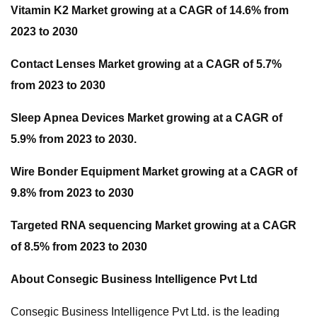
Vitamin K2 Market growing at a CAGR of 14.6% from
2023 to 2030
Contact Lenses Market growing at a CAGR of 5.7%
from 2023 to 2030
Sleep Apnea Devices Market growing at a CAGR of
5.9% from 2023 to 2030.
Wire Bonder Equipment Market growing at a CAGR of
9.8% from 2023 to 2030
Targeted RNA sequencing Market growing at a CAGR
of 8.5% from 2023 to 2030
About Consegic Business Intelligence Pvt Ltd
Consegic Business Intelligence Pvt Ltd. is the leading