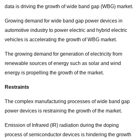
data is driving the growth of wide band gap (WBG) market.
Growing demand for wide band gap power devices in
automotive industry to power electric and hybrid electric
vehicles is accelerating the growth of WBG market.
The growing demand for generation of electricity from
renewable sources of energy such as solar and wind
energy is propelling the growth of the market.
Restraints
The complex manufacturing processes of wide band gap
power devices is restraining the growth of the market.
Emission of Infrared (IR) radiation during the doping
process of semiconductor devices is hindering the growth