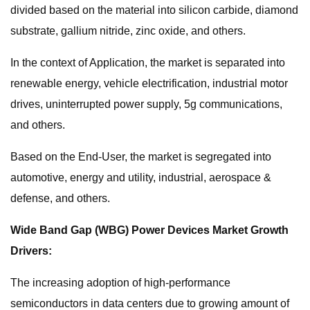
divided based on the material into silicon carbide, diamond
substrate, gallium nitride, zinc oxide, and others.
In the context of Application, the market is separated into
renewable energy, vehicle electrification, industrial motor
drives, uninterrupted power supply, 5g communications,
and others.
Based on the End-User, the market is segregated into
automotive, energy and utility, industrial, aerospace &
defense, and others.
Wide Band Gap (WBG) Power Devices Market Growth
Drivers:
The increasing adoption of high-performance
semiconductors in data centers due to growing amount of