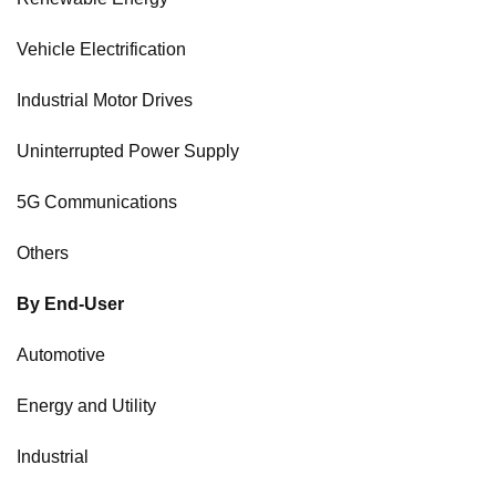
Vehicle Electrification
Industrial Motor Drives
Uninterrupted Power Supply
5G Communications
Others
By End-User
Automotive
Energy and Utility
Industrial