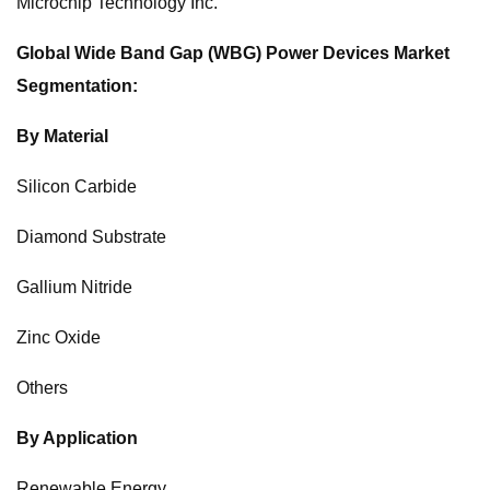
Microchip Technology Inc.
Global Wide Band Gap (WBG) Power Devices Market
Segmentation:
By Material
Silicon Carbide
Diamond Substrate
Gallium Nitride
Zinc Oxide
Others
By Application
Renewable Energy