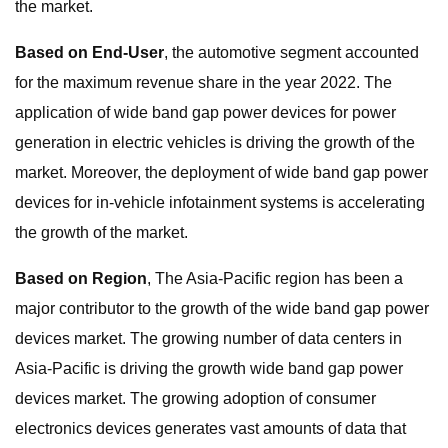
the market.
Based on End-User
, the automotive segment accounted
for the maximum revenue share in the year 2022. The
application of wide band gap power devices for power
generation in electric vehicles is driving the growth of the
market. Moreover, the deployment of wide band gap power
devices for in-vehicle infotainment systems is accelerating
the growth of the market.
Based on Region
, The Asia-Pacific region has been a
major contributor to the growth of the wide band gap power
devices market. The growing number of data centers in
Asia-Pacific is driving the growth wide band gap power
devices market. The growing adoption of consumer
electronics devices generates vast amounts of data that