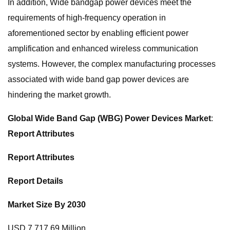
In addition, Wide bandgap power devices meet the
requirements of high-frequency operation in
aforementioned sector by enabling efficient power
amplification and enhanced wireless communication
systems. However, the complex manufacturing processes
associated with wide band gap power devices are
hindering the market growth.
Global Wide Band Gap (WBG) Power Devices Market
:
Report Attributes
Report Attributes
Report Details
Market Size By 2030
USD 7,717.69 Million