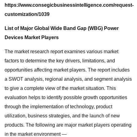
https://www.consegicbusinessintelligence.com/request-
customization/1039
List of Major Global Wide Band Gap (WBG) Power
Devices Market Players
The market research report examines various market
factors to determine the key drivers, limitations, and
opportunities affecting market players. The report includes
a SWOT analysis, regional analysis, and segment analysis
to give a complete view of the market situation. This
evaluation helps to identify possible growth opportunities
through the implementation of technology, product
utilization, business strategies, and the launch of new
products. The following are major market players operating
in the market environment —