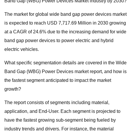
Band Gap (WBG) Power Devices Market industry by 2030?
The market for global wide band gap power devices market
is expected to reach USD 7,717.69 Million in 2030 growing
at a CAGR of 24.6% due to the increasing demand for wide
band gap power devices to power electric and hybrid
electric vehicles.
What specific segmentation details are covered in the Wide
Band Gap (WBG) Power Devices market report, and how is
the fastest segment anticipated to impact the market
growth?
The report consists of segments including material,
application, and End-User. Each segment is projected to
have the fastest growing sub-segment being fueled by
industry trends and drivers. For instance, the material