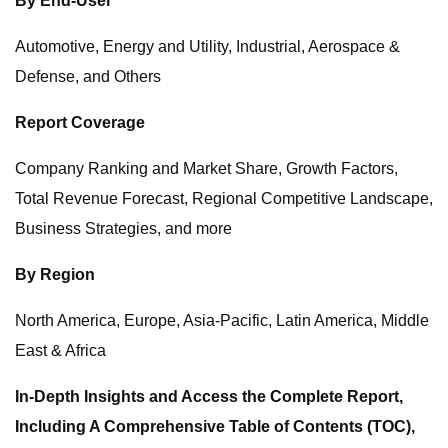
By End-User
Automotive, Energy and Utility, Industrial, Aerospace &
Defense, and Others
Report Coverage
Company Ranking and Market Share, Growth Factors,
Total Revenue Forecast, Regional Competitive Landscape,
Business Strategies, and more
By Region
North America, Europe, Asia-Pacific, Latin America, Middle
East & Africa
In-Depth Insights and Access the Complete Report,
Including A Comprehensive Table of Contents (TOC),