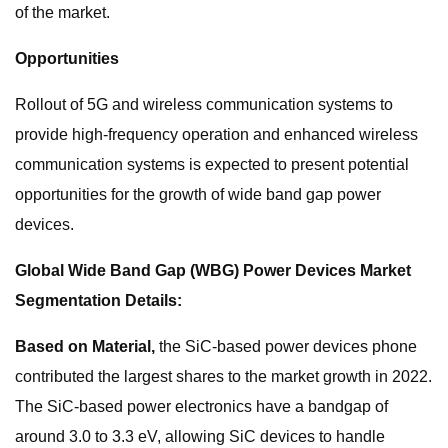
of the market.
Opportunities
Rollout of 5G and wireless communication systems to
provide high-frequency operation and enhanced wireless
communication systems is expected to present potential
opportunities for the growth of wide band gap power
devices.
Global Wide Band Gap (WBG) Power Devices Market
Segmentation Details:
Based on Material,
the
SiC-based power devices phone
contributed the largest shares to the market growth in 2022.
The SiC-based power electronics have a bandgap of
around 3.0 to 3.3 eV, allowing SiC devices to handle