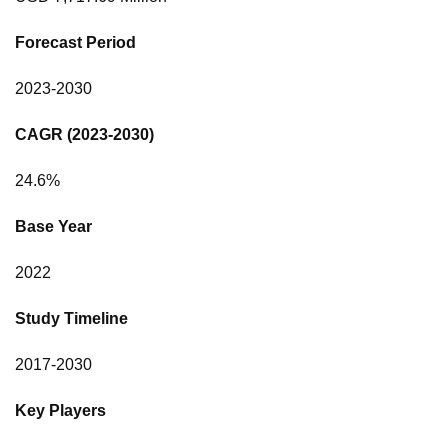
Forecast Period
2023-2030
CAGR (2023-2030)
24.6%
Base Year
2022
Study Timeline
2017-2030
Key Players