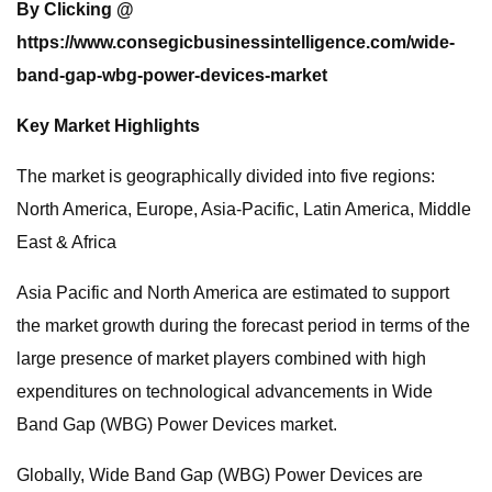
By Clicking @
https://www.consegicbusinessintelligence.com/wide-
band-gap-wbg-power-devices-market
Key Market Highlights
The market is geographically divided into five regions:
North America, Europe, Asia-Pacific, Latin America, Middle
East & Africa
Asia Pacific and North America are estimated to support
the market growth during the forecast period in terms of the
large presence of market players combined with high
expenditures on technological advancements in Wide
Band Gap (WBG) Power Devices market.
Globally, Wide Band Gap (WBG) Power Devices are