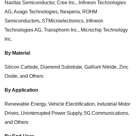
Navitas Semiconductor, Cree Inc., Infineon Technologies
AG, Avago Technologies, Nexperia, ROHM
Semiconductors, STMicroelectronics, Infineon
Technologies AG, Transphorm Inc., Microchip Technology
Inc.
By Material
Silicon Carbide, Diamond Substrate, Gallium Nitride, Zinc
Oxide, and Others
By Application
Renewable Energy, Vehicle Electrification, Industrial Motor
Drives, Uninterrupted Power Supply, 5G Communications,
and Others