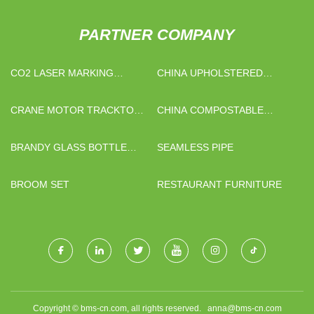
PARTNER COMPANY
CO2 LASER MARKING
CHINA UPHOLSTERED
MACHINE FACTORY
CHAISE SECTIONALS
FACTORY
CRANE MOTOR TRACKTOR
CHINA COMPOSTABLE
RADIATOR
CLEAR PLA SHEET FACTORY
BRANDY GLASS BOTTLE
SEAMLESS PIPE
MANUFACTURERS
BROOM SET
RESTAURANT FURNITURE
Copyright © bms-cn.com, all rights reserved.
anna@bms-cn.com