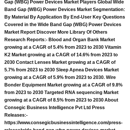
Gap (WBG) Power Devices Market Players Global Wide
Band Gap (WBG) Power Devices Market Segmentation:
By Material By Application By End-User Key Questions
Covered in the Wide Band Gap (WBG) Power Devices
Market Report Discover More Library Of Others
Research Reports:- Blood and Organ Bank Market
growing at a CAGR of 5.4% from 2023 to 2030 Vitamin
K2 Market growing at a CAGR of 14.6% from 2023 to
2030 Contact Lenses Market growing at a CAGR of
5.7% from 2023 to 2030 Sleep Apnea Devices Market
growing at a CAGR of 5.9% from 2023 to 2030. Wire
Bonder Equipment Market growing at a CAGR of 9.8%
from 2023 to 2030 Targeted RNA sequencing Market
growing at a CAGR of 8.5% from 2023 to 2030 About
Consegic Business Intelligence Pvt Ltd Press
Releases:-
https://www.consegicbusinessintelligence.com/press-