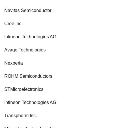
Navitas Semiconductor
Cree Inc.
Infineon Technologies AG
Avago Technologies
Nexperia
ROHM Semiconductors
STMicroelectronics
Infineon Technologies AG
Transphorm Inc.