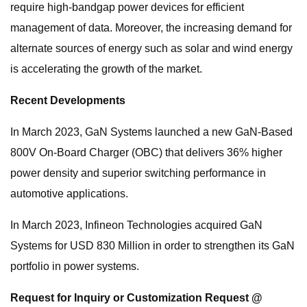
require high-bandgap power devices for efficient
management of data. Moreover, the increasing demand for
alternate sources of energy such as solar and wind energy
is accelerating the growth of the market.
Recent Developments
In March 2023, GaN Systems launched a new GaN-Based
800V On-Board Charger (OBC) that delivers 36% higher
power density and superior switching performance in
automotive applications.
In March 2023, Infineon Technologies acquired GaN
Systems for USD 830 Million in order to strengthen its GaN
portfolio in power systems.
Request for Inquiry or Customization Request @