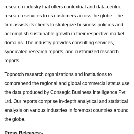
research industry that offers contextual and data-centric
research services to its customers across the globe. The
firm assists its clients to strategize business policies and
accomplish sustainable growth in their respective market
domains. The industry provides consulting services,
syndicated research reports, and customized research
reports.
Topnotch research organizations and institutions to
comprehend the regional and global commercial status use
the data produced by Consegic Business Intelligence Pvt
Ltd. Our reports comprise in-depth analytical and statistical
analysis on various industries in foremost countries around
the globe.
Press Releases:-