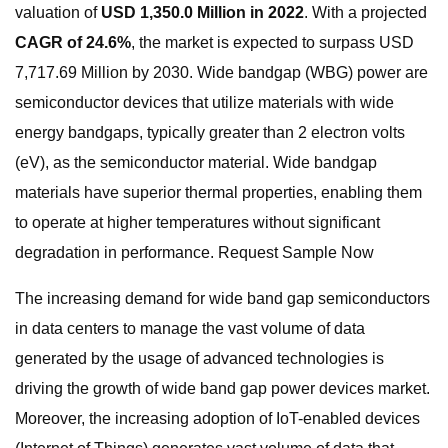
valuation of
USD 1,350.0 Million in 2022
. With a projected
CAGR of 24.6%
, the market is expected to surpass USD
7,717.69 Million by 2030. Wide bandgap (WBG) power are
semiconductor devices that utilize materials with wide
energy bandgaps, typically greater than 2 electron volts
(eV), as the semiconductor material. Wide bandgap
materials have superior thermal properties, enabling them
to operate at higher temperatures without significant
degradation in performance. Request Sample Now
The increasing demand for wide band gap semiconductors
in data centers to manage the vast volume of data
generated by the usage of advanced technologies is
driving the growth of wide band gap power devices market.
Moreover, the increasing adoption of IoT-enabled devices