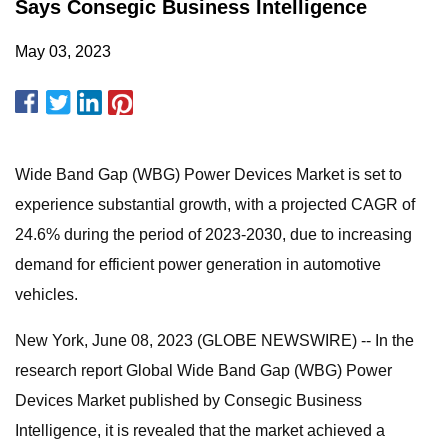
Says Consegic Business Intelligence
May 03, 2023
Wide Band Gap (WBG) Power Devices Market is set to
experience substantial growth, with a projected CAGR of
24.6% during the period of 2023-2030, due to increasing
demand for efficient power generation in automotive
vehicles.
New York, June 08, 2023 (GLOBE NEWSWIRE) -- In the
research report Global Wide Band Gap (WBG) Power
Devices Market published by Consegic Business
Intelligence, it is revealed that the market achieved a