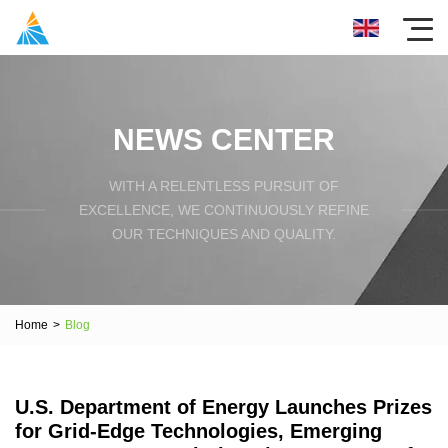
NEWS CENTER
WITH A RELENTLESS PURSUIT OF
EXCELLENCE, WE CONTINUOUSLY REFINE
OUR TECHNIQUES AND QUALITY.
Home
>
Blog
U.S. Department of Energy Launches Prizes
for Grid-Edge Technologies, Emerging