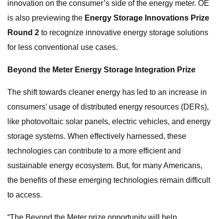
innovation on the consumer’s side of the energy meter. OE
is also previewing the
Energy Storage Innovations Prize
Round 2
to recognize innovative energy storage solutions
for less conventional use cases.
Beyond the Meter Energy Storage Integration Prize
The shift towards cleaner energy has led to an increase in
consumers’ usage of distributed energy resources (DERs),
like photovoltaic solar panels, electric vehicles, and energy
storage systems. When effectively harnessed, these
technologies can contribute to a more efficient and
sustainable energy ecosystem. But, for many Americans,
the benefits of these emerging technologies remain difficult
to access.
“The Beyond the Meter prize opportunity will help