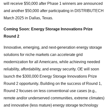
will receive $50,000 after Phase 1 winners are announced
and another $50,000 after participating in DISTRIBUTECH
March 2025 in Dallas, Texas.
Coming Soon: Energy Storage Innovations Prize
Round 2
Innovative, emerging, and next-generation energy storage
solutions for niche markets can accelerate grid
modernization for all Americans, while achieving needed
reliability, affordability, and energy security. OE will soon
launch the $300,000 Energy Storage Innovations Prize
Round 2 opportunity
.
Building on the success of Round 1,
Round 2 focuses on less conventional use cases (e.g.,
remote and/or underserved communities, extreme climates)
and innovative (less mature) energy storage technology