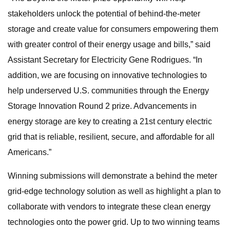
stakeholders unlock the potential of behind-the-meter
storage and create value for consumers empowering them
with greater control of their energy usage and bills,” said
Assistant Secretary for Electricity Gene Rodrigues. “In
addition, we are focusing on innovative technologies to
help underserved U.S. communities through the Energy
Storage Innovation Round 2 prize. Advancements in
energy storage are key to creating a 21st century electric
grid that is reliable, resilient, secure, and affordable for all
Americans.”
Winning submissions will demonstrate a behind the meter
grid-edge technology solution as well as highlight a plan to
collaborate with vendors to integrate these clean energy
technologies onto the power grid. Up to two winning teams