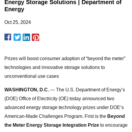
Energy Storage Solutions | Department of
Energy
Oct 25, 2024
Prizes will boost consumer adoption of “beyond the meter”
technologies and innovative storage solutions to
unconventional use cases
WASHINGTON, D.C.
— The U.S. Department of Energy’s
(DOE) Office of Electricity (OE) today announced two
advanced energy storage technology prizes under DOE’s
American-Made Challenges Program. First is the
Beyond
the Meter Energy Storage Integration Prize
to encourage