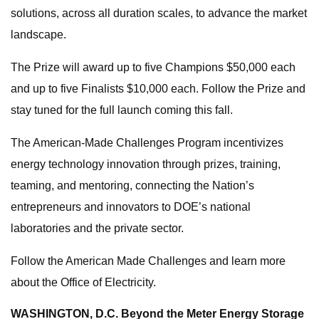
solutions, across all duration scales, to advance the market
landscape.
The Prize will award up to five Champions $50,000 each
and up to five Finalists $10,000 each. Follow the Prize and
stay tuned for the full launch coming this fall.
The American-Made Challenges Program incentivizes
energy technology innovation through prizes, training,
teaming, and mentoring, connecting the Nation’s
entrepreneurs and innovators to DOE’s national
laboratories and the private sector.
Follow the American Made Challenges and learn more
about the Office of Electricity.
WASHINGTON, D.C.
Beyond the Meter Energy Storage