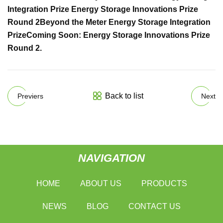
Integration Prize
Energy Storage Innovations Prize
Round 2
Beyond the Meter Energy Storage Integration
Prize
Coming Soon: Energy Storage Innovations Prize
Round 2
.
Back to list
Previers
Next
NAVIGATION
HOME
ABOUT US
PRODUCTS
NEWS
BLOG
CONTACT US