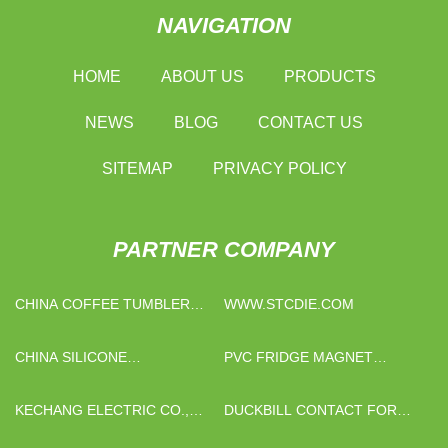
NAVIGATION
HOME
ABOUT US
PRODUCTS
NEWS
BLOG
CONTACT US
SITEMAP
PRIVACY POLICY
PARTNER COMPANY
CHINA COFFEE TUMBLER
WWW.STCDIE.COM
SUPPLIERS
CHINA SILICONE
PVC FRIDGE MAGNET
COMPOUNDS SUPPLIERS
MANUFACTURS
KECHANG ELECTRIC CO.,
DUCKBILL CONTACT FOR
LTD.
VACUUM CIRCUIT BREAKER