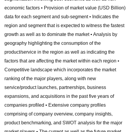
economic factors • Provision of market value (USD Billion)
data for each segment and sub-segment • Indicates the
region and segment that is expected to witness the fastest
growth as well as to dominate the market • Analysis by
geography highlighting the consumption of the
product/service in the region as well as indicating the
factors that are affecting the market within each region •
Competitive landscape which incorporates the market
ranking of the major players, along with new
service/product launches, partnerships, business
expansions, and acquisitions in the past five years of
companies profiled • Extensive company profiles
comprising of company overview, company insights,
product benchmarking, and SWOT analysis for the major
market players • The current as well as the future market