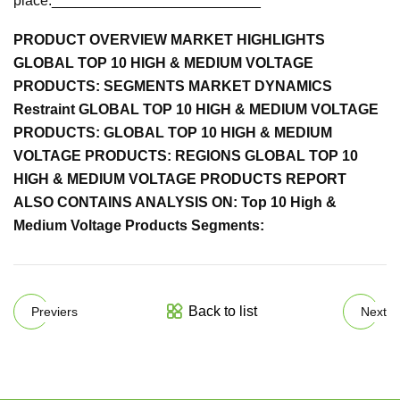
place.__________________________
PRODUCT OVERVIEW MARKET HIGHLIGHTS
GLOBAL TOP 10 HIGH & MEDIUM VOLTAGE
PRODUCTS: SEGMENTS MARKET DYNAMICS
Restraint GLOBAL TOP 10 HIGH & MEDIUM VOLTAGE
PRODUCTS: GLOBAL TOP 10 HIGH & MEDIUM
VOLTAGE PRODUCTS: REGIONS GLOBAL TOP 10
HIGH & MEDIUM VOLTAGE PRODUCTS REPORT
ALSO CONTAINS ANALYSIS ON: Top 10 High &
Medium Voltage Products Segments:
Back to list
Previers
Next