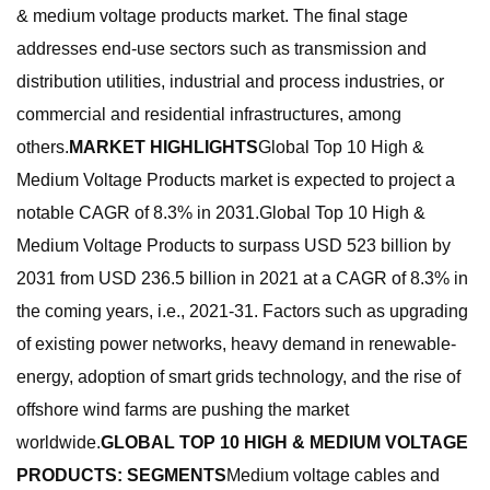
& medium voltage products market. The final stage
addresses end-use sectors such as transmission and
distribution utilities, industrial and process industries, or
commercial and residential infrastructures, among
others.
MARKET HIGHLIGHTS
Global Top 10 High &
Medium Voltage Products market is expected to project a
notable CAGR of 8.3% in 2031.Global Top 10 High &
Medium Voltage Products to surpass USD 523 billion by
2031 from USD 236.5 billion in 2021 at a CAGR of 8.3% in
the coming years, i.e., 2021-31. Factors such as upgrading
of existing power networks, heavy demand in renewable-
energy, adoption of smart grids technology, and the rise of
offshore wind farms are pushing the market
worldwide.
GLOBAL TOP 10 HIGH & MEDIUM VOLTAGE
PRODUCTS: SEGMENTS
Medium voltage cables and