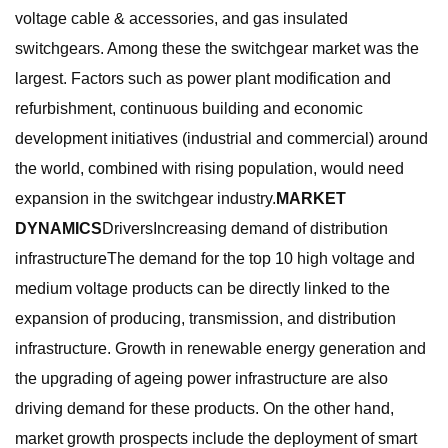
voltage cable & accessories, and gas insulated
switchgears. Among these the switchgear market was the
largest. Factors such as power plant modification and
refurbishment, continuous building and economic
development initiatives (industrial and commercial) around
the world, combined with rising population, would need
expansion in the switchgear industry.
MARKET
DYNAMICS
DriversIncreasing demand of distribution
infrastructureThe demand for the top 10 high voltage and
medium voltage products can be directly linked to the
expansion of producing, transmission, and distribution
infrastructure. Growth in renewable energy generation and
the upgrading of ageing power infrastructure are also
driving demand for these products. On the other hand,
market growth prospects include the deployment of smart