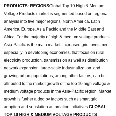
PRODUCTS: REGIONS
Global Top 10 High & Medium
Voltage Products market is segmented based on regional
analysis into five major regions: North America, Latin
America, Europe, Asia Pacific and the Middle East and
Africa. For the majority of high & medium voltage products,
Asia-Pacific is the main market. Increased grid investment,
especially in developing economies, that focus on rural
electricity production, transmission as well as distribution
network expansion, large-scale industrialization, and
growing urban populations, among other factors, can be
attributed to the market growth of the top 10 high voltage &
medium voltage products in the Asia-Pacific region. Market
growth is further aided by factors such as smart grid
adoption and substation automation initiatives.
GLOBAL
TOP 10 HIGH & MEDIUM VOLTAGE PRODUCTS