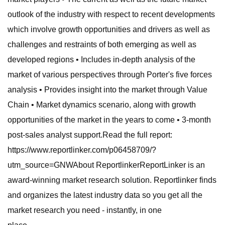
outlook of the industry with respect to recent developments
which involve growth opportunities and drivers as well as
challenges and restraints of both emerging as well as
developed regions • Includes in-depth analysis of the
market of various perspectives through Porter's five forces
analysis • Provides insight into the market through Value
Chain • Market dynamics scenario, along with growth
opportunities of the market in the years to come • 3-month
post-sales analyst support.Read the full report:
https://www.reportlinker.com/p06458709/?
utm_source=GNWAbout ReportlinkerReportLinker is an
award-winning market research solution. Reportlinker finds
and organizes the latest industry data so you get all the
market research you need - instantly, in one