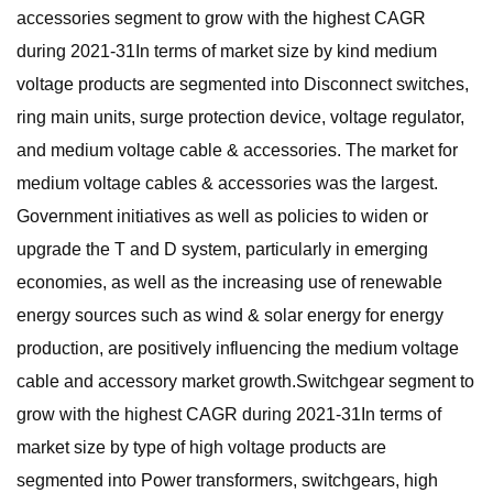
accessories segment to grow with the highest CAGR
during 2021-31In terms of market size by kind medium
voltage products are segmented into Disconnect switches,
ring main units, surge protection device, voltage regulator,
and medium voltage cable & accessories. The market for
medium voltage cables & accessories was the largest.
Government initiatives as well as policies to widen or
upgrade the T and D system, particularly in emerging
economies, as well as the increasing use of renewable
energy sources such as wind & solar energy for energy
production, are positively influencing the medium voltage
cable and accessory market growth.Switchgear segment to
grow with the highest CAGR during 2021-31In terms of
market size by type of high voltage products are
segmented into Power transformers, switchgears, high