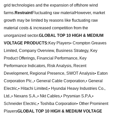
grid technologies and the expansion of offshore wind
farms.
Restraint
Fluctuating raw materialHowever, market
growth may be limited by reasons like fluctuating raw
material costs & increased competition from the
unorganized sector.
GLOBAL TOP 10 HIGH & MEDIUM
VOLTAGE PRODUCTS:
Key Players• Crompton Greaves
Limited, Company Overview, Business Strategy, Key
Product Offerings, Financial Performance, Key
Performance Indicators, Risk Analysis, Recent
Development, Regional Presence, SWOT Analysis• Eaton
Corporation Plc.,• General Cable Corporation,• General
Electric,• Hitachi Limited,• Hyundai Heavy Industries Co.,
Ltd.,• Nexans S.A.,• Nkt Cables,• Prysmian S.P.A,•
Schneider Electric,• Toshiba Corporation• Other Prominent
Players
GLOBAL TOP 10 HIGH & MEDIUM VOLTAGE