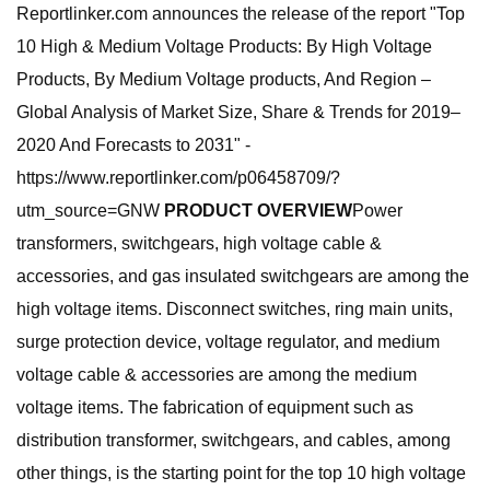
Reportlinker.com announces the release of the report "Top
10 High & Medium Voltage Products: By High Voltage
Products, By Medium Voltage products, And Region –
Global Analysis of Market Size, Share & Trends for 2019–
2020 And Forecasts to 2031" -
https://www.reportlinker.com/p06458709/?
utm_source=GNW
PRODUCT OVERVIEW
Power
transformers, switchgears, high voltage cable &
accessories, and gas insulated switchgears are among the
high voltage items. Disconnect switches, ring main units,
surge protection device, voltage regulator, and medium
voltage cable & accessories are among the medium
voltage items. The fabrication of equipment such as
distribution transformer, switchgears, and cables, among
other things, is the starting point for the top 10 high voltage