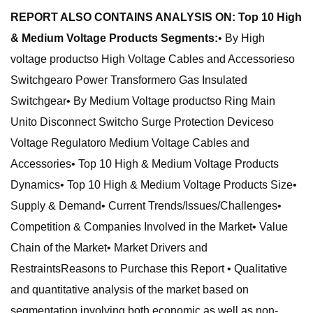
REPORT ALSO CONTAINS ANALYSIS ON: Top 10 High
& Medium Voltage Products Segments:
• By High
voltage productso High Voltage Cables and Accessorieso
Switchgearo Power Transformero Gas Insulated
Switchgear• By Medium Voltage productso Ring Main
Unito Disconnect Switcho Surge Protection Deviceso
Voltage Regulatoro Medium Voltage Cables and
Accessories• Top 10 High & Medium Voltage Products
Dynamics• Top 10 High & Medium Voltage Products Size•
Supply & Demand• Current Trends/Issues/Challenges•
Competition & Companies Involved in the Market• Value
Chain of the Market• Market Drivers and
RestraintsReasons to Purchase this Report • Qualitative
and quantitative analysis of the market based on
segmentation involving both economic as well as non-