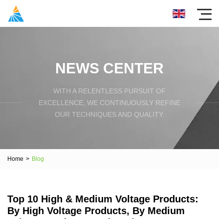
NEWS CENTER
WITH A RELENTLESS PURSUIT OF
EXCELLENCE, WE CONTINUOUSLY REFINE
OUR TECHNIQUES AND QUALITY.
Home
>
Blog
Top 10 High & Medium Voltage Products:
By High Voltage Products, By Medium