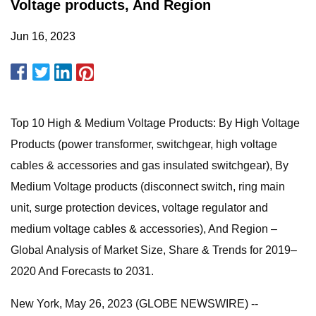
Voltage products, And Region
Jun 16, 2023
Top 10 High & Medium Voltage Products: By High Voltage
Products (power transformer, switchgear, high voltage
cables & accessories and gas insulated switchgear), By
Medium Voltage products (disconnect switch, ring main
unit, surge protection devices, voltage regulator and
medium voltage cables & accessories), And Region –
Global Analysis of Market Size, Share & Trends for 2019–
2020 And Forecasts to 2031.
New York, May 26, 2023 (GLOBE NEWSWIRE) --