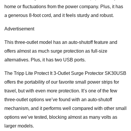
home or fluctuations from the power company. Plus, it has
a generous 8-foot cord, and it feels sturdy and robust.
Advertisement
This three-outlet model has an auto-shutoff feature and
offers almost as much surge protection as full-size
alternatives. Plus, it has two USB ports.
The Tripp Lite Protect It 3-Outlet Surge Protector SK30USB
offers the portability of our favorite small power strips for
travel, but with even more protection. It’s one of the few
three-outlet options we’ve found with an auto-shutoff
mechanism, and it performs well compared with other small
options we’ve tested, blocking almost as many volts as
larger models.