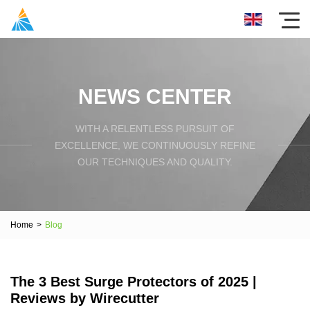
NEWS CENTER
WITH A RELENTLESS PURSUIT OF
EXCELLENCE, WE CONTINUOUSLY REFINE
OUR TECHNIQUES AND QUALITY.
Home
>
Blog
The 3 Best Surge Protectors of 2025 |
Reviews by Wirecutter