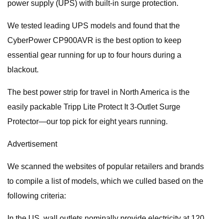
power supply (UPS) with built-in surge protection.
We tested leading UPS models and found that the
CyberPower CP900AVR is the best option to keep
essential gear running for up to four hours during a
blackout.
The best power strip for travel in North America is the
easily packable Tripp Lite Protect It 3-Outlet Surge
Protector—our top pick for eight years running.
Advertisement
We scanned the websites of popular retailers and brands
to compile a list of models, which we culled based on the
following criteria:
In the US, wall outlets nominally provide electricity at 120