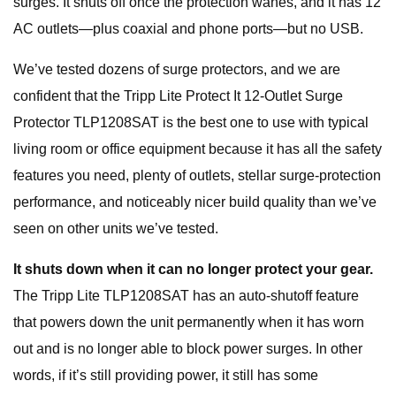
surges. It shuts off once the protection wanes, and it has 12
AC outlets—plus coaxial and phone ports—but no USB.
We’ve tested dozens of surge protectors, and we are
confident that the Tripp Lite Protect It 12-Outlet Surge
Protector TLP1208SAT is the best one to use with typical
living room or office equipment because it has all the safety
features you need, plenty of outlets, stellar surge-protection
performance, and noticeably nicer build quality than we’ve
seen on other units we’ve tested.
It shuts down when it can no longer protect your gear.
The Tripp Lite TLP1208SAT has an auto-shutoff feature
that powers down the unit permanently when it has worn
out and is no longer able to block power surges. In other
words, if it’s still providing power, it still has some