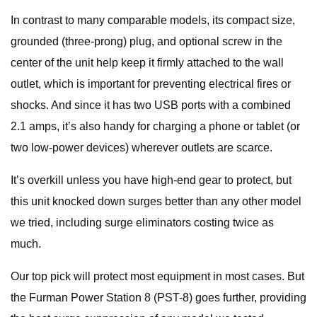
In contrast to many comparable models, its compact size,
grounded (three-prong) plug, and optional screw in the
center of the unit help keep it firmly attached to the wall
outlet, which is important for preventing electrical fires or
shocks. And since it has two USB ports with a combined
2.1 amps, it’s also handy for charging a phone or tablet (or
two low-power devices) wherever outlets are scarce.
It’s overkill unless you have high-end gear to protect, but
this unit knocked down surges better than any other model
we tried, including surge eliminators costing twice as
much.
Our top pick will protect most equipment in most cases. But
the Furman Power Station 8 (PST-8) goes further, providing