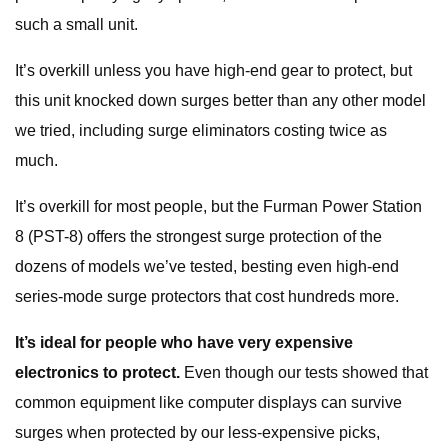
such a small unit.
It’s overkill unless you have high-end gear to protect, but
this unit knocked down surges better than any other model
we tried, including surge eliminators costing twice as
much.
It’s overkill for most people, but the Furman Power Station
8 (PST-8) offers the strongest surge protection of the
dozens of models we’ve tested, besting even high-end
series-mode surge protectors that cost hundreds more.
It’s ideal for people who have very expensive
electronics to protect.
Even though our tests showed that
common equipment like computer displays can survive
surges when protected by our less-expensive picks,