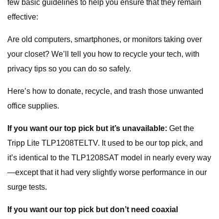
few basic guidelines to help you ensure that they remain
effective:
Are old computers, smartphones, or monitors taking over
your closet? We’ll tell you how to recycle your tech, with
privacy tips so you can do so safely.
Here’s how to donate, recycle, and trash those unwanted
office supplies.
If you want our top pick but it’s unavailable:
Get the
Tripp Lite TLP1208TELTV. It used to be our top pick, and
it’s identical to the TLP1208SAT model in nearly every way
—except that it had very slightly worse performance in our
surge tests.
If you want our top pick but don’t need coaxial