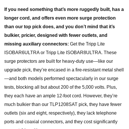
If you need something that’s more ruggedly built, has a
longer cord, and offers even more surge protection
than our top pick does, and you don’t mind that it’s
bulkier, pricier, designed with fewer outlets, and
missing auxiliary connectors:
Get the Tripp Lite
ISOBAR6ULTRA or Tripp Lite ISOBAR8ULTRA. These
surge protectors are built for heavy-duty use—like our
upgrade pick, they’re encased in a fire-resistant metal shell
—and both models performed spectacularly in our surge
tests, blocking all but about 200 of the 5,000 volts. Plus,
they each have an ample 12-foot cord. However, they’re
much bulkier than our TLP1208SAT pick, they have fewer
outlets (six and eight, respectively), they lack telephone
ports and coaxial connectors, and they cost significantly