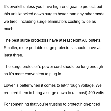
It’s overkill unless you have high-end gear to protect, but
this unit knocked down surges better than any other model
we tried, including surge eliminators costing twice as
much.
The best surge protectors have at least eight AC outlets.
Smaller, more portable surge protectors, should have at
least three.
The surge protector’s power cord should be long enough
so it’s more convenient to plug in.
Lower is better when it comes to let-through voltage. We
required them to bring a surge down to (at most) 400 volts.
For something that you’re trusting to protect high-priced