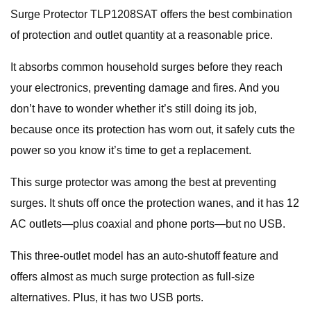
Surge Protector TLP1208SAT offers the best combination
of protection and outlet quantity at a reasonable price.
It absorbs common household surges before they reach
your electronics, preventing damage and fires. And you
don’t have to wonder whether it’s still doing its job,
because once its protection has worn out, it safely cuts the
power so you know it’s time to get a replacement.
This surge protector was among the best at preventing
surges. It shuts off once the protection wanes, and it has 12
AC outlets—plus coaxial and phone ports—but no USB.
This three-outlet model has an auto-shutoff feature and
offers almost as much surge protection as full-size
alternatives. Plus, it has two USB ports.