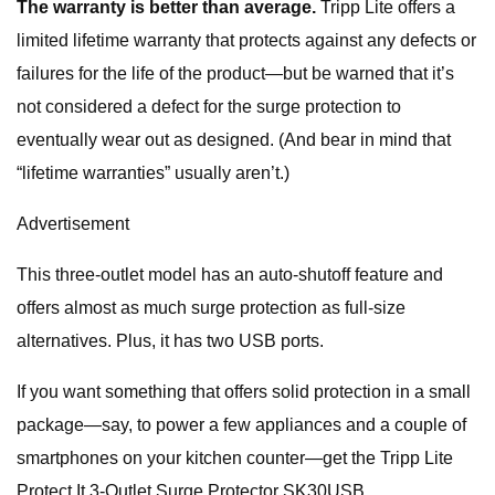
The warranty is better than average.
Tripp Lite offers a
limited lifetime warranty that protects against any defects or
failures for the life of the product—but be warned that it’s
not considered a defect for the surge protection to
eventually wear out as designed. (And bear in mind that
“lifetime warranties” usually aren’t.)
Advertisement
This three-outlet model has an auto-shutoff feature and
offers almost as much surge protection as full-size
alternatives. Plus, it has two USB ports.
If you want something that offers solid protection in a small
package—say, to power a few appliances and a couple of
smartphones on your kitchen counter—get the Tripp Lite
Protect It 3-Outlet Surge Protector SK30USB.