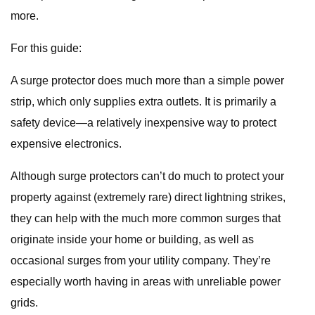
more.
For this guide:
A surge protector does much more than a simple power
strip, which only supplies extra outlets. It is primarily a
safety device—a relatively inexpensive way to protect
expensive electronics.
Although surge protectors can’t do much to protect your
property against (extremely rare) direct lightning strikes,
they can help with the much more common surges that
originate inside your home or building, as well as
occasional surges from your utility company. They’re
especially worth having in areas with unreliable power
grids.