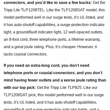
connectors, and you’d like to save a few bucks:
Get the
Tripp Lite TLP1208TEL. Like the TLP1208SAT model, this
model performed well in our surge tests, it’s UL listed, and
it has auto-shutoff capabilities, a surge-protection indicator
light, a ground/fault indicator light, 12 well-spaced outlets,
an 8-foot cord, three telephone ports, a lifetime warranty,
and a great joule rating. Plus, it’s cheaper. However, it
lacks coaxial connectors.
If you need an extra-long cord, you don’t need
telephone ports or coaxial connectors, and you don’t
mind having fewer outlets and a worse joule rating than
with our top pick:
Get the Tripp Lite TLP825. Like our
TLP1208SAT pick, this model performed well in our surge
tests, it’s UL listed, and it has auto-shutoff capabilities,
ground/fault and surge-protection indicator lights, and a