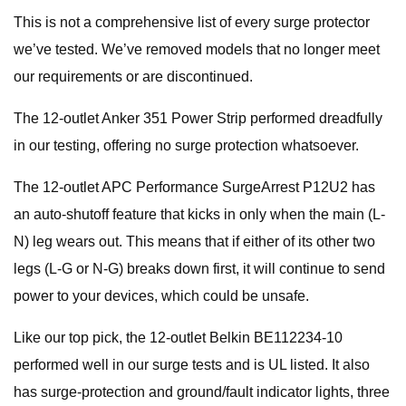
This is not a comprehensive list of every surge protector
we’ve tested. We’ve removed models that no longer meet
our requirements or are discontinued.
The 12-outlet Anker 351 Power Strip performed dreadfully
in our testing, offering no surge protection whatsoever.
The 12-outlet APC Performance SurgeArrest P12U2 has
an auto-shutoff feature that kicks in only when the main (L-
N) leg wears out. This means that if either of its other two
legs (L-G or N-G) breaks down first, it will continue to send
power to your devices, which could be unsafe.
Like our top pick, the 12-outlet Belkin BE112234-10
performed well in our surge tests and is UL listed. It also
has surge-protection and ground/fault indicator lights, three