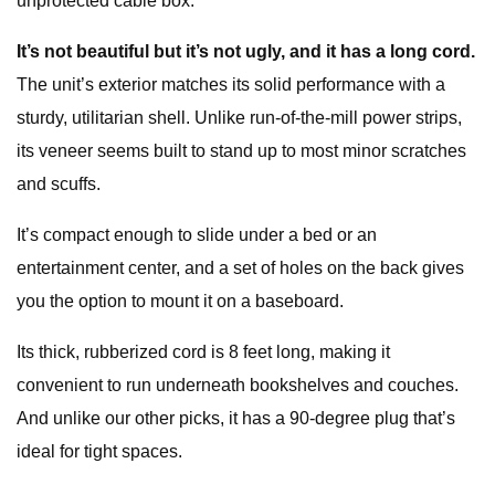
unprotected cable box.
It’s not beautiful but it’s not ugly, and it has a long cord.
The unit’s exterior matches its solid performance with a
sturdy, utilitarian shell. Unlike run-of-the-mill power strips,
its veneer seems built to stand up to most minor scratches
and scuffs.
It’s compact enough to slide under a bed or an
entertainment center, and a set of holes on the back gives
you the option to mount it on a baseboard.
Its thick, rubberized cord is 8 feet long, making it
convenient to run underneath bookshelves and couches.
And unlike our other picks, it has a 90-degree plug that’s
ideal for tight spaces.