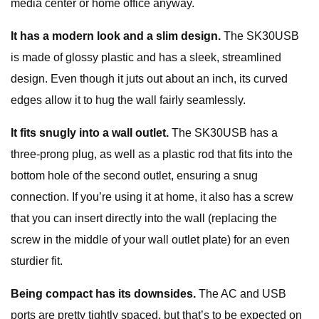
media center or home office anyway.
It has a modern look and a slim design.
The SK30USB
is made of glossy plastic and has a sleek, streamlined
design. Even though it juts out about an inch, its curved
edges allow it to hug the wall fairly seamlessly.
It fits snugly into a wall outlet.
The SK30USB has a
three-prong plug, as well as a plastic rod that fits into the
bottom hole of the second outlet, ensuring a snug
connection. If you’re using it at home, it also has a screw
that you can insert directly into the wall (replacing the
screw in the middle of your wall outlet plate) for an even
sturdier fit.
Being compact has its downsides.
The AC and USB
ports are pretty tightly spaced, but that’s to be expected on