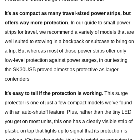
It’s as compact as many travel-sized power strips, but
offers way more protection.
In our guide to small power
strips for travel, we recommend a variety of models that are
well suited to stowing in a backpack or suitcase to bring on
a trip. But whereas most of those power strips offer only
low-level protection against power surges, in our testing
the SK30USB proved almost as protective as larger
contenders.
It’s easy to tell if the protection is working.
This surge
protector is one of just a few compact models we’ve found
with an auto-shutoff feature. Plus, rather than the tiny LED
you get on most units, this one has a clearly visible strip of
plastic on top that lights up to signal that its protection is