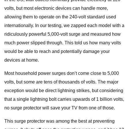
volts, but most electronic devices can handle more,
allowing them to operate on the 240-volt standard used
internationally. In our testing, we zapped each model with a
ridiculously powerful 5,000-volt surge and measured how
much power slipped through. This told us how many volts
would be able to reach and potentially damage your
devices at home.
Most household power surges don’t come close to 5,000
volts, but some are tens of thousands of volts. The major
exception would be direct lightning strikes, but considering
that a single lightning bolt carries upwards of 1 billion volts,
no surge protector will save your TV from one of those.
This surge protector was among the best at preventing