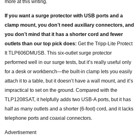
more at this writing.
If you want a surge protector with USB ports and a
clamp mount, you don’t need auxiliary connectors, and
you don’t mind that it has a shorter cord and fewer
outlets than our top pick does:
Get the Tripp-Lite Protect
It TLP606DMUSB. This six-outlet surge protector
performed well in our surge tests, but it’s really useful only
for a desk or workbench—the built-in clamp lets you easily
attach it to a table, but it doesn’t have a wall mount, and it’s
impractical to set on the ground. Compared with the
TLP1208SAT, it helpfully adds two USB-A ports, but it has
half as many outlets and a shorter (6-foot) cord, and it lacks
telephone ports and coaxial connectors.
Advertisement