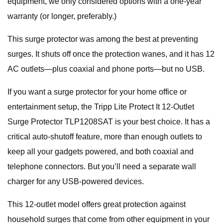
equipment, we only considered options with a one-year
warranty (or longer, preferably.)
This surge protector was among the best at preventing
surges. It shuts off once the protection wanes, and it has 12
AC outlets—plus coaxial and phone ports—but no USB.
If you want a surge protector for your home office or
entertainment setup, the Tripp Lite Protect It 12-Outlet
Surge Protector TLP1208SAT is your best choice. It has a
critical auto-shutoff feature, more than enough outlets to
keep all your gadgets powered, and both coaxial and
telephone connectors. But you’ll need a separate wall
charger for any USB-powered devices.
This 12-outlet model offers great protection against
household surges that come from other equipment in your