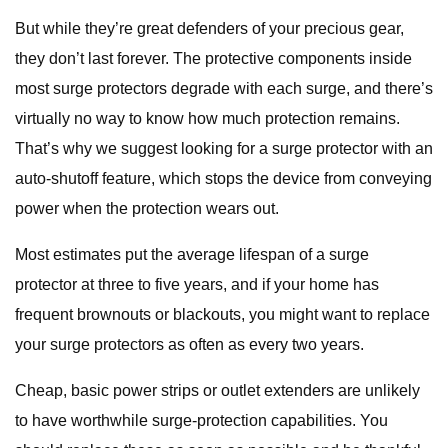
But while they’re great defenders of your precious gear,
they don’t last forever. The protective components inside
most surge protectors degrade with each surge, and there’s
virtually no way to know how much protection remains.
That’s why we suggest looking for a surge protector with an
auto-shutoff feature, which stops the device from conveying
power when the protection wears out.
Most estimates put the average lifespan of a surge
protector at three to five years, and if your home has
frequent brownouts or blackouts, you might want to replace
your surge protectors as often as every two years.
Cheap, basic power strips or outlet extenders are unlikely
to have worthwhile surge-protection capabilities. You