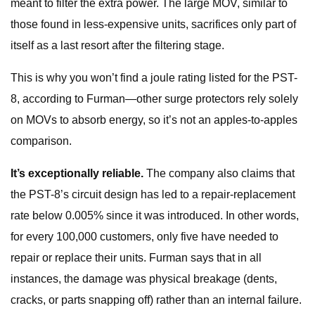
meant to filter the extra power. The large MOV, similar to
those found in less-expensive units, sacrifices only part of
itself as a last resort after the filtering stage.
This is why you won’t find a joule rating listed for the PST-
8, according to Furman—other surge protectors rely solely
on MOVs to absorb energy, so it’s not an apples-to-apples
comparison.
It’s exceptionally reliable.
The company also claims that
the PST-8’s circuit design has led to a repair-replacement
rate below 0.005% since it was introduced. In other words,
for every 100,000 customers, only five have needed to
repair or replace their units. Furman says that in all
instances, the damage was physical breakage (dents,
cracks, or parts snapping off) rather than an internal failure.