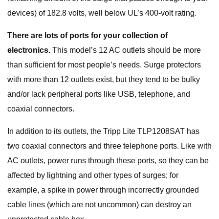
devices) of 182.8 volts, well below UL’s 400-volt rating.
There are lots of ports for your collection of
electronics.
This model’s 12 AC outlets should be more
than sufficient for most people’s needs. Surge protectors
with more than 12 outlets exist, but they tend to be bulky
and/or lack peripheral ports like USB, telephone, and
coaxial connectors.
In addition to its outlets, the Tripp Lite TLP1208SAT has
two coaxial connectors and three telephone ports. Like with
AC outlets, power runs through these ports, so they can be
affected by lightning and other types of surges; for
example, a spike in power through incorrectly grounded
cable lines (which are not uncommon) can destroy an