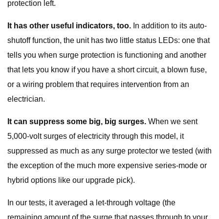
protection left.
It has other useful indicators, too.
In addition to its auto-
shutoff function, the unit has two little status LEDs: one that
tells you when surge protection is functioning and another
that lets you know if you have a short circuit, a blown fuse,
or a wiring problem that requires intervention from an
electrician.
It can suppress some big, big surges.
When we sent
5,000-volt surges of electricity through this model, it
suppressed as much as any surge protector we tested (with
the exception of the much more expensive series-mode or
hybrid options like our upgrade pick).
In our tests, it averaged a let-through voltage (the
remaining amount of the surge that passes through to your