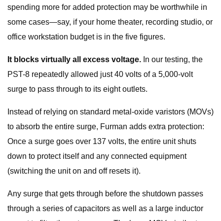
spending more for added protection may be worthwhile in
some cases—say, if your home theater, recording studio, or
office workstation budget is in the five figures.
It blocks virtually all excess voltage.
In our testing, the
PST-8 repeatedly allowed just 40 volts of a 5,000-volt
surge to pass through to its eight outlets.
Instead of relying on standard metal-oxide varistors (MOVs)
to absorb the entire surge, Furman adds extra protection:
Once a surge goes over 137 volts, the entire unit shuts
down to protect itself and any connected equipment
(switching the unit on and off resets it).
Any surge that gets through before the shutdown passes
through a series of capacitors as well as a large inductor