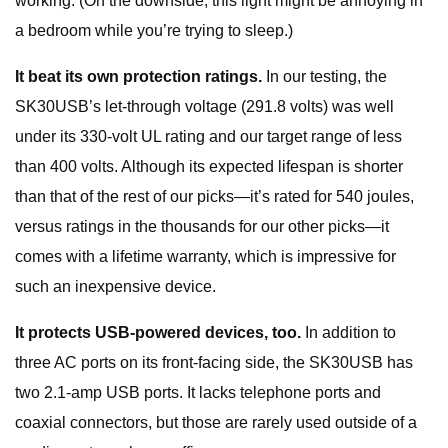
working. (On the downside, this light might be annoying in
a bedroom while you’re trying to sleep.)
It beat its own protection ratings.
In our testing, the
SK30USB’s let-through voltage (291.8 volts) was well
under its 330-volt UL rating and our target range of less
than 400 volts. Although its expected lifespan is shorter
than that of the rest of our picks—it’s rated for 540 joules,
versus ratings in the thousands for our other picks—it
comes with a lifetime warranty, which is impressive for
such an inexpensive device.
It protects USB-powered devices, too.
In addition to
three AC ports on its front-facing side, the SK30USB has
two 2.1-amp USB ports. It lacks telephone ports and
coaxial connectors, but those are rarely used outside of a