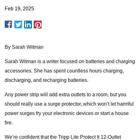
Feb 19, 2025
By Sarah Witman
Sarah Witman is a writer focused on batteries and charging
accessories. She has spent countless hours charging,
discharging, and recharging batteries.
Any power strip will add extra outlets to a room, but you
should really use a surge protector, which won’t let harmful
power surges fry your electronic devices or start a house
fire.
We’re confident that the Tripp Lite Protect It 12-Outlet