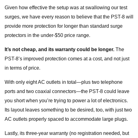
Given how effective the setup was at swallowing our test
surges, we have every reason to believe that the PST-8 will
provide more protection for longer than standard surge
protectors in the under-$50 price range.
It’s not cheap, and its warranty could be longer.
The
PST-8’s improved protection comes at a cost, and not just
in terms of price.
With only eight AC outlets in total—plus two telephone
ports and two coaxial connectors—the PST-8 could leave
you short when you’re trying to power a lot of electronics.
Its layout leaves something to be desired, too, with just two
AC outlets properly spaced to accommodate large plugs.
Lastly, its three-year warranty (no registration needed, but