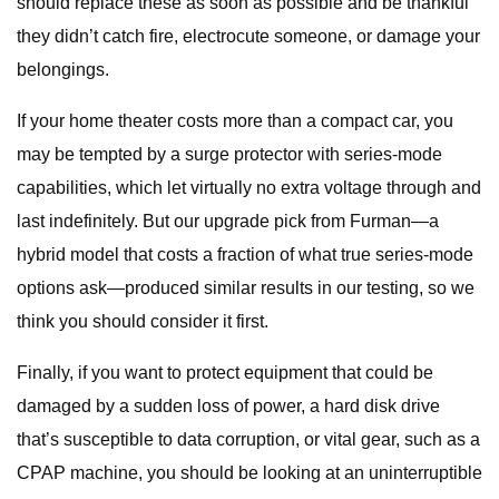
should replace these as soon as possible and be thankful
they didn’t catch fire, electrocute someone, or damage your
belongings.
If your home theater costs more than a compact car, you
may be tempted by a surge protector with series-mode
capabilities, which let virtually no extra voltage through and
last indefinitely. But our upgrade pick from Furman—a
hybrid model that costs a fraction of what true series-mode
options ask—produced similar results in our testing, so we
think you should consider it first.
Finally, if you want to protect equipment that could be
damaged by a sudden loss of power, a hard disk drive
that’s susceptible to data corruption, or vital gear, such as a
CPAP machine, you should be looking at an uninterruptible