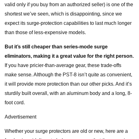
valid only if you buy from an authorized seller) is one of the
shortest we’ve seen, which is disappointing, since we
expect its surge-protection capabilities to last much longer
than those of less-expensive models.
But it’s still cheaper than series-mode surge
eliminators, making it a great value for the right person.
If you have pricier-than-average gear, these trade-offs
make sense. Although the PST-8 isn’t quite as convenient,
it will provide more protection than our other picks. And it’s
sturdily built overall, with an aluminum body and a long, 8-
foot cord.
Advertisement
Whether your surge protectors are old or new, here are a