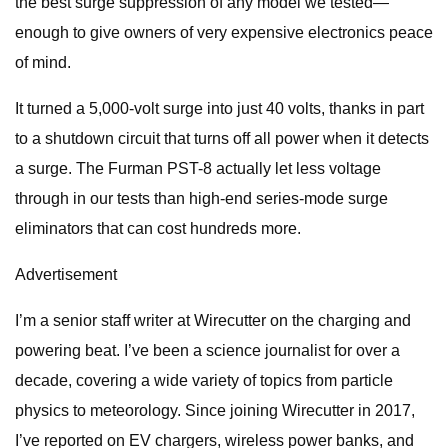
the best surge suppression of any model we tested—
enough to give owners of very expensive electronics peace
of mind.
It turned a 5,000-volt surge into just 40 volts, thanks in part
to a shutdown circuit that turns off all power when it detects
a surge. The Furman PST-8 actually let less voltage
through in our tests than high-end series-mode surge
eliminators that can cost hundreds more.
Advertisement
I’m a senior staff writer at Wirecutter on the charging and
powering beat. I’ve been a science journalist for over a
decade, covering a wide variety of topics from particle
physics to meteorology. Since joining Wirecutter in 2017,
I’ve reported on EV chargers, wireless power banks, and