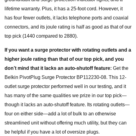
lifetime warranty. Plus, it has a 25-foot cord. However, it
has four fewer outlets, it lacks telephone ports and coaxial
connectors, and its joule rating is half as good as that of our
top pick (1440 compared to 2880).
If you want a surge protector with rotating outlets and a
higher joule rating than that of our top pick, and you
don’t mind that it lacks an auto-shutoff feature:
Get the
Belkin PivotPlug Surge Protector BP112230-08. This 12-
outlet surge protector performed well in our testing, and it
has many of the same qualities we prize in our top pick—
though it lacks an auto-shutoff feature. Its rotating outlets—
four on either side—add a lot of bulk to an otherwise
streamlined unit without offering much utility, but they can
be helpful if you have a lot of oversize plugs.