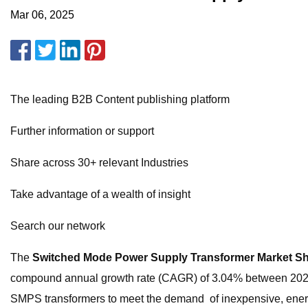
Mar 06, 2025
The leading B2B Content publishing platform
Further information or support
Share across 30+ relevant Industries
Take advantage of a wealth of insight
Search our network
The
Switched Mode Power Supply Transformer Market S
compound annual growth rate (CAGR) of 3.04% between 2023 and
SMPS transformers to meet the demand of inexpensive, energ