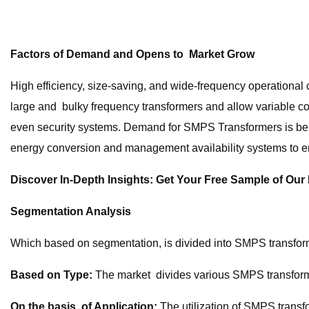
Factors of Demand and Opens to Market Grow
High efficiency, size-saving, and wide-frequency operational c
large and bulky frequency transformers and allow variable co
even security systems. Demand for SMPS Transformers is bein
energy conversion and management availability systems to en
Discover In-Depth Insights: Get Your Free Sample of Ou
Segmentation Analysis
Which based on segmentation, is divided into SMPS transform
Based on Type:
The market divides various SMPS transformer
On the basis of Application:
The utilization of SMPS transf