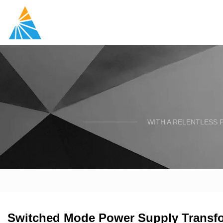
WITH A RELENTLESS 
Switched Mode Power Supply Transfor