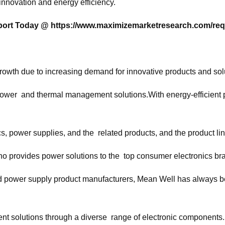
innovation and energy efficiency.
eport Today @
https://www.maximizemarketresearch.com/req
wth due to increasing demand for innovative products and solu
 power and thermal management solutions.With energy-efficient 
cs, power supplies, and the related products, and the product line
o provides power solutions to the top consumer electronics br
power supply product manufacturers, Mean Well has always been 
t solutions through a diverse range of electronic components.