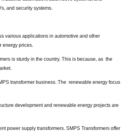
Vs, and security systems.
ss various applications in automotive and other
r energy prices.
ers is sturdy in the country. This is because, as the
arket.
of SMPS transformer business. The renewable energy focus
rastructure development and renewable energy projects are
ient power supply transformers. SMPS Transformers offer