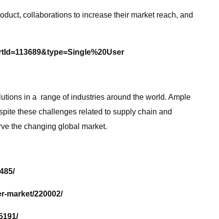
uct, collaborations to increase their market reach, and
rtId=113689&type=Single%20User
utions in a range of industries around the world. Ample
spite these challenges related to supply chain and
rve the changing global market.
485/
r-market/220002/
5191/