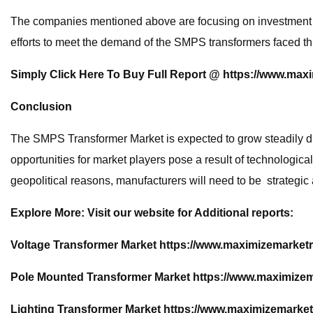
The companies mentioned above are focusing on investment in 
efforts to meet the demand of the SMPS transformers faced th
Simply Click Here To Buy Full Report @
https://www.max
Conclusion
The SMPS Transformer Market is expected to grow steadily due
opportunities for market players pose a result of technologi
geopolitical reasons, manufacturers will need to be strategic
Explore More: Visit our website for Additional reports:
Voltage Transformer Market
https://www.maximizemarketr
Pole Mounted Transformer Market
https://www.maximizem
Lighting Transformer Market
https://www.maximizemarket