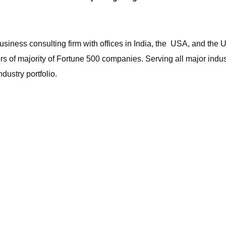
iness consulting firm with offices in India, the USA, and the 
ers of majority of Fortune 500 companies. Serving all major ind
dustry portfolio.