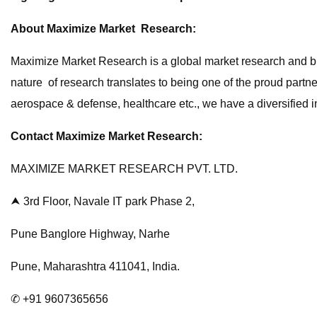
About Maximize Market Research:
Maximize Market Research is a global market research and bus
nature of research translates to being one of the proud partn
aerospace & defense, healthcare etc., we have a diversified in
Contact Maximize Market Research:
MAXIMIZE MARKET RESEARCH PVT. LTD.
⮝ 3rd Floor, Navale IT park Phase 2,
Pune Banglore Highway, Narhe
Pune, Maharashtra 411041, India.
✆ +91 9607365656