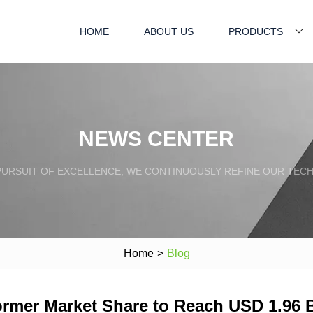
HOME
ABOUT US
PRODUCTS
NEWS CENTER
PURSUIT OF EXCELLENCE, WE CONTINUOUSLY REFINE OUR TECH
Home
>
Blog
mer Market Share to Reach USD 1.96 Bi