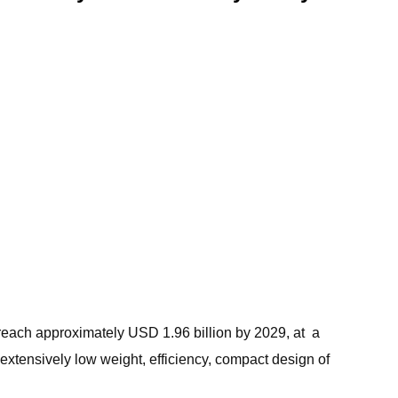
 reach approximately USD 1.96 billion by 2029, at a
xtensively low weight, efficiency, compact design of