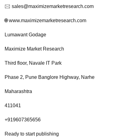
🖂
sales@maximizemarketresearch.com
🌐 www.maximizemarketresearch.com
Lumawant Godage
Maximize Market Research
Third floor, Navale IT Park
Phase 2, Pune Banglore Highway, Narhe
Maharashtra
411041
+919607365656
Ready to start publishing