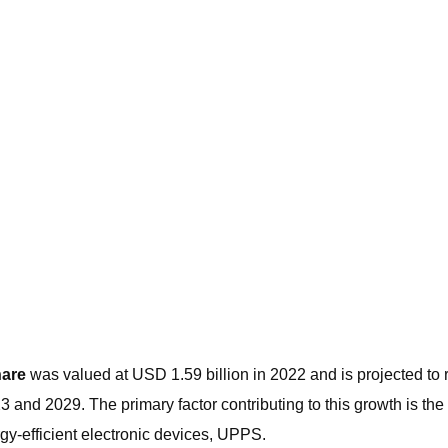
hare
was valued at USD 1.59 billion in 2022 and is projected to
 2029. The primary factor contributing to this growth is the e
y-efficient electronic devices, UPPS.