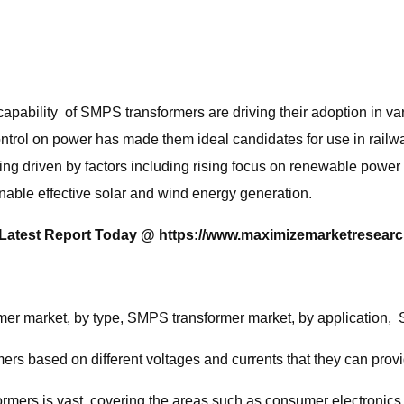
apability of SMPS transformers are driving their adoption in vario
ntrol on power has made them ideal candidates for use in railwa
g driven by factors including rising focus on renewable power
able effective solar and wind energy generation.
r Latest Report Today @
https://www.maximizemarketresearc
er market, by type, SMPS transformer market, by application, 
s based on different voltages and currents that they can provi
ormers is vast, covering the areas such as consumer electronics