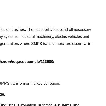
us industries. Their capability to get rid off necessary
y systems, industrial machinery, electric vehicles and
 generation, where SMPS transformers are essential in
h.com/request-sample/113689/
SMPS transformer market, by region.
de.
, industrial automation, automotive systems, and