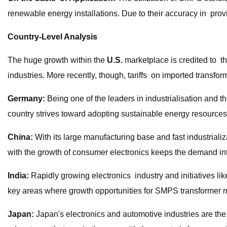
renewable energy installations. Due to their accuracy in provi
Country-Level Analysis
The huge growth within the
U.S.
marketplace is credited to t
industries. More recently, though, tariffs on imported transf
Germany:
Being one of the leaders in industrialisation and 
country strives toward adopting sustainable energy resources, 
China:
With its large manufacturing base and fast industrial
with the growth of consumer electronics keeps the demand int
India:
Rapidly growing electronics industry and initiatives li
key areas where growth opportunities for SMPS transformer ma
Japan:
Japan's electronics and automotive industries are th