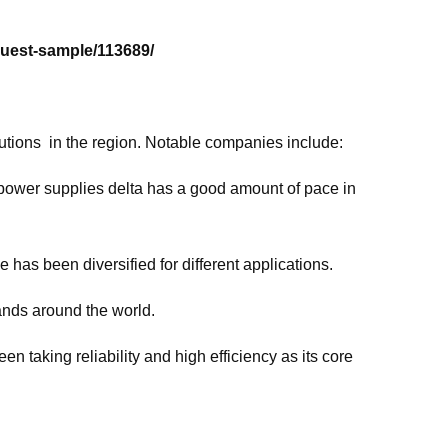
uest-sample/113689/
tions in the region. Notable companies include:
power supplies delta has a good amount of pace in
 has been diversified for different applications.
ands around the world.
taking reliability and high efficiency as its core