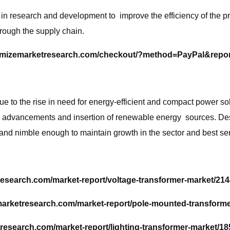
research and development to improve the efficiency of the prod
rough the supply chain.
imizemarketresearch.com/checkout/?method=PayPal&repo
 to the rise in need for energy-efficient and compact power sol
cal advancements and insertion of renewable energy sources. De
 and nimble enough to maintain growth in the sector and best se
esearch.com/market-report/voltage-transformer-market/214
arketresearch.com/market-report/pole-mounted-transforme
research.com/market-report/lighting-transformer-market/18