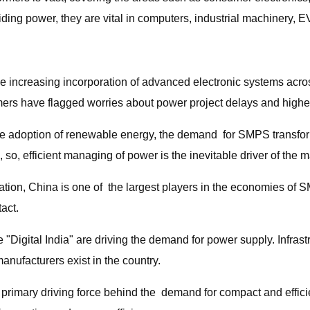
ding power, they are vital in computers, industrial machinery, E
he increasing incorporation of advanced electronic systems acro
ormers have flagged worries about power project delays and highe
the adoption of renewable energy, the demand for SMPS transform
so, efficient managing of power is the inevitable driver of the m
ization, China is one of the largest players in the economies 
act.
ke "Digital India" are driving the demand for power supply. Inf
nufacturers exist in the country.
e primary driving force behind the demand for compact and effic