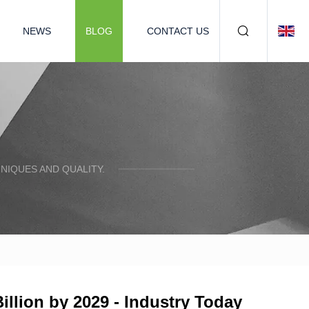
NEWS
BLOG
CONTACT US
NIQUES AND QUALITY.
llion by 2029 - Industry Today