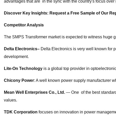
advantages that are in the sync with the country's focus over 
Discover Key Insights: Request a Free Sample of Our R
Competitor Analysis
The SMPS Transformer market is expected to witness huge gro
Delta Electronics–
Delta Electronics is very well known for
development.
Lite-On Technology
is a global top provider in optoelectroni
Chicony Power
: A well known power supply manufacturer wh
Mean Well Enterprises Co., Ltd.
— One of the best standard 
values.
TDK Corporation
focuses on innovation in power managemen