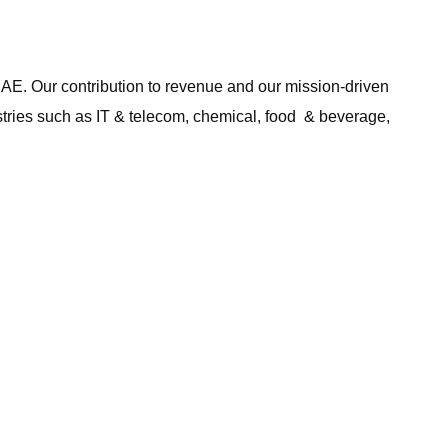
UAE. Our contribution to revenue and our mission-driven
ustries such as IT & telecom, chemical, food & beverage,