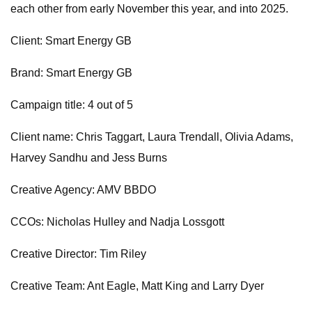
each other from early November this year, and into 2025.
Client: Smart Energy GB
Brand: Smart Energy GB
Campaign title: 4 out of 5
Client name: Chris Taggart, Laura Trendall, Olivia Adams,
Harvey Sandhu and Jess Burns
Creative Agency: AMV BBDO
CCOs: Nicholas Hulley and Nadja Lossgott
Creative Director: Tim Riley
Creative Team: Ant Eagle, Matt King and Larry Dyer