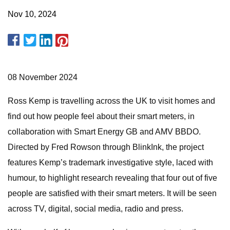
Nov 10, 2024
08 November 2024
Ross Kemp is travelling across the UK to visit homes and
find out how people feel about their smart meters, in
collaboration with Smart Energy GB and AMV BBDO.
Directed by Fred Rowson through BlinkInk, the project
features Kemp’s trademark investigative style, laced with
humour, to highlight research revealing that four out of five
people are satisfied with their smart meters. It will be seen
across TV, digital, social media, radio and press.