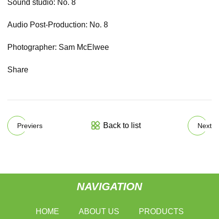
Sound studio: No. 8
Audio Post-Production: No. 8
Photographer: Sam McElwee
Share
Back to list
Previers
Next
NAVIGATION
HOME
ABOUT US
PRODUCTS