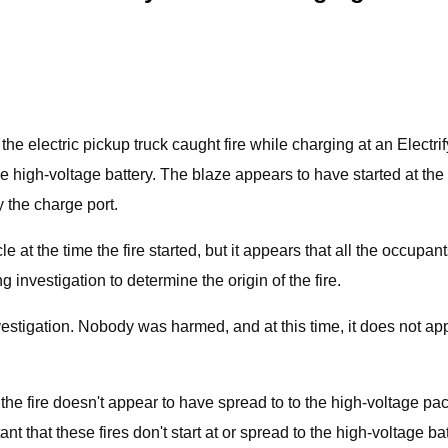
he electric pickup truck caught fire while charging at an Electr
 the high-voltage battery. The blaze appears to have started at th
 the charge port.
 at the time the fire started, but it appears that all the occup
 investigation to determine the origin of the fire.
estigation. Nobody was harmed, and at this time, it does not app
, the fire doesn't appear to have spread to to the high-voltage pac
rtant that these fires don't start at or spread to the high-voltage bat