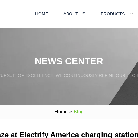
HOME
ABOUT US
PRODUCTS
NEWS CENTER
PURSUIT OF EXCELLENCE, WE CONTINUOUSLY REFINE OUR TECH
Home
>
Blog
e at Electrify America charging statio