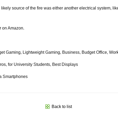
kely source of the fire was either another electrical system, like
or on Amazon.
et Gaming, Lightweight Gaming, Business, Budget Office, Wor
, for University Students, Best Displays
ra Smartphones
Back to list