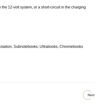
 the 12-volt system, or a short-circuit in the charging
kstation, Subnotebooks, Ultrabooks, Chromebooks
Next