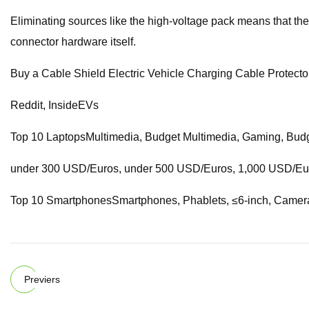
Eliminating sources like the high-voltage pack means that the li
connector hardware itself.
Buy a Cable Shield Electric Vehicle Charging Cable Protect
Reddit, InsideEVs
Top 10 LaptopsMultimedia, Budget Multimedia, Gaming, Budg
under 300 USD/Euros, under 500 USD/Euros, 1,000 USD/Euros
Top 10 SmartphonesSmartphones, Phablets, ≤6-inch, Came
Previers