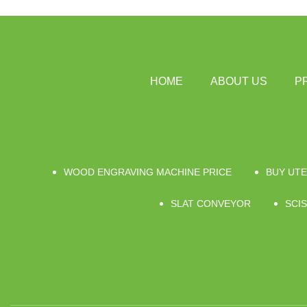
HOME
ABOUT US
P
WOOD ENGRAVING MACHINE PRICE
BUY UTE
SLAT CONVEYOR
SCIS