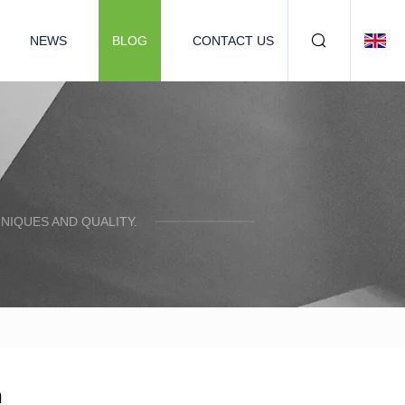
NEWS
BLOG
CONTACT US
NIQUES AND QUALITY.
n