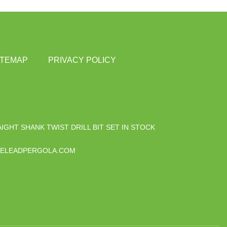
ITEMAP
PRIVACY POLICY
IGHT SHANK TWIST DRILL BIT SET IN STOCK
ELEADPERGOLA.COM