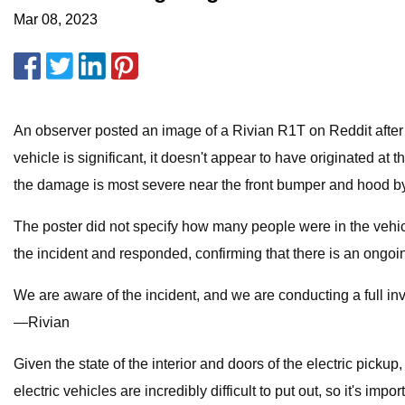
Mar 08, 2023
An observer posted an image of a Rivian R1T on Reddit after t
vehicle is significant, it doesn't appear to have originated at
the damage is most severe near the front bumper and hood by
The poster did not specify how many people were in the vehicle
the incident and responded, confirming that there is an ongoing
We are aware of the incident, and we are conducting a full inv
—Rivian
Given the state of the interior and doors of the electric pickup
electric vehicles are incredibly difficult to put out, so it's impo