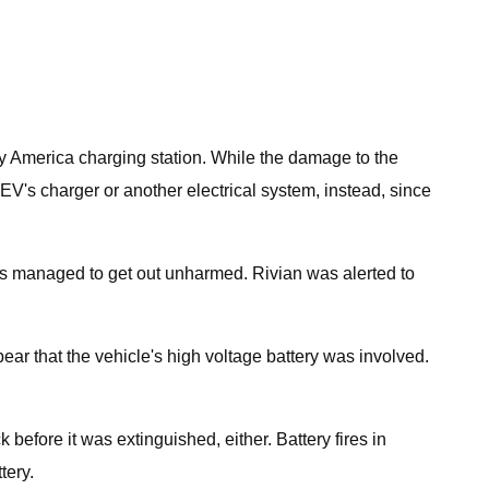
ify America charging station. While the damage to the
e EV's charger or another electrical system, instead, since
ants managed to get out unharmed. Rivian was alerted to
ear that the vehicle's high voltage battery was involved.
k before it was extinguished, either. Battery fires in
tery.