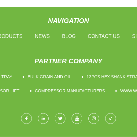
NAVIGATION
RODUCTS
NEWS
BLOG
CONTACT US
S
PARTNER COMPANY
 TRAY
BULK GRAIN AND OIL
13PCS HEX SHANK STRA
SOR LIFT
COMPRESSOR MANUFACTURERS
WWW.W