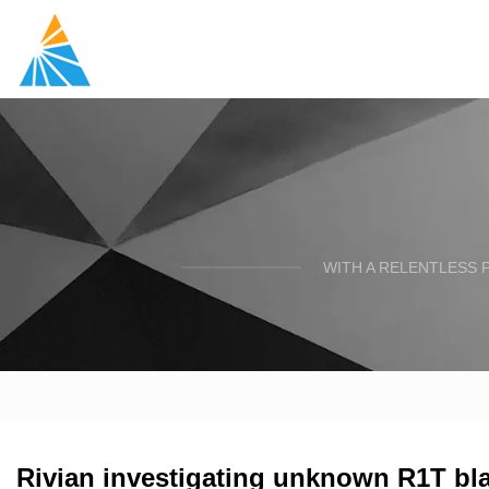
WITH A RELENTLESS 
Rivian investigating unknown R1T blaz