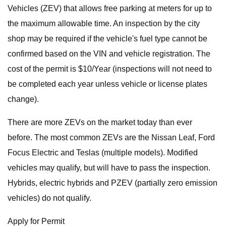
Vehicles (ZEV) that allows free parking at meters for up to
the maximum allowable time. An inspection by the city
shop may be required if the vehicle's fuel type cannot be
confirmed based on the VIN and vehicle registration. The
cost of the permit is $10/Year (inspections will not need to
be completed each year unless vehicle or license plates
change).
There are more ZEVs on the market today than ever
before. The most common ZEVs are the Nissan Leaf, Ford
Focus Electric and Teslas (multiple models). Modified
vehicles may qualify, but will have to pass the inspection.
Hybrids, electric hybrids and PZEV (partially zero emission
vehicles) do not qualify.
Apply for Permit