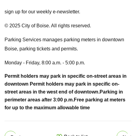
sign up for our weekly e-newsletter.
© 2025 City of Boise. All rights reserved.
Parking Services manages parking meters in downtown
Boise, parking tickets and permits.
Monday - Friday, 8:00 a.m. - 5:00 p.m.
Permit holders may park in specific on-street areas in
downtown
Permit holders may park in specific on-
street areas in the west end of downtown.
Parking in
perimeter areas after 3:00 p.m.
Free parking at meters
for up to the maximum allowable time