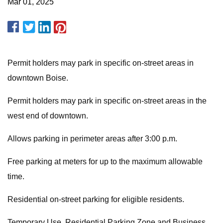
Mar 01, 2025
Permit holders may park in specific on-street areas in
downtown Boise.
Permit holders may park in specific on-street areas in the
west end of downtown.
Allows parking in perimeter areas after 3:00 p.m.
Free parking at meters for up to the maximum allowable
time.
Residential on-street parking for eligible residents.
Temporary Use, Residential Parking Zone and Business