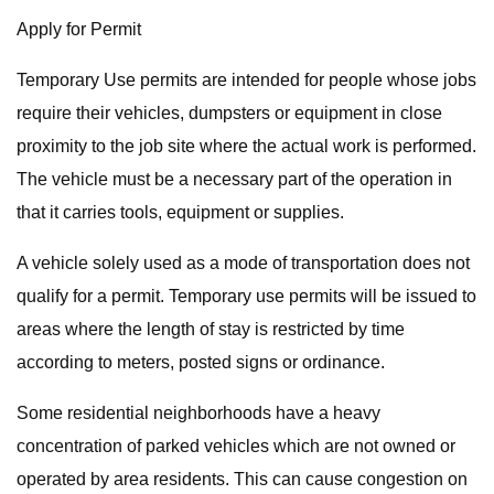
Apply for Permit
Temporary Use permits are intended for people whose jobs
require their vehicles, dumpsters or equipment in close
proximity to the job site where the actual work is performed.
The vehicle must be a necessary part of the operation in
that it carries tools, equipment or supplies.
A vehicle solely used as a mode of transportation does not
qualify for a permit. Temporary use permits will be issued to
areas where the length of stay is restricted by time
according to meters, posted signs or ordinance.
Some residential neighborhoods have a heavy
concentration of parked vehicles which are not owned or
operated by area residents. This can cause congestion on