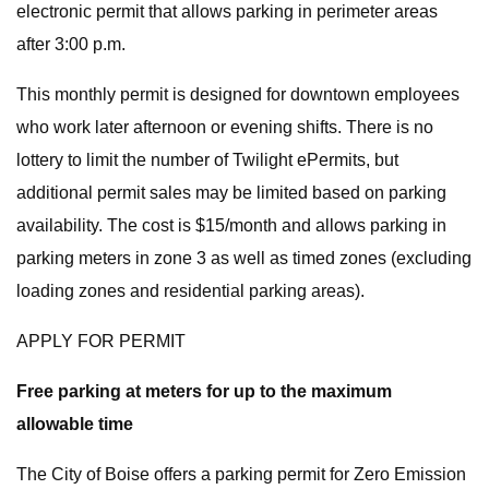
electronic permit that allows parking in perimeter areas
after 3:00 p.m.
This monthly permit is designed for downtown employees
who work later afternoon or evening shifts. There is no
lottery to limit the number of Twilight ePermits, but
additional permit sales may be limited based on parking
availability. The cost is $15/month and allows parking in
parking meters in zone 3 as well as timed zones (excluding
loading zones and residential parking areas).
APPLY FOR PERMIT
Free parking at meters for up to the maximum
allowable time
The City of Boise offers a parking permit for Zero Emission