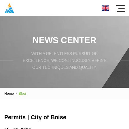
NEWS CENTER
WITH A RELENTLESS PURSUIT OF
EXCELLENCE, WE CONTINUOUSLY REFINE
OUR TECHNIQUES AND QUALITY.
Home
>
Blog
Permits | City of Boise