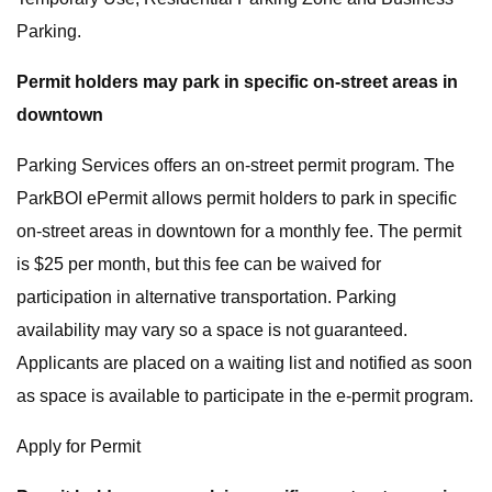
Parking.
Permit holders may park in specific on-street areas in
downtown
Parking Services offers an on-street permit program. The
ParkBOI ePermit allows permit holders to park in specific
on-street areas in downtown for a monthly fee. The permit
is $25 per month, but this fee can be waived for
participation in alternative transportation. Parking
availability may vary so a space is not guaranteed.
Applicants are placed on a waiting list and notified as soon
as space is available to participate in the e-permit program.
Apply for Permit