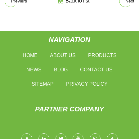
Back to list
Previers
Next
NAVIGATION
HOME
ABOUT US
PRODUCTS
NEWS
BLOG
CONTACT US
SITEMAP
PRIVACY POLICY
PARTNER COMPANY