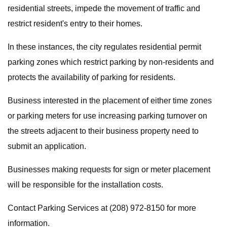
residential streets, impede the movement of traffic and
restrict resident's entry to their homes.
In these instances, the city regulates residential permit
parking zones which restrict parking by non-residents and
protects the availability of parking for residents.
Business interested in the placement of either time zones
or parking meters for use increasing parking turnover on
the streets adjacent to their business property need to
submit an application.
Businesses making requests for sign or meter placement
will be responsible for the installation costs.
Contact Parking Services at (208) 972-8150 for more
information.