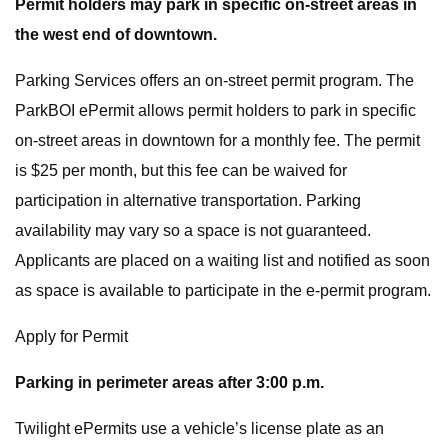
Permit holders may park in specific on-street areas in
the west end of downtown.
Parking Services offers an on-street permit program. The
ParkBOI ePermit allows permit holders to park in specific
on-street areas in downtown for a monthly fee. The permit
is $25 per month, but this fee can be waived for
participation in alternative transportation. Parking
availability may vary so a space is not guaranteed.
Applicants are placed on a waiting list and notified as soon
as space is available to participate in the e-permit program.
Apply for Permit
Parking in perimeter areas after 3:00 p.m.
Twilight ePermits use a vehicle’s license plate as an