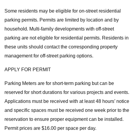
Some residents may be eligible for on-street residential
parking permits. Permits are limited by location and by
household. Multi-family developments with off-street
parking are not eligible for residential permits. Residents in
these units should contact the corresponding property
management for off-street parking options.
APPLY FOR PERMIT
Parking Meters are for short-term parking but can be
reserved for short durations for various projects and events.
Applications must be received with at least 48 hours’ notice
and specific spaces must be received one week prior to the
reservation to ensure proper equipment can be installed.
Permit prices are $16.00 per space per day.