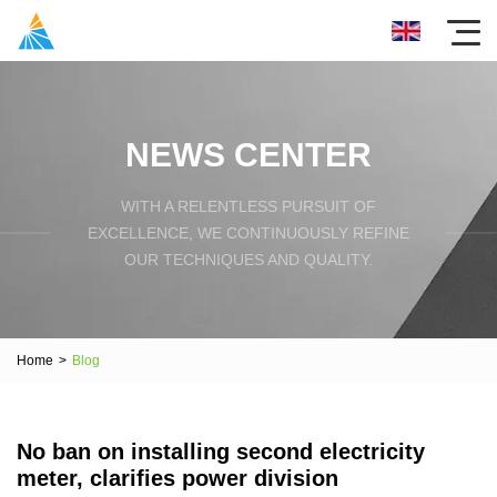
NEWS CENTER
WITH A RELENTLESS PURSUIT OF
EXCELLENCE, WE CONTINUOUSLY REFINE
OUR TECHNIQUES AND QUALITY.
Home
>
Blog
No ban on installing second electricity
meter, clarifies power division