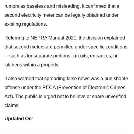
rumors as baseless and misleading. It confirmed that a
second electricity meter can be legally obtained under
existing regulations.
Referring to NEPRA Manual 2021, the division explained
that second meters are permitted under specific conditions
—such as for separate portions, circuits, entrances, or
kitchens within a property.
It also warned that spreading false news was a punishable
offense under the PECA (Prevention of Electronic Crimes
Act). The public is urged not to believe or share unverified
claims.
Updated On: