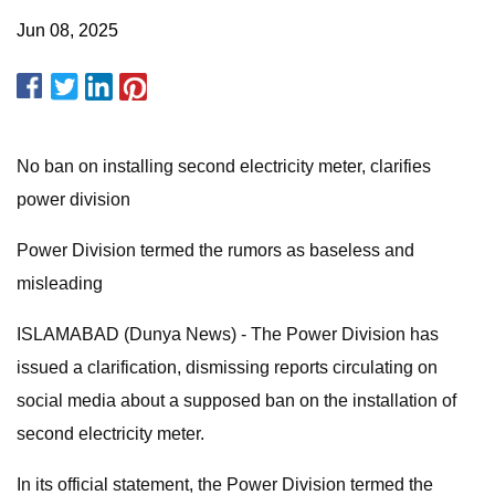
Jun 08, 2025
No ban on installing second electricity meter, clarifies
power division
Power Division termed the rumors as baseless and
misleading
ISLAMABAD (Dunya News) - The Power Division has
issued a clarification, dismissing reports circulating on
social media about a supposed ban on the installation of
second electricity meter.
In its official statement, the Power Division termed the