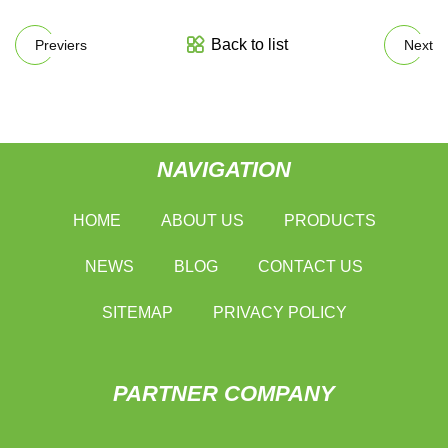
Back to list
Previers
Next
NAVIGATION
HOME
ABOUT US
PRODUCTS
NEWS
BLOG
CONTACT US
SITEMAP
PRIVACY POLICY
PARTNER COMPANY