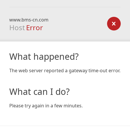
www.bms-cn.com
Host
Error
What happened?
The web server reported a gateway time-out error.
What can I do?
Please try again in a few minutes.