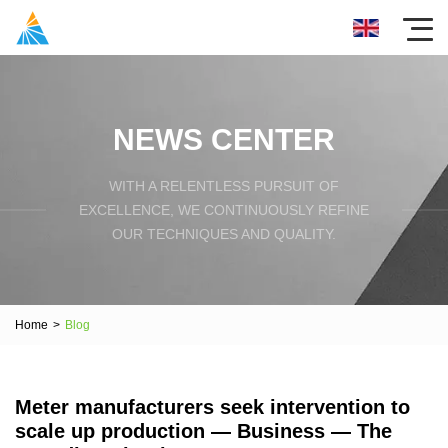
NEWS CENTER
WITH A RELENTLESS PURSUIT OF
EXCELLENCE, WE CONTINUOUSLY REFINE
OUR TECHNIQUES AND QUALITY.
Home
>
Blog
Meter manufacturers seek intervention to
scale up production — Business — The