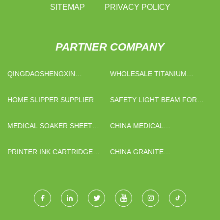
SITEMAP
PRIVACY POLICY
PARTNER COMPANY
QINGDAOSHENGXIN
WHOLESALE TITANIUM
METALWARE CO.,LTD
PLATE
HOME SLIPPER SUPPLIER
SAFETY LIGHT BEAM FOR
RUBBER CALENDER
MEDICAL SOAKER SHEET
CHINA MEDICAL
FACTORY
TRACHEOSTOMY MASK
PRINTER INK CARTRIDGE
CHINA GRANITE
CHIP FACTORY
HONEYCOMB EXTERIOR
PANELS SUPPLIERS