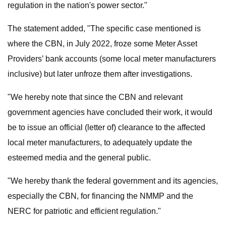
regulation in the nation's power sector."
The statement added, "The specific case mentioned is
where the CBN, in July 2022, froze some Meter Asset
Providers’ bank accounts (some local meter manufacturers
inclusive) but later unfroze them after investigations.
"We hereby note that since the CBN and relevant
government agencies have concluded their work, it would
be to issue an official (letter of) clearance to the affected
local meter manufacturers, to adequately update the
esteemed media and the general public.
"We hereby thank the federal government and its agencies,
especially the CBN, for financing the NMMP and the
NERC for patriotic and efficient regulation."