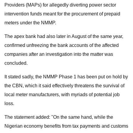
Providers (MAPs) for allegedly diverting power sector
intervention funds meant for the procurement of prepaid
meters under the NMMP.
The apex bank had also later in August of the same year,
confirmed unfreezing the bank accounts of the affected
companies after an investigation into the matter was
concluded.
It stated sadly, the NMMP Phase 1 has been put on hold by
the CBN, which it said effectively threatens the survival of
local meter manufacturers, with myriads of potential job
loss.
The statement added: "On the same hand, while the
Nigerian economy benefits from tax payments and customs