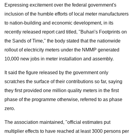
Expressing excitement over the federal government's
inclusion of the humble efforts of local meter manufacturers
to nation-building and economic development, in its
recently released report card titled, "Buhari's Footprints on
the Sands of Time," the body stated that the nationwide
rollout of electricity meters under the NMMP generated
10,000 new jobs in meter installation and assembly.
It said the figure released by the government only
scratches the surface of their contributions so far, saying
they first provided one million quality meters in the first
phase of the programme otherwise, referred to as phase
zero.
The association maintained, "official estimates put
multiplier effects to have reached at least 3000 persons per