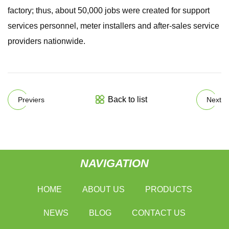
factory; thus, about 50,000 jobs were created for support
services personnel, meter installers and after-sales service
providers nationwide.
Back to list
Previers
Next
NAVIGATION
HOME
ABOUT US
PRODUCTS
NEWS
BLOG
CONTACT US