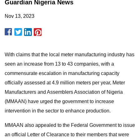
Guardian Nigeria News
Nov 13, 2023
With claims that the local meter manufacturing industry has
seen an increase from 13 to 43 companies, with a
commensurate escalation in manufacturing capacity
officially assessed at 4.9 million meters per year, Meter
Manufacturers and Assemblers Association of Nigeria
(MMAAN) have urged the government to increase
intervention in the sector to enhance production.
MMAAN also appealed to the Federal Government to issue
an official Letter of Clearance to their members that were