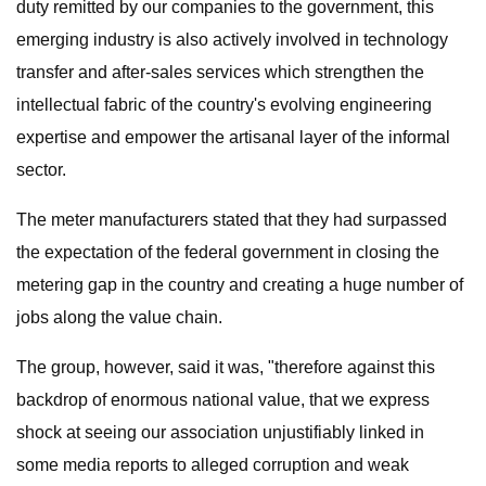
duty remitted by our companies to the government, this
emerging industry is also actively involved in technology
transfer and after-sales services which strengthen the
intellectual fabric of the country's evolving engineering
expertise and empower the artisanal layer of the informal
sector.
The meter manufacturers stated that they had surpassed
the expectation of the federal government in closing the
metering gap in the country and creating a huge number of
jobs along the value chain.
The group, however, said it was, "therefore against this
backdrop of enormous national value, that we express
shock at seeing our association unjustifiably linked in
some media reports to alleged corruption and weak