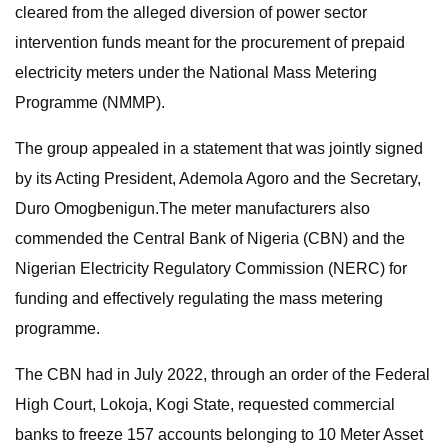
cleared from the alleged diversion of power sector
intervention funds meant for the procurement of prepaid
electricity meters under the National Mass Metering
Programme (NMMP).
The group appealed in a statement that was jointly signed
by its Acting President, Ademola Agoro and the Secretary,
Duro Omogbenigun.The meter manufacturers also
commended the Central Bank of Nigeria (CBN) and the
Nigerian Electricity Regulatory Commission (NERC) for
funding and effectively regulating the mass metering
programme.
The CBN had in July 2022, through an order of the Federal
High Court, Lokoja, Kogi State, requested commercial
banks to freeze 157 accounts belonging to 10 Meter Asset