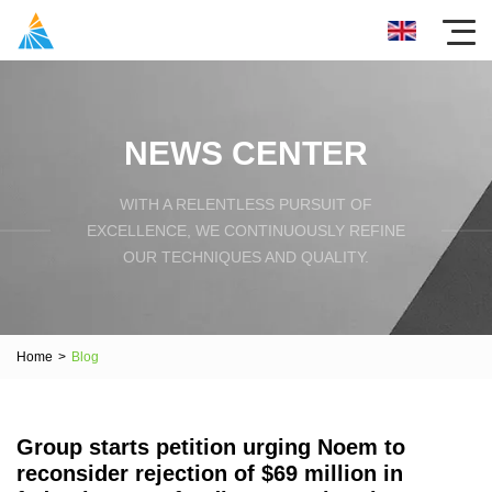
NEWS CENTER
WITH A RELENTLESS PURSUIT OF
EXCELLENCE, WE CONTINUOUSLY REFINE
OUR TECHNIQUES AND QUALITY.
Home
>
Blog
Group starts petition urging Noem to
reconsider rejection of $69 million in