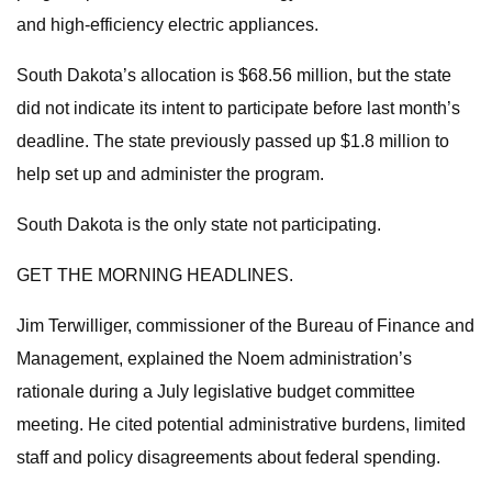
and high-efficiency electric appliances.
South Dakota’s allocation is $68.56 million, but the state
did not indicate its intent to participate before last month’s
deadline. The state previously passed up $1.8 million to
help set up and administer the program.
South Dakota is the only state not participating.
GET THE MORNING HEADLINES.
Jim Terwilliger, commissioner of the Bureau of Finance and
Management, explained the Noem administration’s
rationale during a July legislative budget committee
meeting. He cited potential administrative burdens, limited
staff and policy disagreements about federal spending.