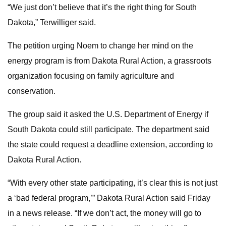
“We just don’t believe that it’s the right thing for South
Dakota,” Terwilliger said.
The petition urging Noem to change her mind on the
energy program is from Dakota Rural Action, a grassroots
organization focusing on family agriculture and
conservation.
The group said it asked the U.S. Department of Energy if
South Dakota could still participate. The department said
the state could request a deadline extension, according to
Dakota Rural Action.
“With every other state participating, it’s clear this is not just
a ‘bad federal program,’” Dakota Rural Action said Friday
in a news release. “If we don’t act, the money will go to