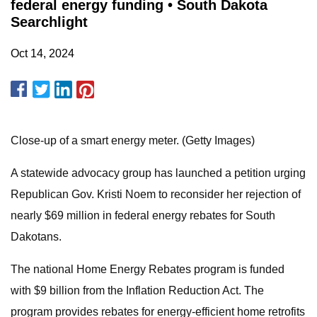
federal energy funding • South Dakota
Searchlight
Oct 14, 2024
Close-up of a smart energy meter. (Getty Images)
A statewide advocacy group has launched a petition urging
Republican Gov. Kristi Noem to reconsider her rejection of
nearly $69 million in federal energy rebates for South
Dakotans.
The national Home Energy Rebates program is funded
with $9 billion from the Inflation Reduction Act. The
program provides rebates for energy-efficient home retrofits