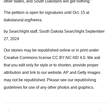
other states, and South Dakotans will get nothing.”
The petition is open for signatures until Oct. 15 at
dakotarural.org/heera.
by Searchlight staff, South Dakota Searchlight September
27, 2024
Our stories may be republished online or in print under
Creative Commons license CC BY-NC-ND 4.0. We ask
that you edit only for style or to shorten, provide proper
attribution and link to our website. AP and Getty images
may not be republished. Please see our republishing
guidelines for use of any other photos and graphics.