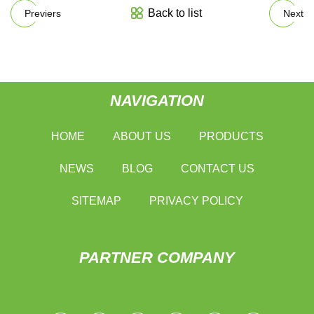
Back to list
Previers
Next
NAVIGATION
HOME
ABOUT US
PRODUCTS
NEWS
BLOG
CONTACT US
SITEMAP
PRIVACY POLICY
PARTNER COMPANY