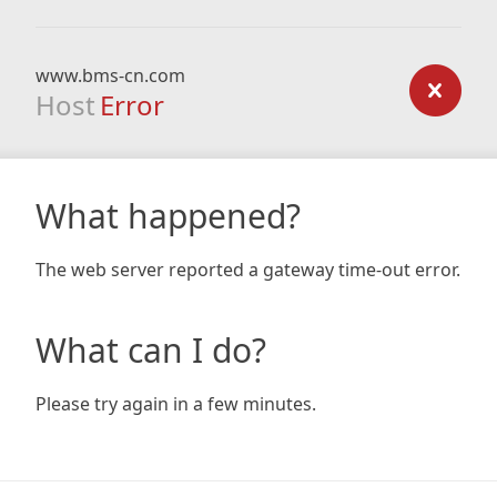
www.bms-cn.com
Host
Error
What happened?
The web server reported a gateway time-out error.
What can I do?
Please try again in a few minutes.