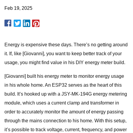
Feb 19, 2025
Energy is expensive these days. There’s no getting around
it. If, like [Giovanni], you want to keep better track of your
usage, you might find value in his DIY energy meter build.
[Giovanni] built his energy meter to monitor energy usage
in his whole home. An ESP32 serves as the heart of this
build. It’s hooked up with a JSY-MK-194G energy metering
module, which uses a current clamp and transformer in
order to accurately monitor the amount of energy passing
through the mains connection to his home. With this setup,
it’s possible to track voltage, current, frequency, and power