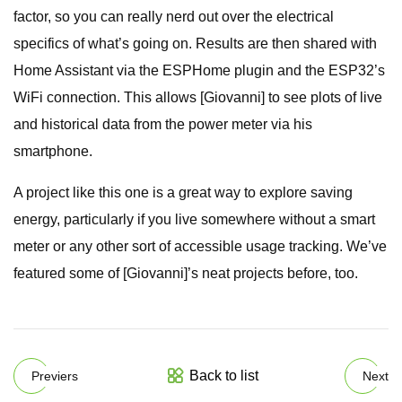
factor, so you can really nerd out over the electrical
specifics of what’s going on. Results are then shared with
Home Assistant via the ESPHome plugin and the ESP32’s
WiFi connection. This allows [Giovanni] to see plots of live
and historical data from the power meter via his
smartphone.
A project like this one is a great way to explore saving
energy, particularly if you live somewhere without a smart
meter or any other sort of accessible usage tracking. We’ve
featured some of [Giovanni]’s neat projects before, too.
Back to list
Previers
Next