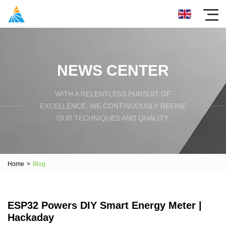
NEWS CENTER
WITH A RELENTLESS PURSUIT OF
EXCELLENCE, WE CONTINUOUSLY REFINE
OUR TECHNIQUES AND QUALITY.
Home
>
Blog
ESP32 Powers DIY Smart Energy Meter |
Hackaday