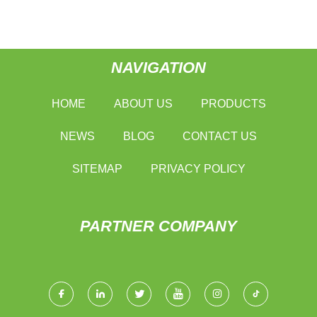
NAVIGATION
HOME
ABOUT US
PRODUCTS
NEWS
BLOG
CONTACT US
SITEMAP
PRIVACY POLICY
PARTNER COMPANY