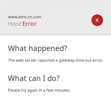
www.bms-cn.com
Host
Error
What happened?
The web server reported a gateway time-out error.
What can I do?
Please try again in a few minutes.