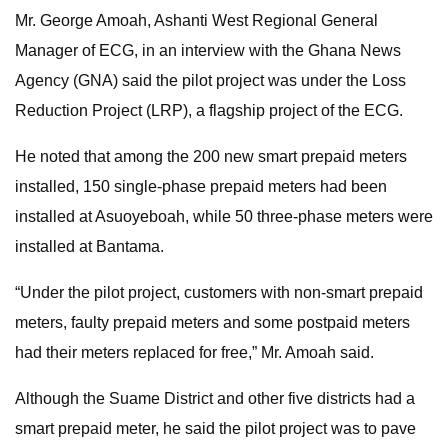
Mr. George Amoah, Ashanti West Regional General
Manager of ECG, in an interview with the Ghana News
Agency (GNA) said the pilot project was under the Loss
Reduction Project (LRP), a flagship project of the ECG.
He noted that among the 200 new smart prepaid meters
installed, 150 single-phase prepaid meters had been
installed at Asuoyeboah, while 50 three-phase meters were
installed at Bantama.
“Under the pilot project, customers with non-smart prepaid
meters, faulty prepaid meters and some postpaid meters
had their meters replaced for free,” Mr. Amoah said.
Although the Suame District and other five districts had a
smart prepaid meter, he said the pilot project was to pave