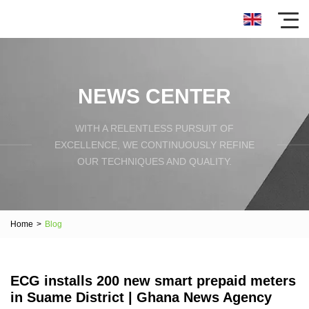
NEWS CENTER
WITH A RELENTLESS PURSUIT OF
EXCELLENCE, WE CONTINUOUSLY REFINE
OUR TECHNIQUES AND QUALITY.
Home
>
Blog
ECG installs 200 new smart prepaid meters
in Suame District | Ghana News Agency