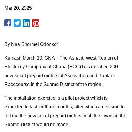
Mar 20, 2025
By Naa Shormei Odonkor
Kumasi, March 19, GNA – The Ashanti West Region of
Electricity Company of Ghana (ECG) has installed 200
new smart prepaid meters at Asuoyeboa and Bantam
Racecourse in the Suame District of the region.
The installation exercise is a pilot project which is
expected to last for three months, after which a decision to
roll out the new smart prepaid meters in all the towns in the
Suame District would be made.