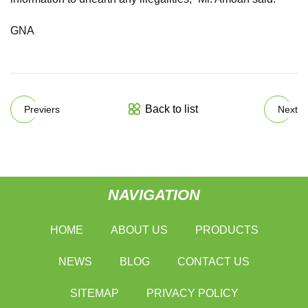
GNA
Back to list
Previers
Next
NAVIGATION
HOME
ABOUT US
PRODUCTS
NEWS
BLOG
CONTACT US
SITEMAP
PRIVACY POLICY