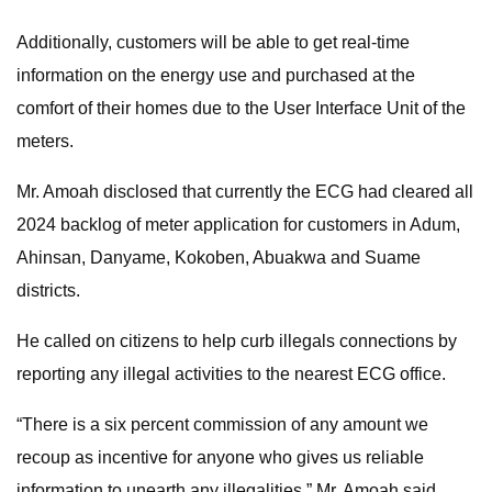
Additionally, customers will be able to get real-time
information on the energy use and purchased at the
comfort of their homes due to the User Interface Unit of the
meters.
Mr. Amoah disclosed that currently the ECG had cleared all
2024 backlog of meter application for customers in Adum,
Ahinsan, Danyame, Kokoben, Abuakwa and Suame
districts.
He called on citizens to help curb illegals connections by
reporting any illegal activities to the nearest ECG office.
“There is a six percent commission of any amount we
recoup as incentive for anyone who gives us reliable
information to unearth any illegalities,” Mr. Amoah said.