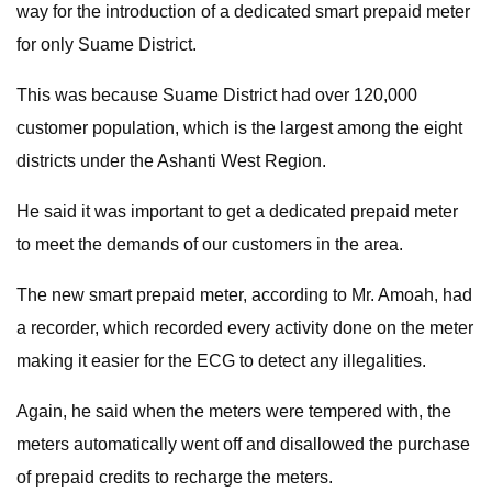
way for the introduction of a dedicated smart prepaid meter
for only Suame District.
This was because Suame District had over 120,000
customer population, which is the largest among the eight
districts under the Ashanti West Region.
He said it was important to get a dedicated prepaid meter
to meet the demands of our customers in the area.
The new smart prepaid meter, according to Mr. Amoah, had
a recorder, which recorded every activity done on the meter
making it easier for the ECG to detect any illegalities.
Again, he said when the meters were tempered with, the
meters automatically went off and disallowed the purchase
of prepaid credits to recharge the meters.