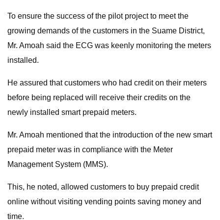
To ensure the success of the pilot project to meet the
growing demands of the customers in the Suame District,
Mr. Amoah said the ECG was keenly monitoring the meters
installed.
He assured that customers who had credit on their meters
before being replaced will receive their credits on the
newly installed smart prepaid meters.
Mr. Amoah mentioned that the introduction of the new smart
prepaid meter was in compliance with the Meter
Management System (MMS).
This, he noted, allowed customers to buy prepaid credit
online without visiting vending points saving money and
time.