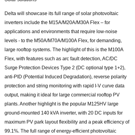
Delta will showcase its full range of solar photovoltaic
inverters include the M15A/M20A/M30A Flex – for
applications and environments that require low-noise
levels - to the M50A/M70A/M100A Flex, for demanding,
large rooftop systems. The highlight of this is the M100A
Flex, with features such as arc fault detection, AC/DC
Surge Protection Devices Type 2 (DC optional type 1+2),
anti-PID (Potential Induced Degradation), reverse polarity
protection and string monitoring with rapid I-V curve data
output, making it ideal for large commercial rooftop PV
plants. Another highlight is the popular M125HV large
ground-mounted 140 kVA inverter, with 20 DC inputs for
maximum PV park layout flexibility and a peak efficiency of
99.1%. The full range of energy-efficient photovoltaic