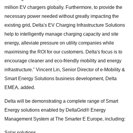
million EV chargers globally. Furthermore, to provide the
necessary power needed without greatly impacting the
existing grid, Delta's EV Charging Infrastructure Solutions
help to intelligently manage charging capacity and site
energy, alleviate pressure on utility companies while
maximising the ROI for our customers. Delta's focus is to
encourage cleaner and eco-friendly mobility and energy
infrastructure." Vincent Lin, Senior Director of e-Mobility &
Smart Energy Solutions business development, Delta
EMEA, added.
Delta will be demonstrating a complete range of Smart
Energy solutions enabled by DeltaGrid® Energy
Management System at The Smarter E Europe, including:
Solar solutions