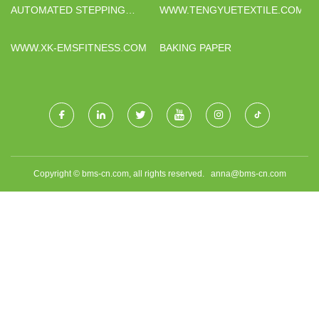
AUTOMATED STEPPING
WWW.TENGYUETEXTILE.COM
BEAM CONVEYOR SYSTEM
FOR STEEL PIPE HANDLING
WWW.XK-EMSFITNESS.COM
BAKING PAPER
Copyright © bms-cn.com, all rights reserved.
anna@bms-cn.com