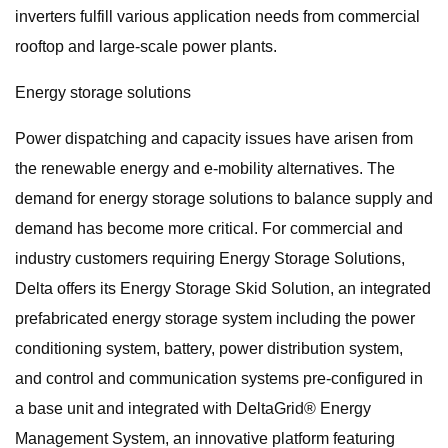
inverters fulfill various application needs from commercial
rooftop and large-scale power plants.
Energy storage solutions
Power dispatching and capacity issues have arisen from
the renewable energy and e-mobility alternatives. The
demand for energy storage solutions to balance supply and
demand has become more critical. For commercial and
industry customers requiring Energy Storage Solutions,
Delta offers its Energy Storage Skid Solution, an integrated
prefabricated energy storage system including the power
conditioning system, battery, power distribution system,
and control and communication systems pre-configured in
a base unit and integrated with DeltaGrid® Energy
Management System, an innovative platform featuring