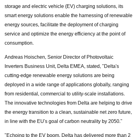
storage and electric vehicle (EV) charging solutions, its
smart energy solutions enable the harnessing of renewable
energy sources, facilitate the deployment of charging
service and optimize the energy efficiency at the point of
consumption.
Andreas Hoischen, Senior Director of Photovoltaic
Inverters Business Unit, Delta EMEA, stated, "Delta's
cutting-edge renewable energy solutions are being
deployed in a wide range of applications globally, ranging
from residential, commercial to utility-scale installations.
The innovative technologies from Delta are helping to drive
the energy transition to a clean, sustainable net zero future,
in line with the EU's goal of carbon neutrality by 2050."
"Echoing to the EV boom, Delta has delivered more than 2