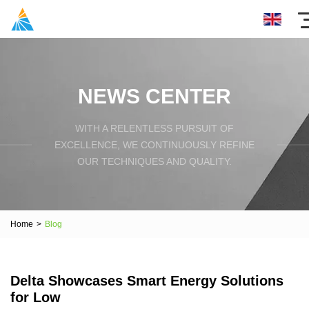
NEWS CENTER
WITH A RELENTLESS PURSUIT OF
EXCELLENCE, WE CONTINUOUSLY REFINE
OUR TECHNIQUES AND QUALITY.
Home
>
Blog
Delta Showcases Smart Energy Solutions
for Low