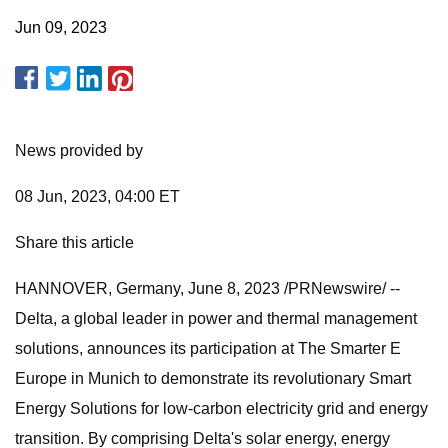
Jun 09, 2023
News provided by
08 Jun, 2023, 04:00 ET
Share this article
HANNOVER, Germany, June 8, 2023 /PRNewswire/ --
Delta, a global leader in power and thermal management
solutions, announces its participation at The Smarter E
Europe in Munich to demonstrate its revolutionary Smart
Energy Solutions for low-carbon electricity grid and energy
transition. By comprising Delta's solar energy, energy