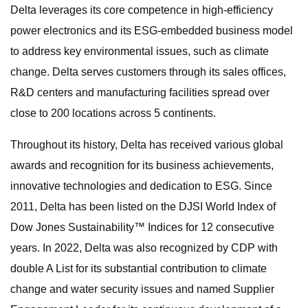
Delta leverages its core competence in high-efficiency
power electronics and its ESG-embedded business model
to address key environmental issues, such as climate
change. Delta serves customers through its sales offices,
R&D centers and manufacturing facilities spread over
close to 200 locations across 5 continents.
Throughout its history, Delta has received various global
awards and recognition for its business achievements,
innovative technologies and dedication to ESG. Since
2011, Delta has been listed on the DJSI World Index of
Dow Jones Sustainability™ Indices for 12 consecutive
years. In 2022, Delta was also recognized by CDP with
double A List for its substantial contribution to climate
change and water security issues and named Supplier