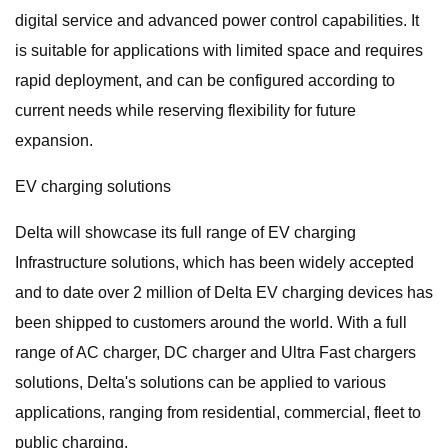
digital service and advanced power control capabilities. It
is suitable for applications with limited space and requires
rapid deployment, and can be configured according to
current needs while reserving flexibility for future
expansion.
EV charging solutions
Delta will showcase its full range of EV charging
Infrastructure solutions, which has been widely accepted
and to date over 2 million of Delta EV charging devices has
been shipped to customers around the world. With a full
range of AC charger, DC charger and Ultra Fast chargers
solutions, Delta's solutions can be applied to various
applications, ranging from residential, commercial, fleet to
public charging.