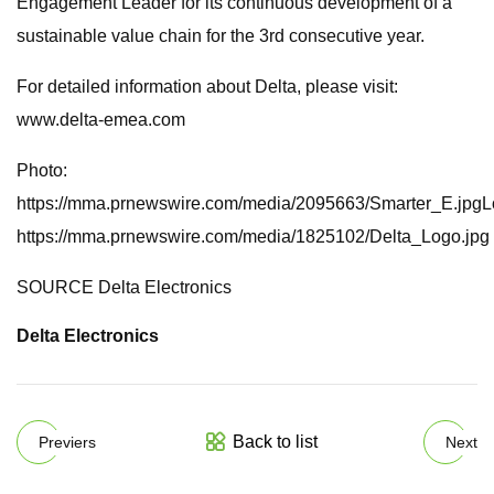
Engagement Leader for its continuous development of a
sustainable value chain for the 3rd consecutive year.
For detailed information about Delta, please visit:
www.delta-emea.com
Photo:
https://mma.prnewswire.com/media/2095663/Smarter_E.jpgL
https://mma.prnewswire.com/media/1825102/Delta_Logo.jpg
SOURCE Delta Electronics
Delta Electronics
Back to list
Previers
Next