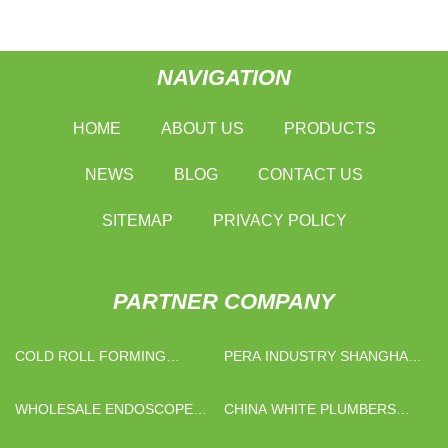
NAVIGATION
HOME
ABOUT US
PRODUCTS
NEWS
BLOG
CONTACT US
SITEMAP
PRIVACY POLICY
PARTNER COMPANY
COLD ROLL FORMING
PERA INDUSTRY SHANGHAI
FACTORY
CO., LTD
WHOLESALE ENDOSCOPE
CHINA WHITE PLUMBERS
PRODUCT
TAPE MANUFACTURERS