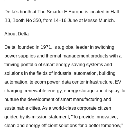
Delta's booth at The Smarter E Europe is located in Hall
B3, Booth No 350, from 14–16 June at Messe Munich.
About Delta
Delta, founded in 1971, is a global leader in switching
power supplies and thermal management products with a
thriving portfolio of smart energy-saving systems and
solutions in the fields of industrial automation, building
automation, telecom power, data center infrastructure, EV
charging, renewable energy, energy storage and display, to
nurture the development of smart manufacturing and
sustainable cities. As a world-class corporate citizen
guided by its mission statement, "To provide innovative,
clean and energy-efficient solutions for a better tomorrow,"