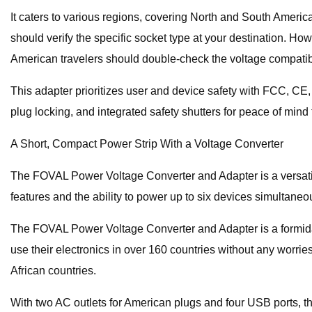
It caters to various regions, covering North and South America
should verify the specific socket type at your destination. Ho
American travelers should double-check the voltage compatibili
This adapter prioritizes user and device safety with FCC, CE, 
plug locking, and integrated safety shutters for peace of min
A Short, Compact Power Strip With a Voltage Converter
The FOVAL Power Voltage Converter and Adapter is a versatile
features and the ability to power up to six devices simultane
The FOVAL Power Voltage Converter and Adapter is a formidabl
use their electronics in over 160 countries without any worries
African countries.
With two AC outlets for American plugs and four USB ports, th