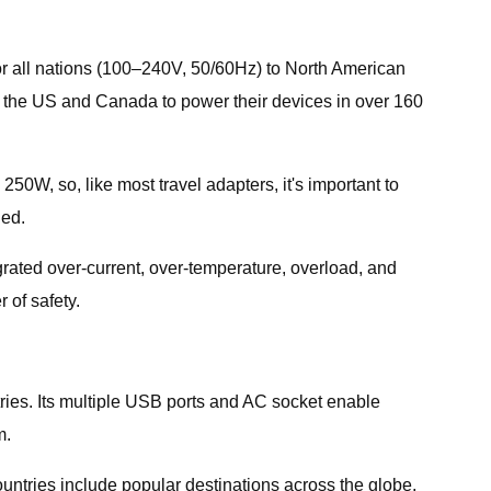
for all nations (100–240V, 50/60Hz) to North American
om the US and Canada to power their devices in over 160
50W, so, like most travel adapters, it's important to
ded.
rated over-current, over-temperature, overload, and
 of safety.
untries. Its multiple USB ports and AC socket enable
m.
ountries include popular destinations across the globe,