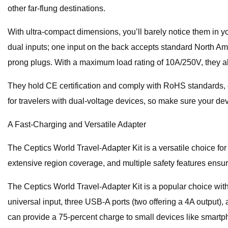
other far-flung destinations.
With ultra-compact dimensions, you’ll barely notice them in yo
dual inputs; one input on the back accepts standard North Ame
prong plugs. With a maximum load rating of 10A/250V, they a
They hold CE certification and comply with RoHS standards, en
for travelers with dual-voltage devices, so make sure your de
A Fast-Charging and Versatile Adapter
The Ceptics World Travel-Adapter Kit is a versatile choice for
extensive region coverage, and multiple safety features ensure
The Ceptics World Travel-Adapter Kit is a popular choice with to
universal input, three USB-A ports (two offering a 4A output), 
can provide a 75-percent charge to small devices like smartp