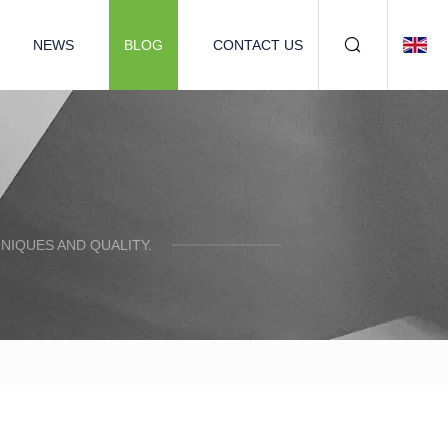
NEWS
BLOG
CONTACT US
NIQUES AND QUALITY.