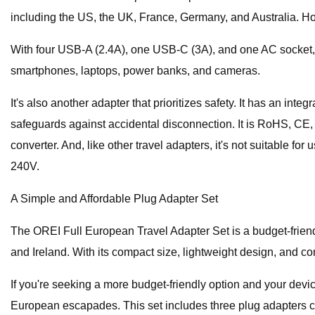
including the US, the UK, France, Germany, and Australia. How
With four USB-A (2.4A), one USB-C (3A), and one AC socket, yo
smartphones, laptops, power banks, and cameras.
It's also another adapter that prioritizes safety. It has an in
safeguards against accidental disconnection. It is RoHS, CE, 
converter. And, like other travel adapters, it's not suitab
240V.
A Simple and Affordable Plug Adapter Set
The OREI Full European Travel Adapter Set is a budget-friendly
and Ireland. With its compact size, lightweight design, and c
If you're seeking a more budget-friendly option and your devi
European escapades. This set includes three plug adapters cove