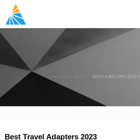
WITH A RELENTLESS 
Best Travel Adapters 2023