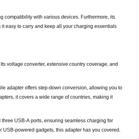
 compatibility with various devices. Furthermore, its
g it easy to carry and keep all your charging essentials
 Its voltage converter, extensive country coverage, and
tile adapter offers step-down conversion, allowing you to
ters, it covers a wide range of countries, making it
d three USB-A ports, ensuring seamless charging for
her USB-powered gadgets, this adapter has you covered.