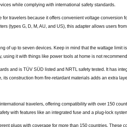
vices while complying with international safety standards.
 for travelers because it offers convenient voltage conversion 
apters (types G, D, M, AU, and US), this adapter allows users fr
g of up to seven devices. Keep in mind that the wattage limit is 2
y, using it with things like power tools at home is not recommen
dards and is TÜV SÜD listed and NRTL safety tested. It has integ
 its construction from fire-retardant materials adds an extra layer
r international travelers, offering compatibility with over 150 co
afety with features like an integrated fuse and a plug-lock syste
fferent plugs with coverage for more than 150 countries. These c