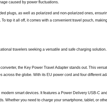
damage caused by power fluctuations.
ed plugs, as well as polarized and non-polarized ones, ensuring
 To top it all off, it comes with a convenient travel pouch, makin
ational travelers seeking a versatile and safe charging solution.
e converter, the Key Power Travel Adapter stands out. This versa
 across the globe. With its EU power cord and four different adap
ith modern smart devices. It features a Power Delivery USB-C an
ds. Whether you need to charge your smartphone, tablet, or ot