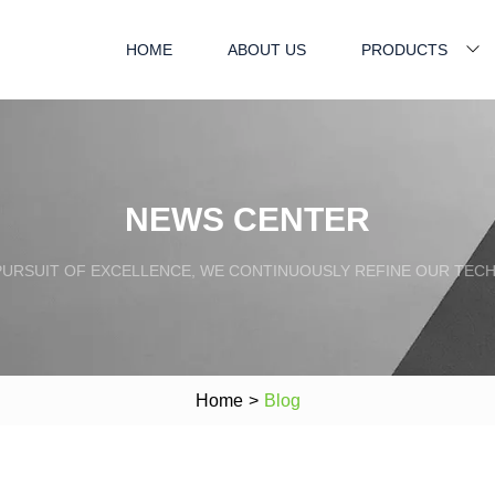
HOME
ABOUT US
PRODUCTS
NEWS CENTER
PURSUIT OF EXCELLENCE, WE CONTINUOUSLY REFINE OUR TECH
Home
>
Blog