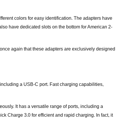
ferent colors for easy identification. The adapters have
 also have dedicated slots on the bottom for American 2-
e once again that these adapters are exclusively designed
 including a USB-C port. Fast charging capabilities,
ously. It has a versatile range of ports, including a
 Charge 3.0 for efficient and rapid charging. In fact, it