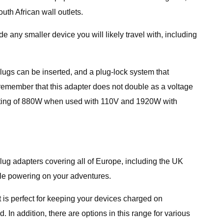
uth African wall outlets.
any smaller device you will likely travel with, including
 plugs can be inserted, and a plug-lock system that
 remember that this adapter does not double as a voltage
 rating of 880W when used with 110V and 1920W with
plug adapters covering all of Europe, including the UK
able powering on your adventures.
 is perfect for keeping your devices charged on
 In addition, there are options in this range for various