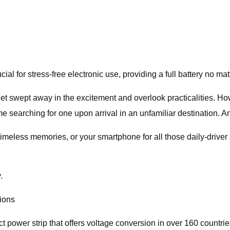
ial for stress-free electronic use, providing a full battery no ma
et swept away in the excitement and overlook practicalities. Ho
time searching for one upon arrival in an unfamiliar destination.
meless memories, or your smartphone for all those daily-driver 
.
tions
power strip that offers voltage conversion in over 160 countries.