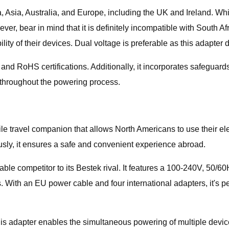
, Asia, Australia, and Europe, including the UK and Ireland. Whi
wever, bear in mind that it is definitely incompatible with South
ty of their devices. Dual voltage is preferable as this adapter 
and RoHS certifications. Additionally, it incorporates safeguard
d throughout the powering process.
 travel companion that allows North Americans to use their elect
ously, it ensures a safe and convenient experience abroad.
e competitor to its Bestek rival. It features a 100-240V, 50/6
. With an EU power cable and four international adapters, it's pe
is adapter enables the simultaneous powering of multiple device