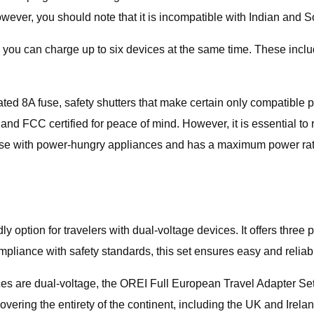
ever, you should note that it is incompatible with Indian and So
u can charge up to six devices at the same time. These include 
tegrated 8A fuse, safety shutters that make certain only compatible
and FCC certified for peace of mind. However, it is essential to
le for use with power-hungry appliances and has a maximum power
 option for travelers with dual-voltage devices. It offers three 
ompliance with safety standards, this set ensures easy and reli
ces are dual-voltage, the OREI Full European Travel Adapter Set
ring the entirety of the continent, including the UK and Ireland.