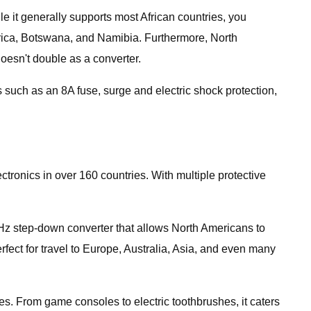
le it generally supports most African countries, you
 Africa, Botswana, and Namibia. Furthermore, North
doesn't double as a converter.
s such as an 8A fuse, surge and electric shock protection,
ronics in over 160 countries. With multiple protective
0Hz step-down converter that allows North Americans to
rfect for travel to Europe, Australia, Asia, and even many
s. From game consoles to electric toothbrushes, it caters