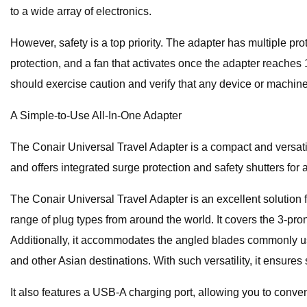
to a wide array of electronics.
However, safety is a top priority. The adapter has multiple p
protection, and a fan that activates once the adapter reaches
should exercise caution and verify that any device or machin
A Simple-to-Use All-In-One Adapter
The Conair Universal Travel Adapter is a compact and versatil
and offers integrated surge protection and safety shutters fo
The Conair Universal Travel Adapter is an excellent solution 
range of plug types from around the world. It covers the 3-pro
Additionally, it accommodates the angled blades commonly us
and other Asian destinations. With such versatility, it ensure
It also features a USB-A charging port, allowing you to conve