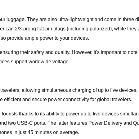
ur luggage. They are also ultra-lightweight and come in three dif
rican 2/3-prong flat-pin plugs (including polarized), while they
lso provide ample power to your devices.
suring their safety and quality. However, it's important to not
vices support worldwide voltage.
 travelers, allowing simultaneous charging of up to five devices,
 efficient and secure power connectivity for global travelers.
urists thanks to its ability to power up to five devices simultane
and two USB-C ports. The latter features Power Delivery and Quick
hones in just 45 minutes on average.