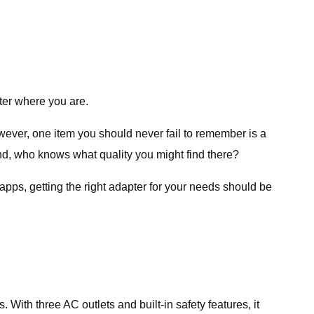
tter where you are.
wever, one item you should never fail to remember is a
 And, who knows what quality you might find there?
apps, getting the right adapter for your needs should be
 With three AC outlets and built-in safety features, it