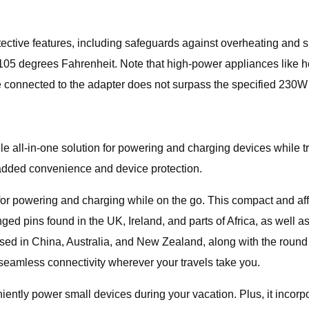
rotective features, including safeguards against overheating and
 105 degrees Fahrenheit. Note that high-power appliances like h
e connected to the adapter does not surpass the specified 230W l
e all-in-one solution for powering and charging devices while tr
r added convenience and device protection.
for powering and charging while on the go. This compact and aff
nged pins found in the UK, Ireland, and parts of Africa, as well 
ed in China, Australia, and New Zealand, along with the round 
s seamless connectivity wherever your travels take you.
niently power small devices during your vacation. Plus, it inco