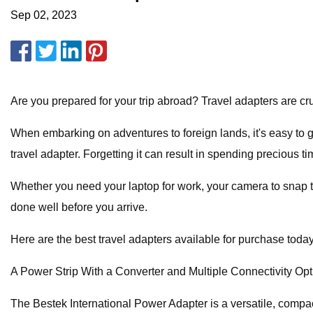
Sep 02, 2023
Are you prepared for your trip abroad? Travel adapters are cruc
When embarking on adventures to foreign lands, it's easy to g
travel adapter. Forgetting it can result in spending precious 
Whether you need your laptop for work, your camera to snap ti
done well before you arrive.
Here are the best travel adapters available for purchase today
A Power Strip With a Converter and Multiple Connectivity Op
The Bestek International Power Adapter is a versatile, compact 