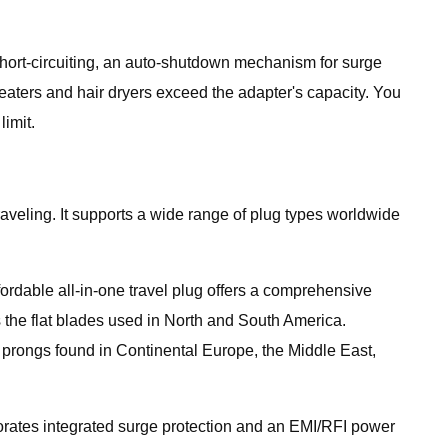
 short-circuiting, an auto-shutdown mechanism for surge
eaters and hair dryers exceed the adapter's capacity. You
imit.
aveling. It supports a wide range of plug types worldwide
ordable all-in-one travel plug offers a comprehensive
as the flat blades used in North and South America.
prongs found in Continental Europe, the Middle East,
rporates integrated surge protection and an EMI/RFI power