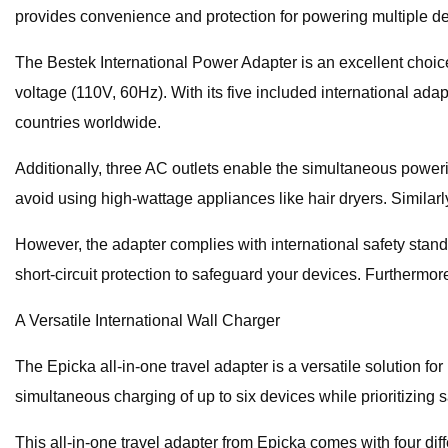
provides convenience and protection for powering multiple de
The Bestek International Power Adapter is an excellent choice
voltage (110V, 60Hz). With its five included international ad
countries worldwide.
Additionally, three AC outlets enable the simultaneous powerin
avoid using high-wattage appliances like hair dryers. Similarl
However, the adapter complies with international safety stan
short-circuit protection to safeguard your devices. Furthermore,
A Versatile International Wall Charger
The Epicka all-in-one travel adapter is a versatile solution fo
simultaneous charging of up to six devices while prioritizing s
This all-in-one travel adapter from Epicka comes with four di