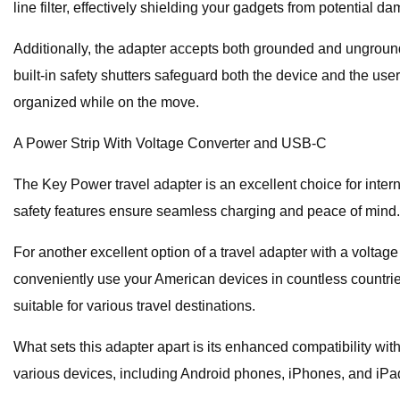
line filter, effectively shielding your gadgets from potential 
Additionally, the adapter accepts both grounded and unground
built-in safety shutters safeguard both the device and the user.
organized while on the move.
A Power Strip With Voltage Converter and USB-C
The Key Power travel adapter is an excellent choice for intern
safety features ensure seamless charging and peace of mind.
For another excellent option of a travel adapter with a voltag
conveniently use your American devices in countless countries
suitable for various travel destinations.
What sets this adapter apart is its enhanced compatibility w
various devices, including Android phones, iPhones, and iPa